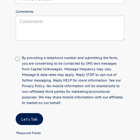
Comments:
By providing a telephone number and submitting the form,
you are consenting to be contacted by SMS text messages
from Capital Volkswagen. Message frequency may vary.
Message & data rates may apply. Reply STOP to opt-out of
further messaging. Reply HELP for more information. See our
Privacy Policy
. No mobile information will be shared/sold to
non-affiliated third parties for marketing/promotional
purposes. We may share mobile information with our affiliates
to market on our behalf.
Let's Talk
*Required Fields