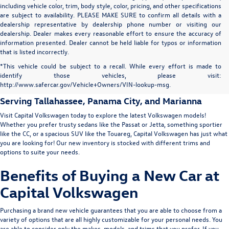
including vehicle color, trim, body style, color, pricing, and other specifications
are subject to availability. PLEASE MAKE SURE to confirm all details with a
dealership representative by dealership phone number or visiting our
dealership. Dealer makes every reasonable effort to ensure the accuracy of
information presented. Dealer cannot be held liable for typos or information
that is listed incorrectly.
New Volkswagen for Sale in
*This vehicle could be subject to a recall. While every effort is made to
identify those vehicles, please visit:
Tallahassee
http://www.safercar.gov/Vehicle+Owners/VIN-lookup-msg.
Serving
Tallahassee
, Panama City, and Marianna
Visit Capital Volkswagen today to explore the latest Volkswagen models!
Whether you prefer trusty sedans like the
Passat
or
Jetta
, something sportier
like the
CC
, or a spacious SUV like the
Touareg
, Capital Volkswagen has just what
you are looking for! Our new inventory is stocked with different trims and
options to suite your needs.
Benefits of Buying a New Car at
Capital Volkswagen
Purchasing a brand new vehicle guarantees that you are able to choose from a
variety of options that are all highly customizable for your personal needs. You
are able to consider only the makes, models, and trims that you prefer. If you