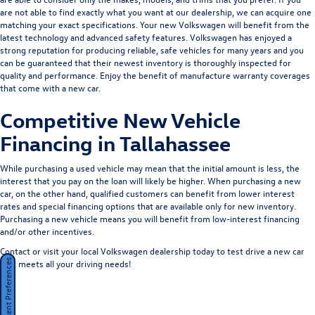
are not able to find exactly what you want at our dealership, we can acquire one
matching your exact specifications. Your new Volkswagen will benefit from the
latest technology and advanced safety features. Volkswagen has enjoyed a
strong reputation for producing reliable, safe vehicles for many years and you
can be guaranteed that their newest inventory is thoroughly inspected for
quality and performance. Enjoy the benefit of manufacture warranty coverages
that come with a new car.
Competitive New Vehicle
Financing in Tallahassee
While purchasing a used vehicle may mean that the initial amount is less, the
interest that you pay on the loan will likely be higher. When purchasing a new
car, on the other hand, qualified customers can benefit from lower interest
rates and special financing options that are available only for new inventory.
Purchasing a new vehicle means you will benefit from low-interest financing
and/or other incentives.
Contact or visit your local Volkswagen dealership today to test drive a new car
that meets all your driving needs!
Consent Preferences