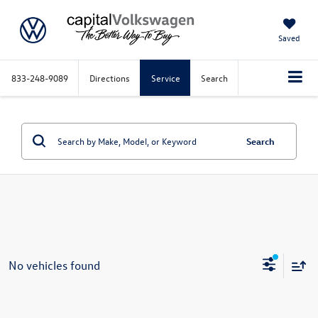
Saved
833-248-9089
Directions
Service
Search
Search
No vehicles found