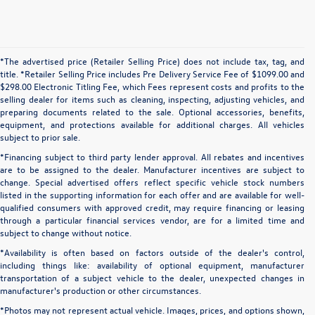
*The advertised price (Retailer Selling Price) does not include tax, tag, and
title. *Retailer Selling Price includes Pre Delivery Service Fee of $1099.00 and
$298.00 Electronic Titling Fee, which Fees represent costs and profits to the
selling dealer for items such as cleaning, inspecting, adjusting vehicles, and
preparing documents related to the sale. Optional accessories, benefits,
equipment, and protections available for additional charges. All vehicles
subject to prior sale.
*Financing subject to third party lender approval. All rebates and incentives
are to be assigned to the dealer. Manufacturer incentives are subject to
change. Special advertised offers reflect specific vehicle stock numbers
listed in the supporting information for each offer and are available for well-
qualified consumers with approved credit, may require financing or leasing
through a particular financial services vendor, are for a limited time and
subject to change without notice.
*Availability is often based on factors outside of the dealer's control,
including things like: availability of optional equipment, manufacturer
transportation of a subject vehicle to the dealer, unexpected changes in
manufacturer's production or other circumstances.
*Photos may not represent actual vehicle. Images, prices, and options shown,