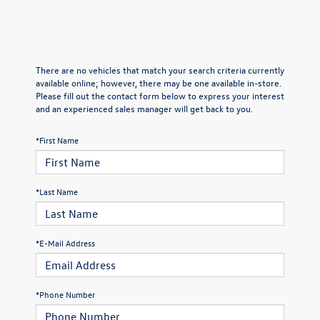
There are no vehicles that match your search criteria currently
available online; however, there may be one available in-store.
Please fill out the contact form below to express your interest
and an experienced sales manager will get back to you.
*First Name
*Last Name
*E-Mail Address
*Phone Number