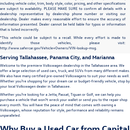
including vehicle color, trim, body style, color, pricing, and other specifications
are subject to availability. PLEASE MAKE SURE to confirm all details with a
dealership representative by dealership phone number or visiting our
dealership. Dealer makes every reasonable effort to ensure the accuracy of
information presented. Dealer cannot be held liable for typos or information
that is listed incorrectly.
Capital Volkswagen: Used Car
*This vehicle could be subject to a recall. While every effort is made to
identify those vehicles, please visit:
Dealer in Tallahassee
http://www.safercar.gov/Vehicle+Owners/VIN-lookup-msg.
Serving
Tallahassee
, Panama City, and Marianna
Welcome to the premiere Volkswagen dealership in the Tallahassee area. We
offer a large selection of used cars, truck, and SUVs from many different makes.
We also have many certified pre-owned Volkswagens to suit your needs as well.
Whether you?re shopping for your dream car or budget-friendly vehicle, stop by
your local Volkswagen dealer in Tallahassee.
Whether you?re looking for a Jetta, Passat, Tiguan or Golf, we can help you
purchase a vehicle that won?t wreck your wallet or send you to the repair shop
every month. You will have the peace of mind that comes with owning a
Volkswagen, whose reputation for style, performance and reliability remains
unparalleled.
Why Buy a Used Car from Capital