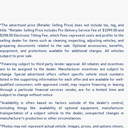
*The advertised price (Retailer Selling Price) does not include tax, tag, and
title. *Retailer Selling Price includes Pre Delivery Service Fee of $1099.00 and
$298.00 Electronic Titling Fee, which Fees represent costs and profits to the
selling dealer for items such as cleaning, inspecting, adjusting vehicles, and
preparing documents related to the sale. Optional accessories, benefits,
equipment, and protections available for additional charges. All vehicles
subject to prior sale.
*Financing subject to third party lender approval. All rebates and incentives
are to be assigned to the dealer. Manufacturer incentives are subject to
change. Special advertised offers reflect specific vehicle stock numbers
listed in the supporting information for each offer and are available for well-
qualified consumers with approved credit, may require financing or leasing
through a particular financial services vendor, are for a limited time and
subject to change without notice.
*Availability is often based on factors outside of the dealer's control,
including things like: availability of optional equipment, manufacturer
transportation of a subject vehicle to the dealer, unexpected changes in
manufacturer's production or other circumstances.
*Photos may not represent actual vehicle. Images, prices, and options shown,