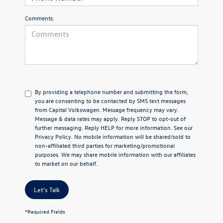
Comments:
By providing a telephone number and submitting the form,
you are consenting to be contacted by SMS text messages
from Capital Volkswagen. Message frequency may vary.
Message & data rates may apply. Reply STOP to opt-out of
further messaging. Reply HELP for more information. See our
Privacy Policy
. No mobile information will be shared/sold to
non-affiliated third parties for marketing/promotional
purposes. We may share mobile information with our affiliates
to market on our behalf.
Let's Talk
*Required Fields