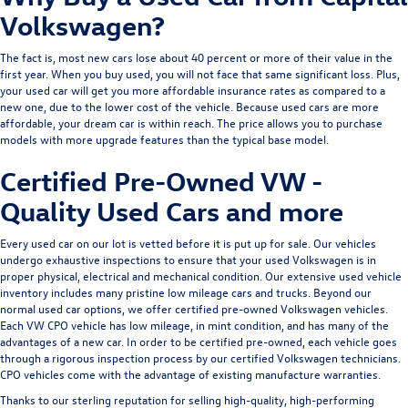
Volkswagen?
The fact is, most new cars lose about 40 percent or more of their value in the
first year. When you buy used, you will not face that same significant loss. Plus,
your used car will get you more affordable insurance rates as compared to a
new one, due to the lower cost of the vehicle. Because used cars are more
affordable, your dream car is within reach. The price allows you to purchase
models with more upgrade features than the typical base model.
Certified Pre-Owned VW -
Quality Used Cars and more
Every used car on our lot is vetted before it is put up for sale. Our vehicles
undergo exhaustive inspections to ensure that your used Volkswagen is in
proper physical, electrical and mechanical condition. Our extensive used vehicle
inventory includes many pristine low mileage cars and trucks. Beyond our
normal used car options, we offer
certified pre-owned Volkswagen
vehicles.
Each VW CPO vehicle has low mileage, in mint condition, and has many of the
advantages of a new car. In order to be certified pre-owned, each vehicle goes
through a rigorous inspection process by our certified Volkswagen technicians.
CPO vehicles come with the advantage of existing manufacture warranties.
Thanks to our sterling reputation for selling high-quality, high-performing