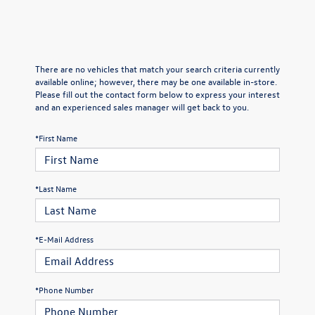
There are no vehicles that match your search criteria currently
available online; however, there may be one available in-store.
Please fill out the contact form below to express your interest
and an experienced sales manager will get back to you.
*First Name
*Last Name
*E-Mail Address
*Phone Number