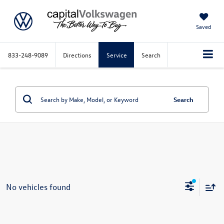
Saved
833-248-9089
Directions
Service
Search
Search
No vehicles found