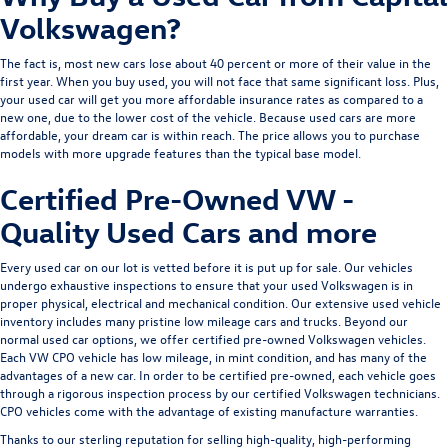
Volkswagen?
The fact is, most new cars lose about 40 percent or more of their value in the
first year. When you buy used, you will not face that same significant loss. Plus,
your used car will get you more affordable insurance rates as compared to a
new one, due to the lower cost of the vehicle. Because used cars are more
affordable, your dream car is within reach. The price allows you to purchase
models with more upgrade features than the typical base model.
Certified Pre-Owned VW -
Quality Used Cars and more
Every used car on our lot is vetted before it is put up for sale. Our vehicles
undergo exhaustive inspections to ensure that your used Volkswagen is in
proper physical, electrical and mechanical condition. Our extensive used vehicle
inventory includes many pristine low mileage cars and trucks. Beyond our
normal used car options, we offer
certified pre-owned Volkswagen
vehicles.
Each VW CPO vehicle has low mileage, in mint condition, and has many of the
advantages of a new car. In order to be certified pre-owned, each vehicle goes
through a rigorous inspection process by our certified Volkswagen technicians.
CPO vehicles come with the advantage of existing manufacture warranties.
Thanks to our sterling reputation for selling high-quality, high-performing