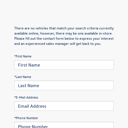
There are no vehicles that match your search criteria currently
available online; however, there may be one available in-store.
Please fill out the contact form below to express your interest
and an experienced sales manager will get back to you.
*First Name
*Last Name
*E-Mail Address
*Phone Number