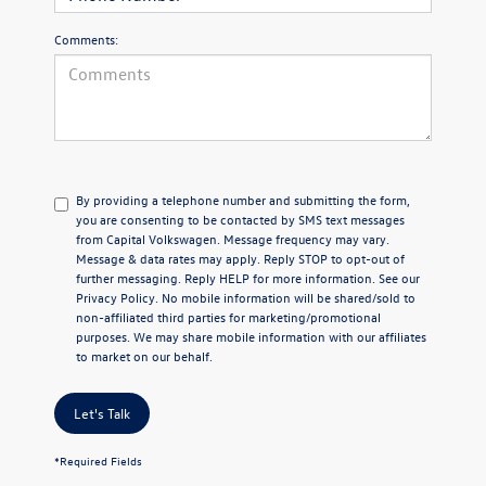
Comments:
By providing a telephone number and submitting the form,
you are consenting to be contacted by SMS text messages
from Capital Volkswagen. Message frequency may vary.
Message & data rates may apply. Reply STOP to opt-out of
further messaging. Reply HELP for more information. See our
Privacy Policy
. No mobile information will be shared/sold to
non-affiliated third parties for marketing/promotional
purposes. We may share mobile information with our affiliates
to market on our behalf.
Let's Talk
*Required Fields