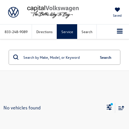
Saved
833-248-9089
Directions
Service
Search
Search
No vehicles found