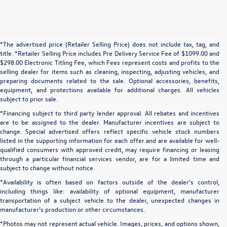
*The advertised price (Retailer Selling Price) does not include tax, tag, and
title. *Retailer Selling Price includes Pre Delivery Service Fee of $1099.00 and
$298.00 Electronic Titling Fee, which Fees represent costs and profits to the
selling dealer for items such as cleaning, inspecting, adjusting vehicles, and
preparing documents related to the sale. Optional accessories, benefits,
equipment, and protections available for additional charges. All vehicles
subject to prior sale.
*Financing subject to third party lender approval. All rebates and incentives
are to be assigned to the dealer. Manufacturer incentives are subject to
change. Special advertised offers reflect specific vehicle stock numbers
listed in the supporting information for each offer and are available for well-
qualified consumers with approved credit, may require financing or leasing
through a particular financial services vendor, are for a limited time and
subject to change without notice.
*Availability is often based on factors outside of the dealer's control,
including things like: availability of optional equipment, manufacturer
transportation of a subject vehicle to the dealer, unexpected changes in
manufacturer's production or other circumstances.
*Photos may not represent actual vehicle. Images, prices, and options shown,