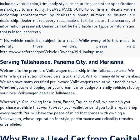
including vehicle color, trim, body style, color, pricing, and other specifications
are subject to availability. PLEASE MAKE SURE to confirm all details with a
dealership representative by dealership phone number or visiting our
dealership. Dealer makes every reasonable effort to ensure the accuracy of
information presented. Dealer cannot be held liable for typos or information
that is listed incorrectly.
Capital Volkswagen: Used Car
*This vehicle could be subject to a recall. While every effort is made to
identify those vehicles, please visit:
Dealer in Tallahassee
http://www.safercar.gov/Vehicle+Owners/VIN-lookup-msg.
Serving
Tallahassee
, Panama City, and Marianna
Welcome to the premiere Volkswagen dealership in the Tallahassee area. We
offer a large selection of used cars, truck, and SUVs from many different makes.
We also have many certified pre-owned Volkswagens to suit your needs as well.
Whether you?re shopping for your dream car or budget-friendly vehicle, stop by
your local Volkswagen dealer in Tallahassee.
Whether you?re looking for a Jetta, Passat, Tiguan or Golf, we can help you
purchase a vehicle that won?t wreck your wallet or send you to the repair shop
every month. You will have the peace of mind that comes with owning a
Volkswagen, whose reputation for style, performance and reliability remains
unparalleled.
Why Buy a Used Car from Capital