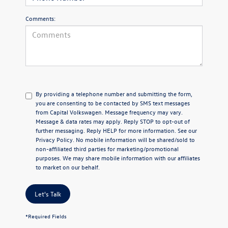
Comments:
By providing a telephone number and submitting the form,
you are consenting to be contacted by SMS text messages
from Capital Volkswagen. Message frequency may vary.
Message & data rates may apply. Reply STOP to opt-out of
further messaging. Reply HELP for more information. See our
Privacy Policy
. No mobile information will be shared/sold to
non-affiliated third parties for marketing/promotional
purposes. We may share mobile information with our affiliates
to market on our behalf.
Let's Talk
*Required Fields