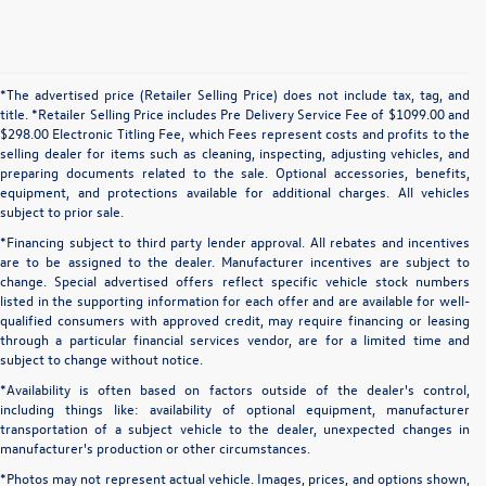
*The advertised price (Retailer Selling Price) does not include tax, tag, and
title. *Retailer Selling Price includes Pre Delivery Service Fee of $1099.00 and
$298.00 Electronic Titling Fee, which Fees represent costs and profits to the
selling dealer for items such as cleaning, inspecting, adjusting vehicles, and
preparing documents related to the sale. Optional accessories, benefits,
equipment, and protections available for additional charges. All vehicles
subject to prior sale.
*Financing subject to third party lender approval. All rebates and incentives
are to be assigned to the dealer. Manufacturer incentives are subject to
change. Special advertised offers reflect specific vehicle stock numbers
listed in the supporting information for each offer and are available for well-
qualified consumers with approved credit, may require financing or leasing
through a particular financial services vendor, are for a limited time and
subject to change without notice.
*Availability is often based on factors outside of the dealer's control,
including things like: availability of optional equipment, manufacturer
transportation of a subject vehicle to the dealer, unexpected changes in
manufacturer's production or other circumstances.
*Photos may not represent actual vehicle. Images, prices, and options shown,