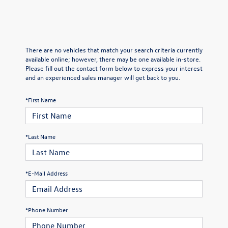
There are no vehicles that match your search criteria currently
available online; however, there may be one available in-store.
Please fill out the contact form below to express your interest
and an experienced sales manager will get back to you.
*First Name
*Last Name
*E-Mail Address
*Phone Number