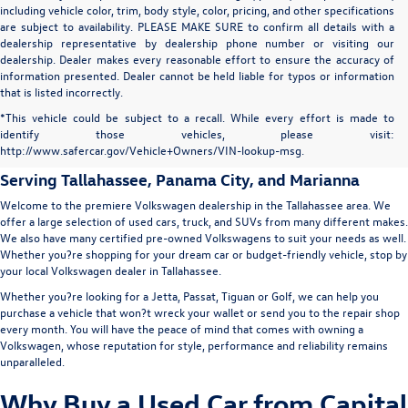
including vehicle color, trim, body style, color, pricing, and other specifications
are subject to availability. PLEASE MAKE SURE to confirm all details with a
dealership representative by dealership phone number or visiting our
dealership. Dealer makes every reasonable effort to ensure the accuracy of
information presented. Dealer cannot be held liable for typos or information
that is listed incorrectly.
Capital Volkswagen: Used Car
*This vehicle could be subject to a recall. While every effort is made to
identify those vehicles, please visit:
Dealer in Tallahassee
http://www.safercar.gov/Vehicle+Owners/VIN-lookup-msg.
Serving
Tallahassee
, Panama City, and Marianna
Welcome to the premiere Volkswagen dealership in the Tallahassee area. We
offer a large selection of used cars, truck, and SUVs from many different makes.
We also have many certified pre-owned Volkswagens to suit your needs as well.
Whether you?re shopping for your dream car or budget-friendly vehicle, stop by
your local Volkswagen dealer in Tallahassee.
Whether you?re looking for a Jetta, Passat, Tiguan or Golf, we can help you
purchase a vehicle that won?t wreck your wallet or send you to the repair shop
every month. You will have the peace of mind that comes with owning a
Volkswagen, whose reputation for style, performance and reliability remains
unparalleled.
Why Buy a Used Car from Capital