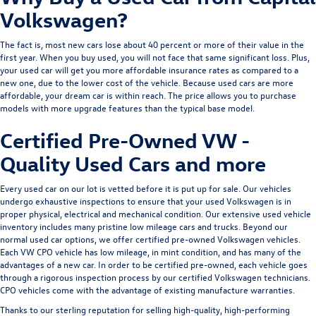
Volkswagen?
The fact is, most new cars lose about 40 percent or more of their value in the
first year. When you buy used, you will not face that same significant loss. Plus,
your used car will get you more affordable insurance rates as compared to a
new one, due to the lower cost of the vehicle. Because used cars are more
affordable, your dream car is within reach. The price allows you to purchase
models with more upgrade features than the typical base model.
Certified Pre-Owned VW -
Quality Used Cars and more
Every used car on our lot is vetted before it is put up for sale. Our vehicles
undergo exhaustive inspections to ensure that your used Volkswagen is in
proper physical, electrical and mechanical condition. Our extensive used vehicle
inventory includes many pristine low mileage cars and trucks. Beyond our
normal used car options, we offer
certified pre-owned Volkswagen
vehicles.
Each VW CPO vehicle has low mileage, in mint condition, and has many of the
advantages of a new car. In order to be certified pre-owned, each vehicle goes
through a rigorous inspection process by our certified Volkswagen technicians.
CPO vehicles come with the advantage of existing manufacture warranties.
Thanks to our sterling reputation for selling high-quality, high-performing