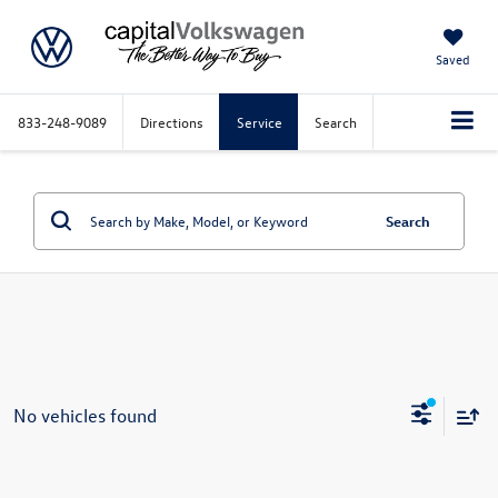
Saved
833-248-9089
Directions
Service
Search
Search
No vehicles found