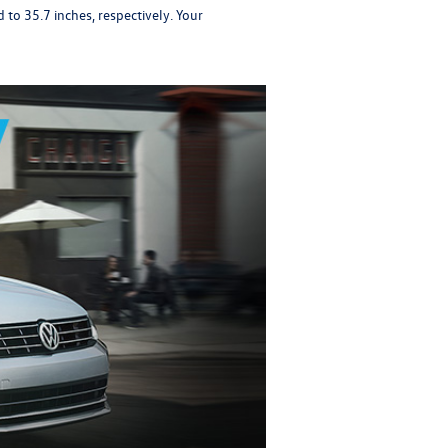
to 35.7 inches, respectively. Your