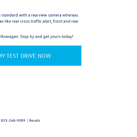
es standard with a rearview camera whereas
like rear cross traffic alert, front and rear
Volkswagen. Stop by and get yours today!
Y TEST DRIVE NOW
:
833-248-9089
|
Recalls