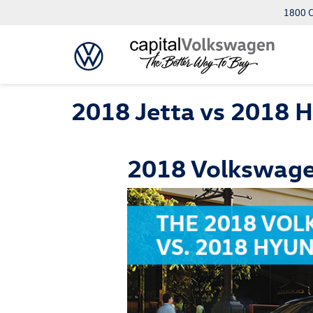
1800 C
2018 Jetta vs 2018 H
2018 Volkswagen