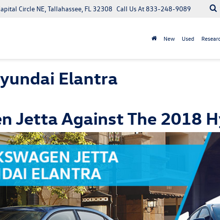
apital Circle NE, Tallahassee, FL 32308
Call Us At
833-248-9089
New
Used
Resear
yundai Elantra
 Jetta Against The 2018 H