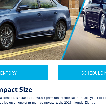
VENTORY
SCHEDULE M
mpact Size
 compact car stands out with a premium interior cabin. In fact, you'd be forg
t a leg up on one of its main competitors, the 2018 Hyundai Elantra.