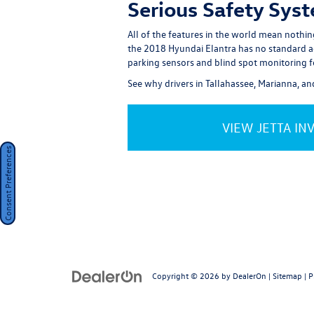
Serious Safety Sys
All of the features in the world mean nothi
the 2018 Hyundai Elantra has no standard activ
parking sensors and blind spot monitoring f
See why drivers in Tallahassee, Marianna, a
VIEW JETTA IN
Consent Preferences
Copyright © 2026
by
DealerOn
|
Sitemap
|
P