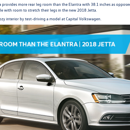
 provides more rear leg room than the Elantra with 38.1 inches as opposed 
e with room to stretch their legs in the new 2018 Jetta.
ozy interior by
test-driving
a model at Capital Volkswagen.