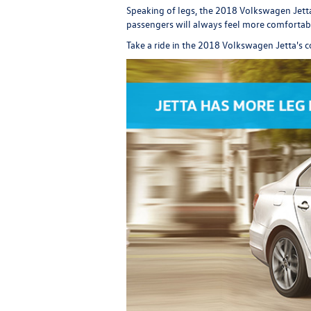
Speaking of legs, the 2018 Volkswagen Jetta
passengers will always feel more comfortabl
Take a ride in the 2018 Volkswagen Jetta's c