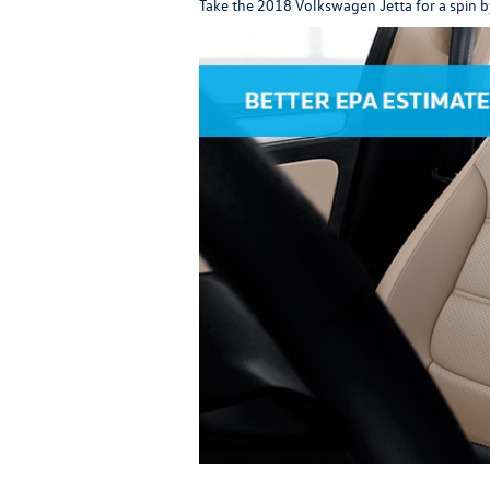
Take the
2018 Volkswagen Jetta
for a spin b