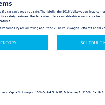
tems
ng if a car can't keep you safe. Thankfully, the 2018 Volkswagen Jetta com
e safety features. The Jetta also offers available driver assistance features 
eatures.
nd Panama City are all raving about the 2018 Volkswagen Jetta at Capital 
VENTORY
SCHEDULE M
rivacy
| Capital Volkswagen
|
1800 Capital Circle NE,
Tallahassee,
FL
32308
| Call Us At