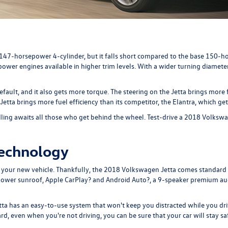
a 147-horsepower 4-cylinder, but it falls short compared to the base 15
wer engines available in higher trim levels. With a wider turning diameter
fault, and it also gets more torque. The steering on the Jetta brings more
tta brings more fuel efficiency than its competitor, the Elantra, which 
ling awaits all those who get behind the wheel. Test-drive a 2018 Volkswa
Technology
n your new vehicle. Thankfully, the 2018 Volkswagen Jetta comes standard
le power sunroof, Apple CarPlay? and Android Auto?, a 9-speaker premium a
etta has an easy-to-use system that won't keep you distracted while you dr
d, even when you're not driving, you can be sure that your car will stay sa