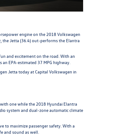
0-horsepower engine on the 2018 Volkswagen
, the Jetta (36.4) out-performs the Elantra
 fun and excitement on the road. With an
gets an EPA-estimated 37 MPG highway.
gen Jetta today at Capital Volkswagen in
 with one while the 2018 Hyundai Elantra
udio system and dual-zone automatic climate
ive to maximize passenger safety. With a
fe and sound as well.