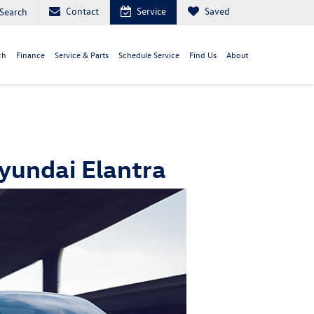
Contact
Service
Saved
Search
ch
Finance
Service & Parts
Schedule Service
Find Us
About
yundai Elantra