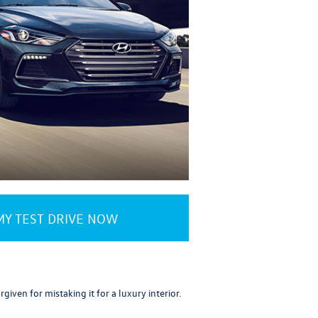
Y TEST DRIVE NOW
iven for mistaking it for a luxury interior.