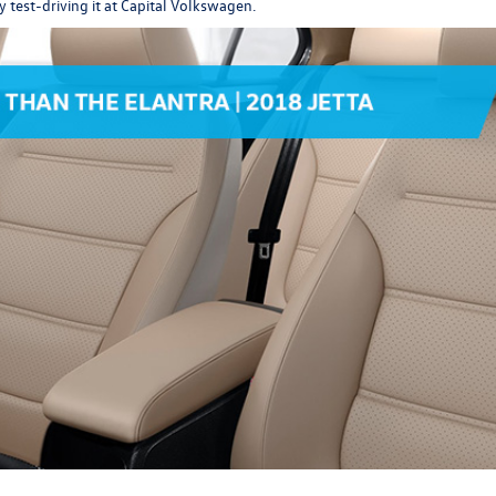
y test-driving it at Capital Volkswagen.