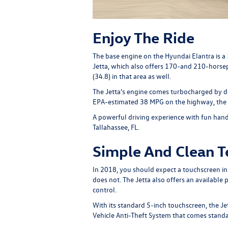
Enjoy The Ride
The base engine on the Hyundai Elantra is 
Jetta, which also offers 170-and 210-horsepo
(34.8) in that area as well.
The Jetta's engine comes turbocharged by de
EPA-estimated 38 MPG on the highway, the Je
A powerful driving experience with fun hand
Tallahassee, FL.
Simple And Clean 
In 2018, you should expect a touchscreen i
does not. The Jetta also offers an availab
control.
With its standard 5-inch touchscreen, the J
Vehicle Anti-Theft System that comes standar