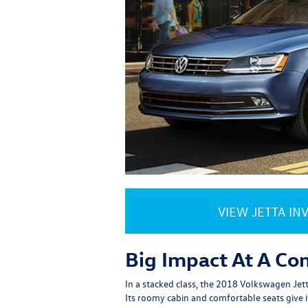
VIEW JETTA IN
Big Impact At A Co
In a stacked class, the 2018 Volkswagen Jetta
Its roomy cabin and comfortable seats give i