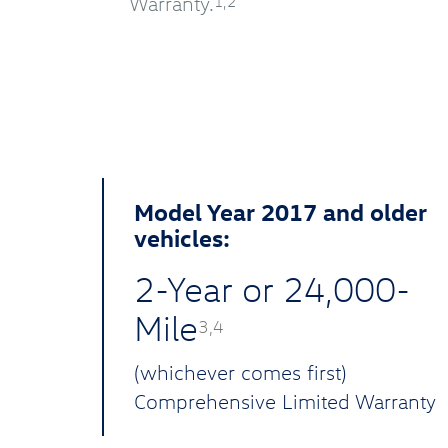
Warranty.
1,2
Model Year 2017 and older
vehicles:
2-Year or 24,000-
Mile
3,4
(whichever comes first)
Comprehensive Limited Warranty