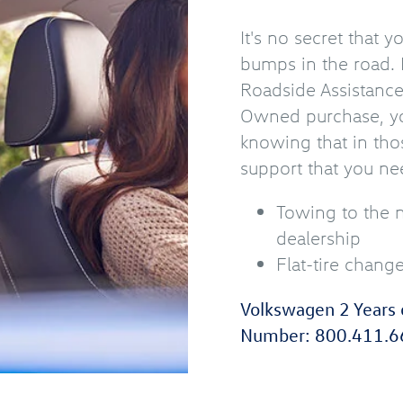
It's no secret that 
bumps in the road. 
Roadside Assistanc
Owned purchase, yo
knowing that in tho
support that you ne
Towing to the 
dealership
Flat-tire chang
Volkswagen 2 Years 
Number:
800.411.6