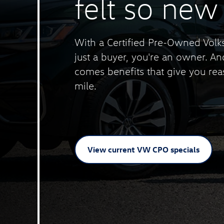
felt
so new
With a Certified Pre-Owned Volk
just a buyer, you're an owner. A
comes benefits that give you rea
mile.
View current VW
CPO specials