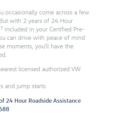
you occasionally come across a few
But with 2 years of 24 Hour
e
included in your Certified Pre-
7
u can drive with peace of mind
se moments, you'll have the
ed.
nearest licensed authorized VW
es and jump starts
of 24 Hour Roadside Assistance
688