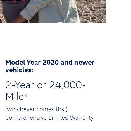
Model Year 2020 and newer
vehicles:
2-Year or 24,000-
Mile
3
(whichever comes first)
Comprehensive Limited Warranty