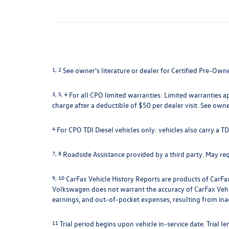
1, 2
See owner's literature or dealer for Certified Pre-Own
3, 5, 6
For all CPO limited warranties: Limited warranties a
charge after a deductible of $50 per dealer visit. See owne
4
For CPO TDI Diesel vehicles only: vehicles also carry a 
7, 8
Roadside Assistance provided by a third party. May requ
9, 10
CarFax Vehicle History Reports are products of CarFax
Volkswagen does not warrant the accuracy of CarFax Vehicle
earnings, and out-of-pocket expenses, resulting from ina
11
Trial period begins upon vehicle in-service date. Trial l