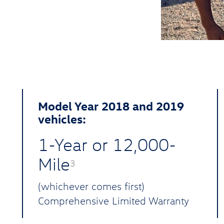
Model Year 2018 and 2019
vehicles:
1-Year or 12,000-
Mile
3
(whichever comes first)
Comprehensive Limited Warranty