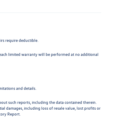
irs require deductible.
 each limited warranty will be performed at no additional
itations and details.
out such reports, including the data contained therein.
l damages, including loss of resale value, lost profits or
tory Report.