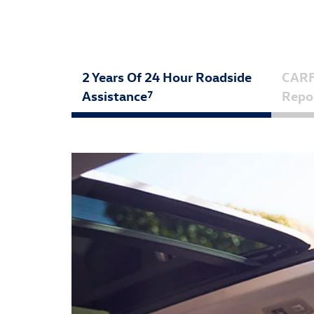
2 Years Of 24 Hour Roadside
CAR
Assistance
Repo
7