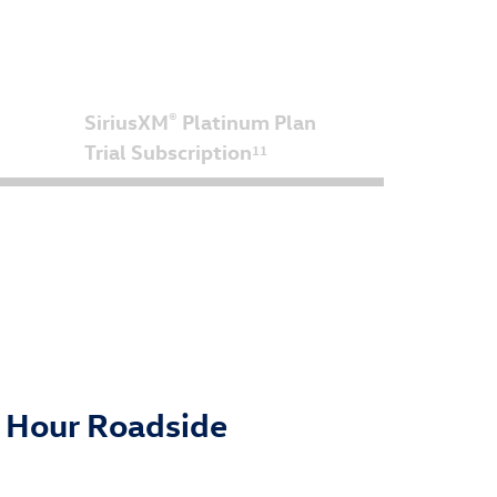
SiriusXM
Platinum Plan
®
Trial Subscription
11
4 Hour Roadside