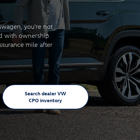
swagen, you're not
nd with ownership
ssurance mile after
Search dealer VW
CPO inventory