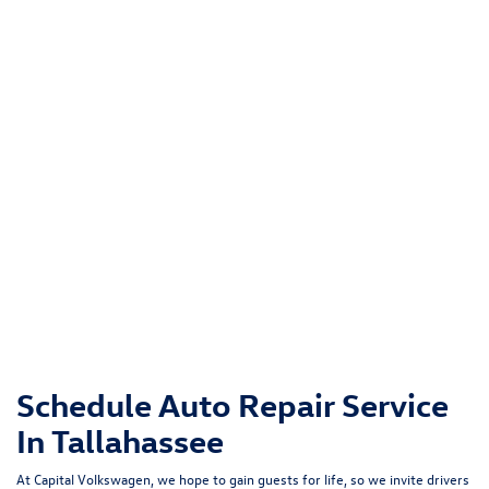
Schedule Auto Repair Service
In Tallahassee
At Capital Volkswagen, we hope to gain guests for life, so we invite drivers