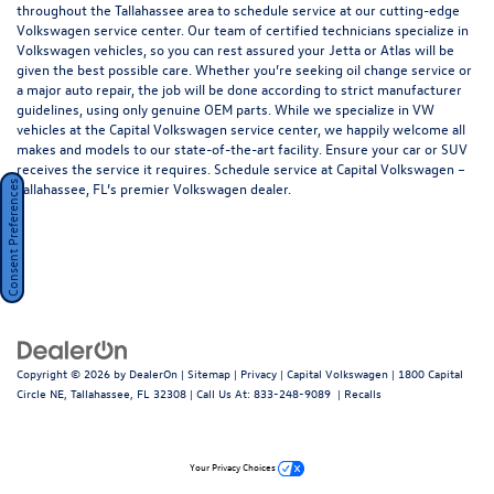
throughout the Tallahassee area to schedule service at our cutting-edge
Volkswagen service center. Our team of certified technicians specialize in
Volkswagen vehicles, so you can rest assured your Jetta or Atlas will be
given the best possible care. Whether you’re seeking oil change service or
a major auto repair, the job will be done according to strict manufacturer
guidelines, using only genuine OEM parts. While we specialize in VW
vehicles at the Capital Volkswagen service center, we happily welcome all
makes and models to our state-of-the-art facility. Ensure your car or SUV
receives the service it requires. Schedule service at Capital Volkswagen –
Tallahassee, FL’s premier Volkswagen dealer.
Consent Preferences
Copyright © 2026
by
DealerOn
|
Sitemap
|
Privacy
| Capital Volkswagen
|
1800 Capital
Circle NE,
Tallahassee,
FL
32308
| Call Us At:
833-248-9089
|
Recalls
Your Privacy Choices