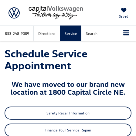
Saved
833-248-9089
Directions
Service
Search
Schedule Service
Appointment
We have moved to our brand new
location at 1800 Capital Circle NE.
Safety Recall Information
Finance Your Service Repair