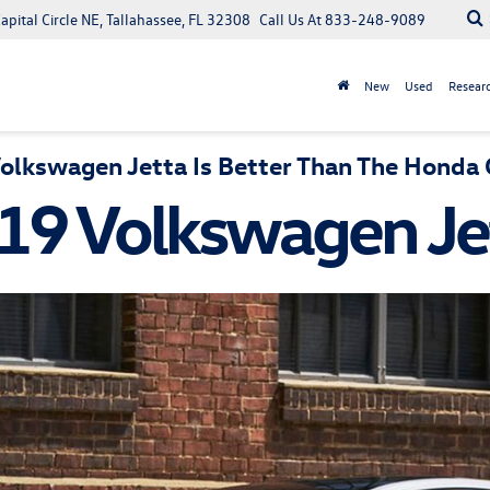
apital Circle NE, Tallahassee, FL 32308
Call Us At
833-248-9089
New
Used
Resear
lkswagen Jetta Is Better Than The Honda C
19 Volkswagen Je