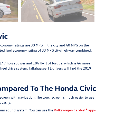
vic
 economy ratings are 30 MPG in the city and 40 MPG on the
mated fuel economy rating of 33 MPG city/highway combined.
h 147 horsepower and 184 lb-ft of torque, which is 46 more
el drive system. Tallahassee, FL drivers will find the 2019
ompared To The Honda Civic
screen with navigation. The touchscreen is much easier to use
 easily.
emium sound system! You can use the
Volkswagen Car-Net® app-