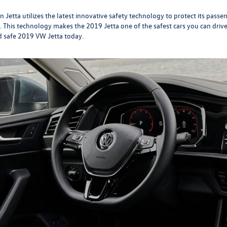
etta utilizes the latest innovative safety technology to protect its passen
. This technology makes the 2019 Jetta one of the safest cars you can drive
d safe 2019 VW Jetta today.