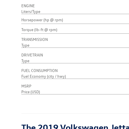
ENGINE
Liters/Type
Horsepower (hp @ rpm)
Torque (lb-ft @ rpm)
TRANSMISSION
Type
DRIVETRAIN
Type
FUEL CONSUMPTION
Fuel Economy (city / hwy)
MSRP
Price (USD)
The 2019 Volkswagen Jetta C