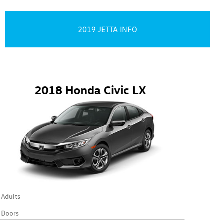
2019 JETTA INFO
2018 Honda Civic LX
 Adults
 Doors