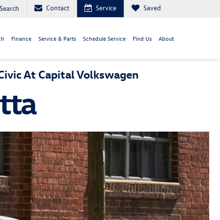
Contact
Service
Saved
Search
ch
Finance
Service & Parts
Schedule Service
Find Us
About
ivic At Capital Volkswagen
tta