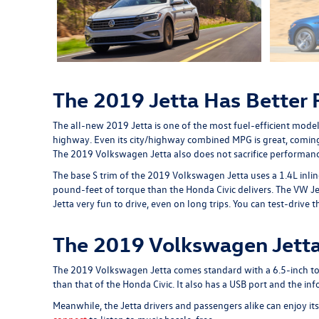
The 2019 Jetta Has Better
The all-new 2019 Jetta is one of the most fuel-efficient mode
highway. Even its city/highway combined MPG is great, comin
The 2019 Volkswagen Jetta also does not sacrifice performance 
The base S trim of the 2019 Volkswagen Jetta uses a 1.4L inl
pound-feet of torque than the Honda Civic delivers. The VW Je
Jetta very fun to drive, even on long trips. You can test-driv
The 2019 Volkswagen Jetta
The 2019 Volkswagen Jetta comes standard with a 6.5-inch touc
than that of the Honda Civic. It also has a USB port and the 
Meanwhile, the Jetta drivers and passengers alike can enjoy i