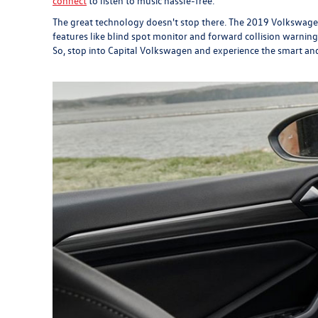
connect
to listen to music hassle-free.
The great technology doesn't stop there. The 2019 Volkswagen J
features like blind spot monitor and forward collision warning
So, stop into Capital Volkswagen and experience the smart an