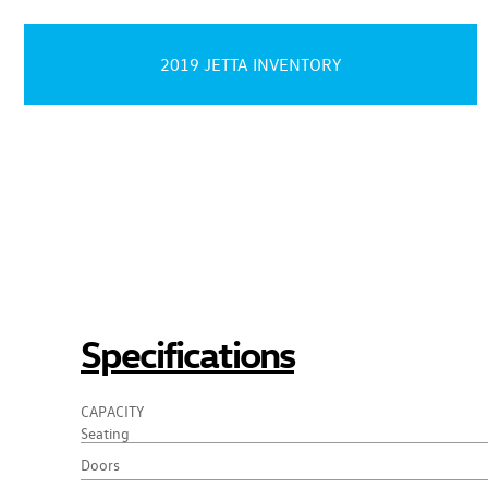
2019 JETTA INVENTORY
Specifications
CAPACITY
Seating
Doors