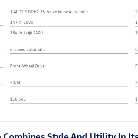
1.4L TSI® DOHC 16-Valve inline 4-cylinder
2
147 @ 5000
1
184 lb-ft @ 1400
1
6-speed automatic
C
Front-Wheel Drive
F
30/40
3
$18,545
$
ombines Style And Utility In Its