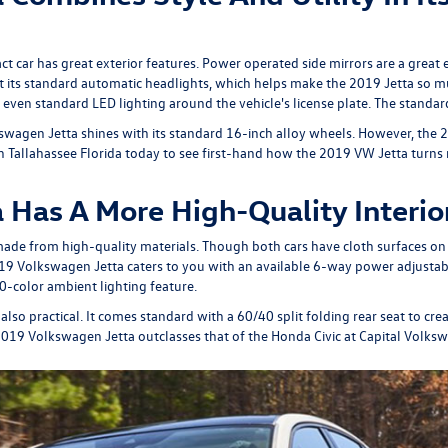
t car has great exterior features. Power operated side mirrors are a great 
ut its standard automatic headlights, which helps make the 2019 Jetta so m
even standard LED lighting around the vehicle's license plate. The standard 
swagen Jetta shines with its standard 16-inch alloy wheels. However, the 201
 in Tallahassee Florida today to see first-hand how the 2019 VW Jetta turns
Has A More High-Quality Interio
ade from high-quality materials. Though both cars have cloth surfaces on t
19 Volkswagen Jetta caters to you with an available 6-way power adjustabl
10-color ambient lighting feature.
also practical. It comes standard with a 60/40 split folding rear seat to cr
he 2019 Volkswagen Jetta outclasses that of the Honda Civic at Capital Volks