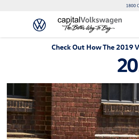
1800 C
Check Out How The 2019 Vo
20