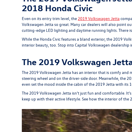
2018 Honda Civic
Even on its entry trim level, the
2019 Volkswagen Jetta
compac
Volkswagen Jetta so great. Many car dealers will also point o
cutting-edge LED lighting and daytime running lights. There is 
While the Honda Civic features a bland exterior, the 2019 Volk
interior beauty, too. Stop into Capital Volkswagen dealership
The 2019 Volkswagen Jetta 
The 2019 Volkswagen Jetta has an interior that is comfy and m
steering wheel and on the driver-side door. Meanwhile, the 20
even set the mood inside the cabin of the 2019 Jetta with its 
The 2019 Volkswagen Jetta isn't just fun and comfortable. It's 
keep up with their active lifestyle. See how the interior of t