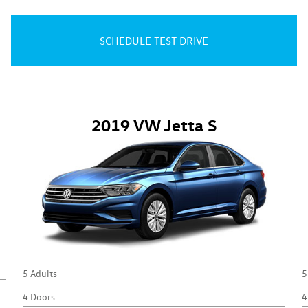
SCHEDULE TEST DRIVE
2019 VW Jetta S
5 Adults
5
4 Doors
4