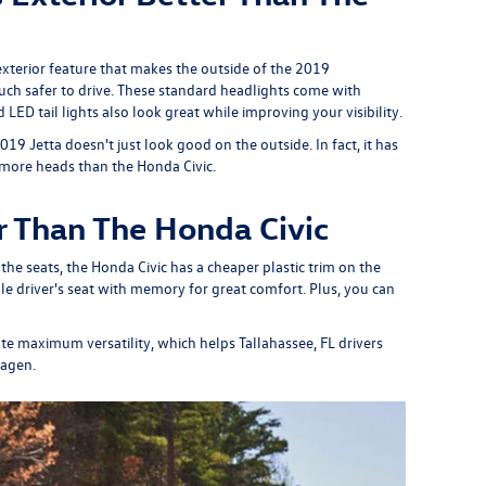
exterior feature that makes the outside of the 2019
uch safer to drive. These standard headlights come with
LED tail lights also look great while improving your visibility.
9 Jetta doesn't just look good on the outside. In fact, it has
 more heads than the Honda Civic.
r Than The Honda Civic
he seats, the Honda Civic has a cheaper plastic trim on the
e driver's seat with memory for great comfort. Plus, you can
eate maximum versatility, which helps Tallahassee, FL drivers
wagen.