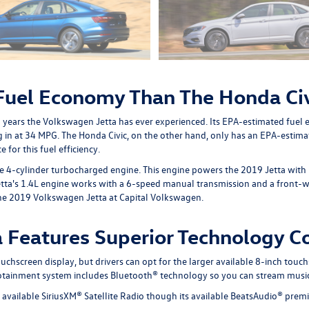
 Fuel Economy Than The Honda Ci
l years the Volkswagen Jetta has ever experienced. Its EPA-estimated fuel
g in at 34 MPG. The Honda Civic, on the other hand, only has an EPA-esti
for this fuel efficiency.
ine 4-cylinder turbocharged engine. This engine powers the 2019 Jetta wit
tta's 1.4L engine works with a 6-speed manual transmission and a front-whe
e the 2019 Volkswagen Jetta at Capital Volkswagen.
 Features Superior Technology C
hscreen display, but drivers can opt for the larger available 8-inch touch
infotainment system includes Bluetooth® technology so you can stream music
ts available SiriusXM® Satellite Radio though its available BeatsAudio® pr