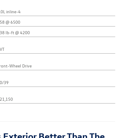
.0L inline-4
58 @ 6500
38 lb-ft @ 4200
VT
ront-Wheel Drive
0/39
21,150
 Exterior Better Than The