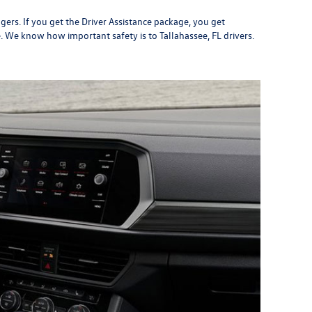
gers. If you get the Driver Assistance package, you get
. We know how important safety is to Tallahassee, FL drivers.