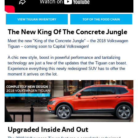
The New King Of The Concrete Jungle
Meet the new "King of the Concrete Jungle" – the 2018 Volkswagen
Tiguan – coming soon to Capital Volkswagen!
A chic new style, boost in powerful performance and tantalizing
technology are just a few of the updates that the Tiguan can boast.
Experience everything this newly redesigned SUV has to offer the
moment it arrives on the lot.
Upgraded Inside And Out