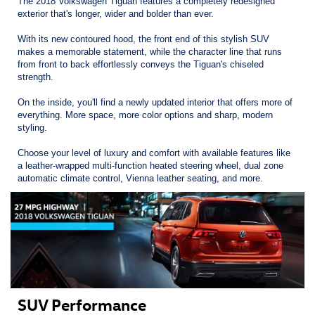
The 2018 Volkswagen Tiguan features a completely redesigned
exterior that's longer, wider and bolder than ever.
With its new contoured hood, the front end of this stylish SUV
makes a memorable statement, while the character line that runs
from front to back effortlessly conveys the Tiguan's chiseled
strength.
On the inside, you'll find a newly updated interior that offers more of
everything. More space, more color options and sharp, modern
styling.
Choose your level of luxury and comfort with available features like
a leather-wrapped multi-function heated steering wheel, dual zone
automatic climate control, Vienna leather seating, and more.
SUV Performance