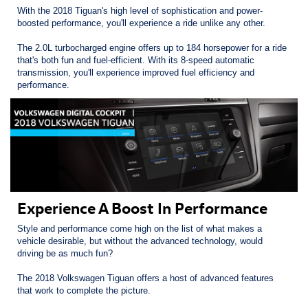
With the 2018 Tiguan's high level of sophistication and power-
boosted performance, you'll experience a ride unlike any other.
The 2.0L turbocharged engine offers up to 184 horsepower for a ride
that's both fun and fuel-efficient. With its 8-speed automatic
transmission, you'll experience improved fuel efficiency and
performance.
Experience A Boost In Performance
Style and performance come high on the list of what makes a
vehicle desirable, but without the advanced technology, would
driving be as much fun?
The 2018 Volkswagen Tiguan offers a host of advanced features
that work to complete the picture.