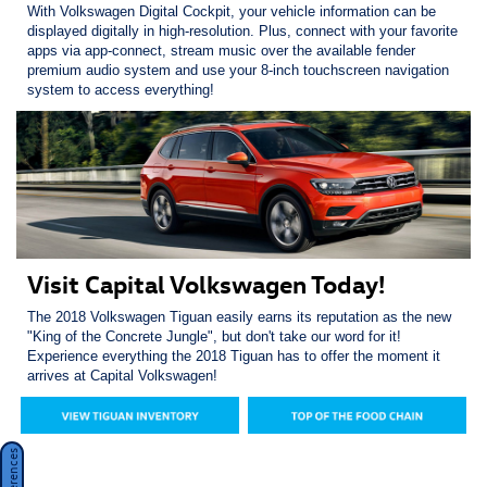
With Volkswagen Digital Cockpit, your vehicle information can be
displayed digitally in high-resolution. Plus, connect with your favorite
apps via app-connect, stream music over the available fender
premium audio system and use your 8-inch touchscreen navigation
system to access everything!
Visit Capital Volkswagen Today!
The 2018 Volkswagen Tiguan easily earns its reputation as the new
"King of the Concrete Jungle", but don't take our word for it!
Experience everything the 2018 Tiguan has to offer the moment it
arrives at Capital Volkswagen!