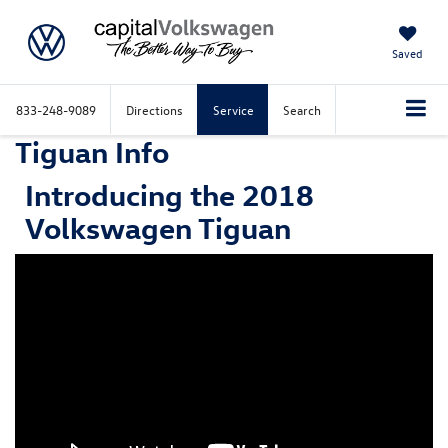
Saved
833-248-9089
Directions
Service
Search
Tiguan Info
Introducing the 2018
Volkswagen Tiguan