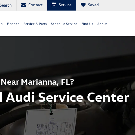
Contact
Service
Saved
Search
ch
Finance
Service & Parts
Schedule Service
Find Us
About
 Near Marianna, FL?
 Audi Service Center