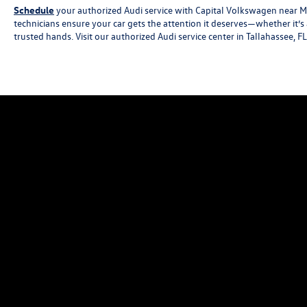
Schedule
your authorized Audi service with Capital Volkswagen near Mar
technicians ensure your car gets the attention it deserves—whether it’s
trusted hands. Visit our authorized Audi service center in Tallahassee, F