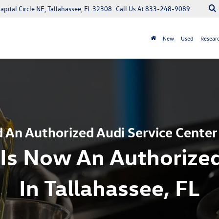
apital Circle NE, Tallahassee, FL 32308
Call Us At
833-248-9089
New
Used
Resear
 An Authorized Audi Service Center
Is Now An Authorized
In Tallahassee, FL