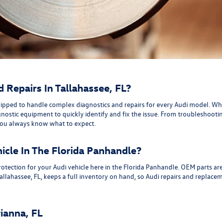
Repairs In Tallahassee, FL?
 equipped to handle complex diagnostics and repairs for every Audi model. 
agnostic equipment to quickly identify and fix the issue. From troubleshoot
 you always know what to expect.
cle In The Florida Panhandle?
protection for your Audi vehicle here in the Florida Panhandle. OEM parts ar
llahassee, FL, keeps a full inventory on hand, so Audi repairs and replac
ianna, FL