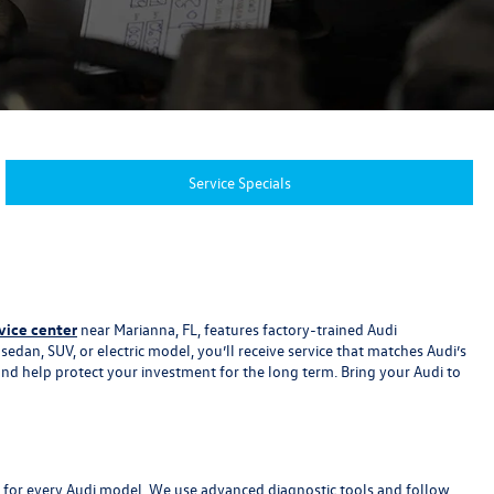
Service Specials
vice center
near Marianna, FL, features factory-trained Audi
dan, SUV, or electric model, you’ll receive service that matches Audi’s
and help protect your investment for the long term. Bring your Audi to
ns for every Audi model. We use advanced diagnostic tools and follow