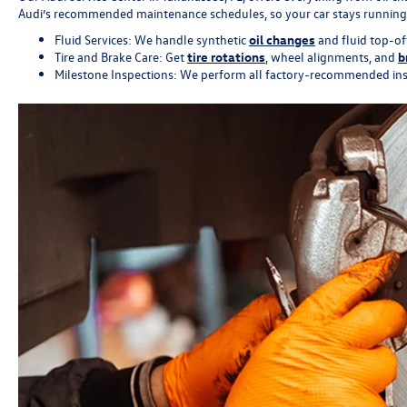
Audi’s recommended maintenance schedules, so your car stays running at
Fluid Services: We handle synthetic
oil changes
and fluid top-of
Tire and Brake Care: Get
tire rotations
, wheel alignments, and
b
Milestone Inspections: We perform all factory-recommended inspe