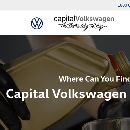
1800 C
Where Can You Find
Capital Volkswagen 