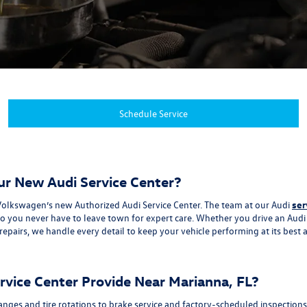
Schedule Service
ur New Audi Service Center?
al Volkswagen’s new Authorized Audi Service Center. The team at our Audi
ser
you never have to leave town for expert care. Whether you drive an Audi se
pairs, we handle every detail to keep your vehicle performing at its best 
vice Center Provide Near Marianna, FL?
changes and tire rotations to brake service and factory-scheduled inspectio