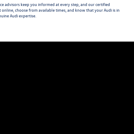
e advisors keep you informed at every step, and our certified
t online, choose from available times, and know that your Audi is in
nuine Audi expertise.