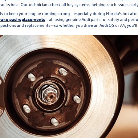
 its best. Our technicians check all key systems, helping catch issues ear
fs to keep your engine running strong—especially during Florida’s hot aft
rake pad replacements
—all using genuine Audi parts for safety and perf
ctions and replacements—so whether you drive an Audi Q5 or A4, you’ll sta