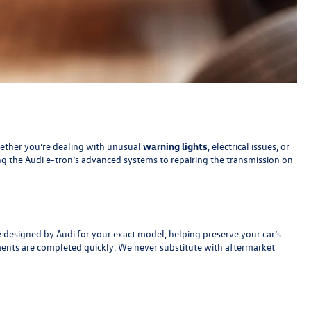
Whether you’re dealing with unusual
warning lights
, electrical issues, or
ing the Audi e-tron’s advanced systems to repairing the transmission on
e designed by Audi for your exact model, helping preserve your car’s
ements are completed quickly. We never substitute with aftermarket