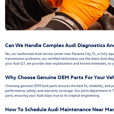
Can We Handle Complex Audi Diagnostics And 
Yes, our authorized Audi service center near Panama City, FL, is fully
transmission problems, our certified technicians use the latest Audi di
your Audi Q7, we provide clear explanations and honest estimates, so
Why Choose Genuine OEM Parts For Your Vehi
Choosing genuine OEM Audi parts ensures the best fit, reliability, and 
performance, safety, and warranty coverage. Our parts department in Ta
parts, ensuring your Audi stays true to its original engineering.
How To Schedule Audi Maintenance Near Mar