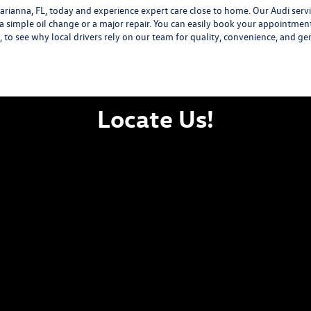
ianna, FL, today and experience expert care close to home. Our Audi servic
 a simple oil change or a major repair. You can easily book your appointmen
L, to see why local drivers rely on our team for quality, convenience, and ge
Locate Us!