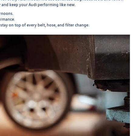
ly and keep your Audi performing like new.
ernoons.
ormance.
y on top of every belt, hose, and filter change.