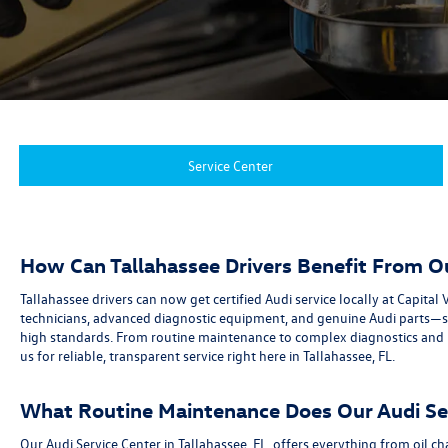
Service Center
How Can Tallahassee Drivers Benefit From O
Tallahassee drivers can now get certified Audi service locally at Capit
technicians, advanced diagnostic equipment, and genuine Audi parts—so 
high standards. From routine maintenance to complex diagnostics and re
us for reliable, transparent service right here in Tallahassee, FL.
What Routine Maintenance Does Our Audi Ser
Our Audi Service Center in Tallahassee, FL, offers everything from oil 