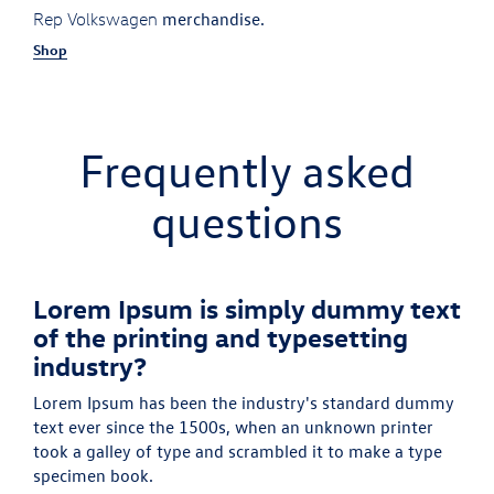
merchandise.
Rep Volkswagen
Shop
Frequently asked
questions
Lorem Ipsum is simply dummy text
of the printing and typesetting
industry?
Lorem Ipsum has been the industry's standard dummy
text ever since the 1500s, when an unknown printer
took a galley of type and scrambled it to make a type
specimen book.