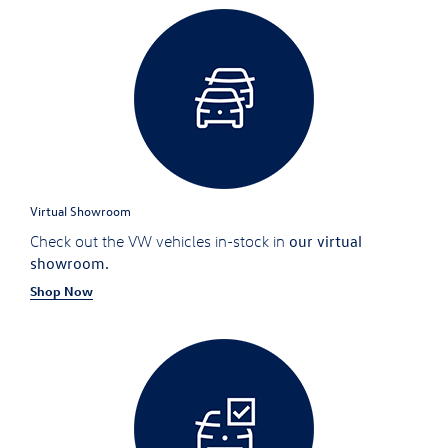
Virtual Showroom
our virtual
Check out the VW vehicles in-stock in
showroom.
Shop Now