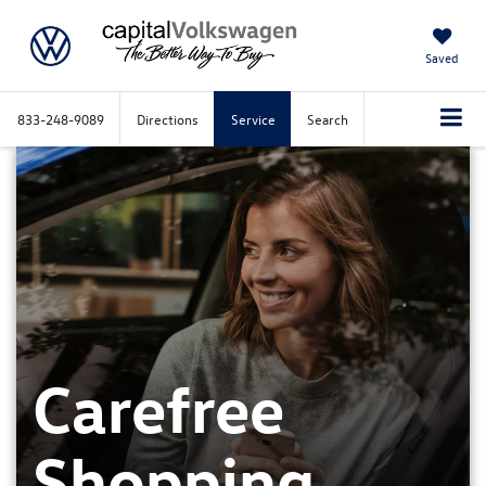
Saved
833-248-9089
Directions
Service
Search
Carefree
Shopping