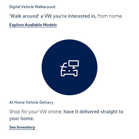
Digital Vehicle Walkaround
'Walk around' a VW you're interested in,
from home.
Explore Available Models
At Home Vehicle Delivery
have it delivered straight to
Shop for your VW online,
your home.
See Inventory