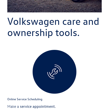
Volkswagen
care and
ownership tools.
Online Service Scheduling
service appointment.
Make a