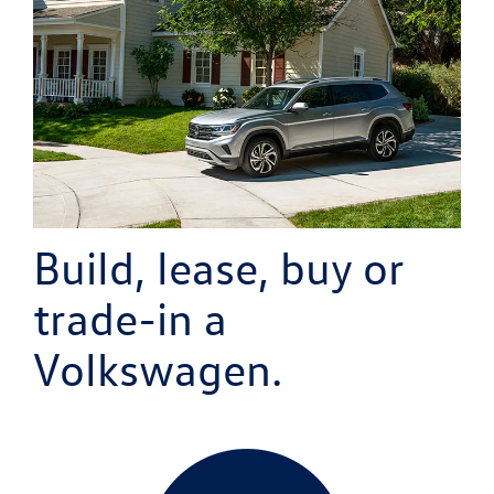
Build, lease, buy or
trade-in
a
Volkswagen.