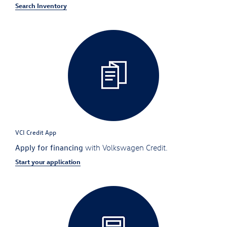
Search Inventory
VCI Credit App
Apply for financing
with Volkswagen Credit.
Start your application