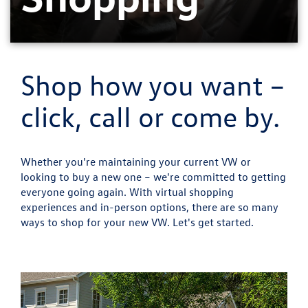
Shop how you want –
click, call or come by.
Whether you're maintaining your current VW or
looking to buy a new one – we're committed to getting
everyone going again. With virtual shopping
experiences and in-person options, there are so many
ways to shop for your new VW. Let's get started.