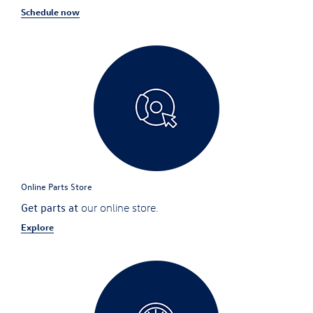
Schedule now
Online Parts Store
Get parts at
our online store.
Explore