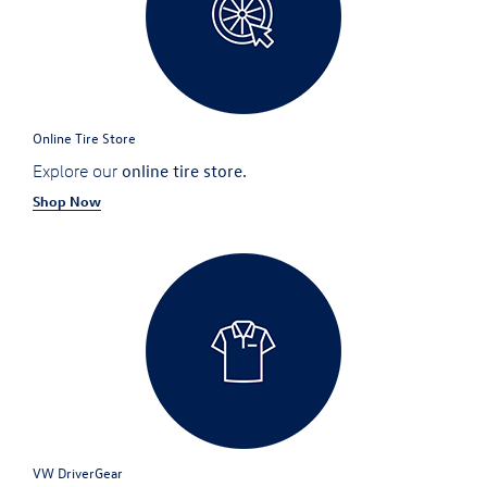
Online Tire Store
online tire store.
Explore our
Shop Now
VW DriverGear