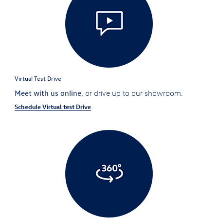
Virtual Test Drive
Meet with us online,
or drive up to our showroom.
Schedule Virtual test Drive