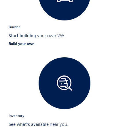
Builder
Start building
your own VW.
Build your own
Inventory
See what's available
near you.