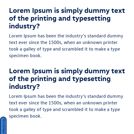
Lorem Ipsum is simply dummy text
of the printing and typesetting
industry?
Lorem Ipsum has been the industry's standard dummy
text ever since the 1500s, when an unknown printer
took a galley of type and scrambled it to make a type
specimen book.
Lorem Ipsum is simply dummy text
of the printing and typesetting
industry?
Lorem Ipsum has been the industry's standard dummy
text ever since the 1500s, when an unknown printer
took a galley of type and scrambled it to make a type
specimen book.