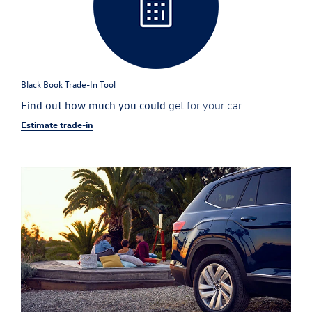
Black Book Trade-In Tool
Find out how much you could
get for your car.
Estimate trade-in