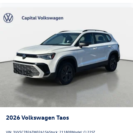
2026
Volkswagen Taos
VIN:
3VV5C7B26TM026156
Stock:
211809
Model:
CL22SZ