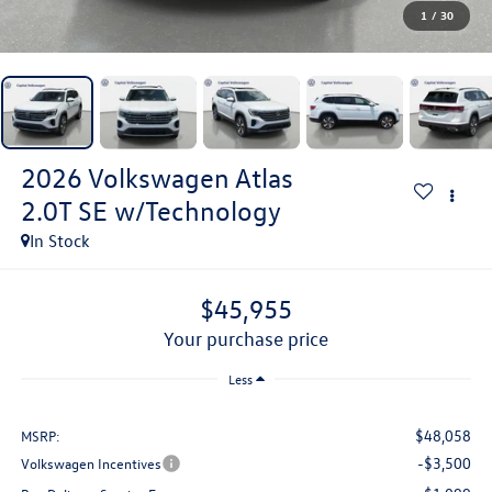
1
/
30
2026
Volkswagen Atlas
2.0T SE w/Technology
In Stock
$45,955
your purchase price
Less
$48,058
MSRP:
-$3,500
Volkswagen Incentives