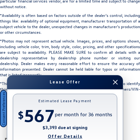
particular financial services vendor, are for a limited time and subject to change
without notice.
*Availability is often based on factors outside of the dealer's control, including
things like: availability of optional equipment, manufacturer transportation of a
subject vehicle to the dealer, unexpected changes in manufacturer's production
or other circumstances.
*Photos may not represent actual vehicle. Images, prices, and options shown,
including vehicle color, trim, body style, color, pricing, and other specifications
are subject to availability. PLEASE MAKE SURE to confirm all details with a
dealership representative by dealership phone number or visiting our
dealership. Dealer makes every reasonable effort to ensure the accuracy of
information presented. Dealer cannot be held liable for typos or information
that is listed incorrectly.
Lease Offer
*This vehicle could be subject to a recall. While every effort is made to identify
those vehicles, please visit: http://www.safercar.gov/Vehicle+Owners/VIN-
Consent Preferences
lookup-msg.
Estimated Lease Payment
567
$
per month for 36 months
$3,393 due at signing
Offer Details