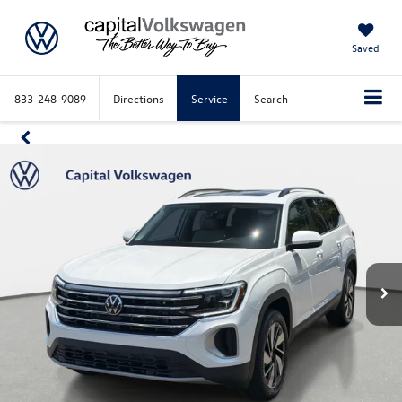
Saved
833-248-9089
Directions
Service
Search