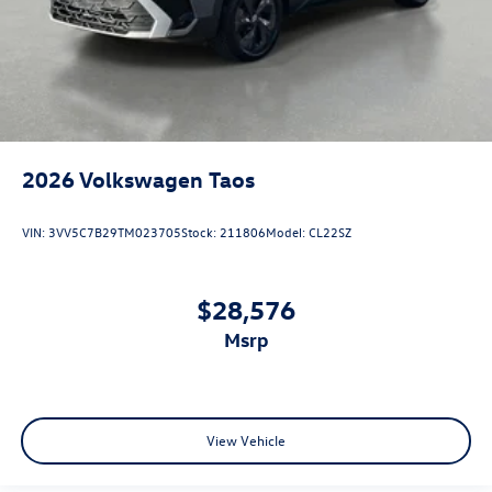
2026
Volkswagen Taos
VIN:
3VV5C7B29TM023705
Stock:
211806
Model:
CL22SZ
$28,576
msrp
View Vehicle