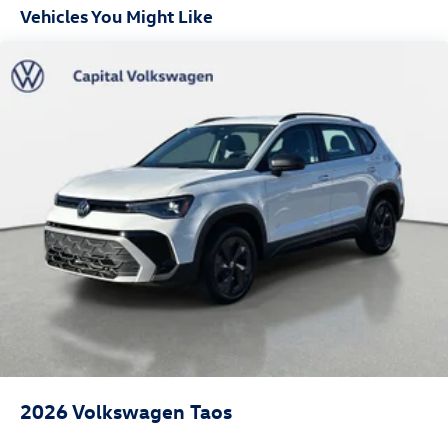
Front Fog Lamps
Vehicles You Might Like
Fully Galvanized Steel Panels
Headlights-Automatic Highbeams
LED Brakelights
Lip Spoiler
Perimeter/Approach Lights
Power Liftgate Rear Cargo Access
Rain Detecting Variable Intermittent Wipers
Steel Spare Wheel
Tailgate/Rear Door Lock Included w/Power Door Locks
2026
Volkswagen Taos