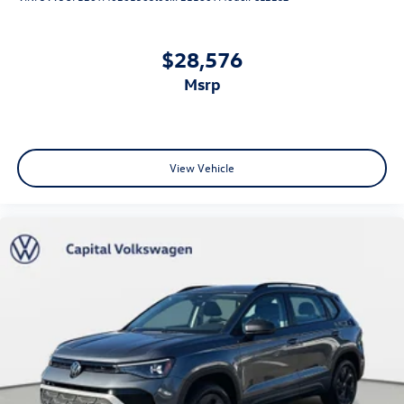
$28,576
msrp
View Vehicle