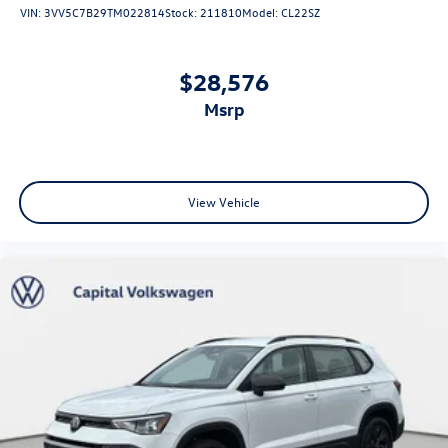
VIN:
3VV5C7B29TM022814
Stock:
211810
Model:
CL22SZ
$28,576
msrp
View Vehicle