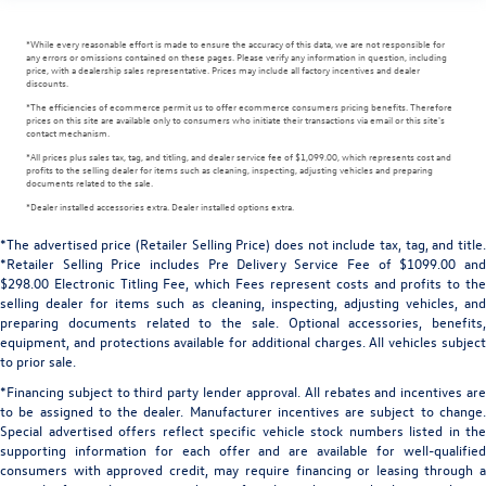
*While every reasonable effort is made to ensure the accuracy of this data, we are not responsible for
any errors or omissions contained on these pages. Please verify any information in question, including
price, with a dealership sales representative. Prices may include all factory incentives and dealer
discounts.
*The efficiencies of ecommerce permit us to offer ecommerce consumers pricing benefits. Therefore
prices on this site are available only to consumers who initiate their transactions via email or this site's
contact mechanism.
*All prices plus sales tax, tag, and titling, and dealer service fee of $1,099.00, which represents cost and
profits to the selling dealer for items such as cleaning, inspecting, adjusting vehicles and preparing
documents related to the sale.
*Dealer installed accessories extra. Dealer installed options extra.
*The advertised price (Retailer Selling Price) does not include tax, tag, and title.
*Retailer Selling Price includes Pre Delivery Service Fee of $1099.00 and
$298.00 Electronic Titling Fee, which Fees represent costs and profits to the
selling dealer for items such as cleaning, inspecting, adjusting vehicles, and
preparing documents related to the sale. Optional accessories, benefits,
equipment, and protections available for additional charges. All vehicles subject
to prior sale.
*Financing subject to third party lender approval. All rebates and incentives are
to be assigned to the dealer. Manufacturer incentives are subject to change.
Special advertised offers reflect specific vehicle stock numbers listed in the
supporting information for each offer and are available for well-qualified
consumers with approved credit, may require financing or leasing through a