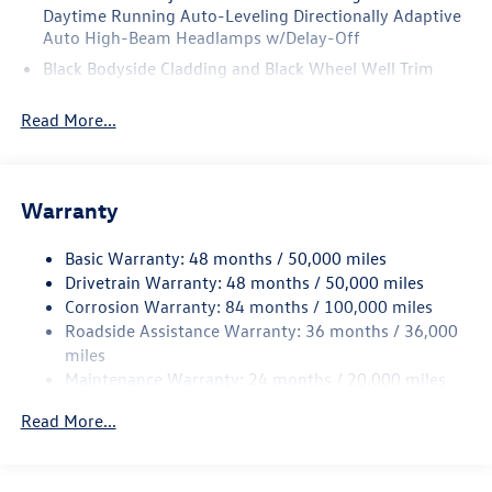
Daytime Running Auto-Leveling Directionally Adaptive
Auto High-Beam Headlamps w/Delay-Off
Black Bodyside Cladding and Black Wheel Well Trim
Black Grille w/Chrome Accents
Read More...
Body-Colored Door Handles
Body-Colored Front Bumper w/Black Rub Strip/Fascia
Accent and Metal-Look Bumper Insert
Warranty
Body-Colored Power Heated Side Mirrors w/Manual
Folding and Turn Signal Indicator
Basic Warranty: 48 months / 50,000 miles
Body-Colored Rear Bumper w/Black Rub Strip/Fascia
Drivetrain Warranty: 48 months / 50,000 miles
Accent
Corrosion Warranty: 84 months / 100,000 miles
Chrome Side Windows Trim and Black Front Windshield
Roadside Assistance Warranty: 36 months / 36,000
Trim
miles
Compact Spare Tire Mounted Inside Under Cargo
Maintenance Warranty: 24 months / 20,000 miles
Cornering Lights
Read More...
Deep Tinted Glass
Fixed Rear Window w/Wiper and Defroster