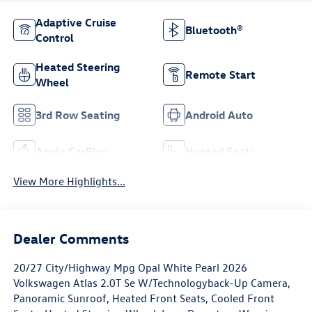
Adaptive Cruise
Bluetooth®
Control
Heated Steering
Remote Start
Wheel
3rd Row Seating
Android Auto
Apple CarPlay
Heated Seats
View More Highlights...
Dealer Comments
20/27 City/Highway Mpg Opal White Pearl 2026
Volkswagen Atlas 2.0T Se W/Technologyback-Up Camera,
Panoramic Sunroof, Heated Front Seats, Cooled Front