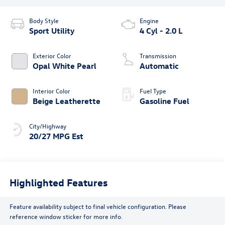
Body Style
Engine
Sport Utility
4 Cyl - 2.0 L
Exterior Color
Transmission
Opal White Pearl
Automatic
Interior Color
Fuel Type
Beige Leatherette
Gasoline Fuel
City/Highway
20/27 MPG Est
Highlighted Features
Feature availability subject to final vehicle configuration. Please
reference window sticker for more info.