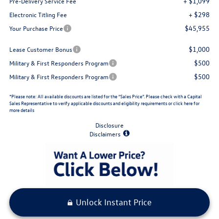
+ $1,099
Pre-Delivery Service Fee
+ $298
Electronic Titling Fee
$45,955
Your Purchase Price
$1,000
Lease Customer Bonus
$500
Military & First Responders Program
$500
Military & First Responders Program
*Please note: All available discounts are listed for the “Sales Price”. Please check with a Capital
Sales Representative to verify applicable discounts and eligibility requirements or click here for
more details
Disclosure
Disclaimers
Unlock Instant Price