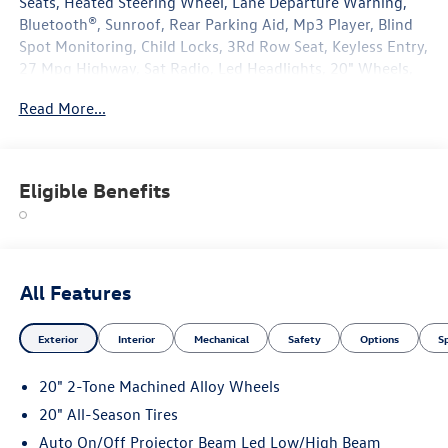
Seats, Heated Steering Wheel, Lane Departure Warning,
Bluetooth®, Sunroof, Rear Parking Aid, Mp3 Player, Blind
Spot Monitoring, Child Locks, 3Rd Row Seat, Keyless Entry,
27 Mpg Highway, Sat Radio, Led Headlights, 20" Wheels,
Turbocharged, Power Liftgate, Alloy Wheels.
Read More...
Eligible Benefits
All Features
Exterior
Interior
Mechanical
Safety
Options
S
20" 2-Tone Machined Alloy Wheels
20" All-Season Tires
Auto On/Off Projector Beam Led Low/High Beam