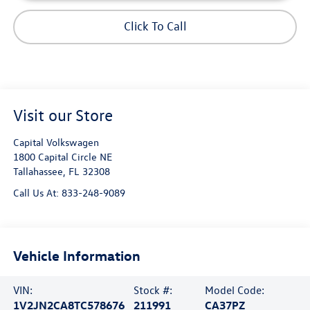
Click To Call
Visit our Store
Capital Volkswagen
1800 Capital Circle NE
Tallahassee
,
FL
32308
Call Us At:
833-248-9089
Vehicle Information
VIN:
Stock #:
Model Code:
1V2JN2CA8TC578676
211991
CA37PZ