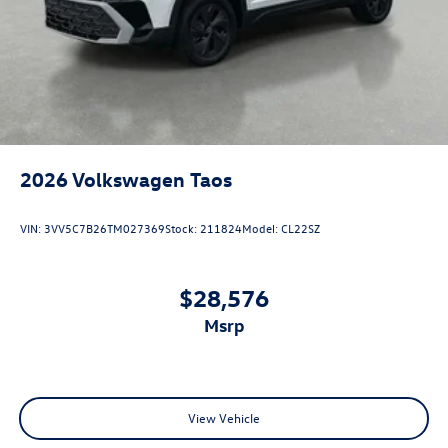
2026
Volkswagen Taos
VIN:
3VV5C7B26TM027369
Stock:
211824
Model:
CL22SZ
$28,576
msrp
View Vehicle