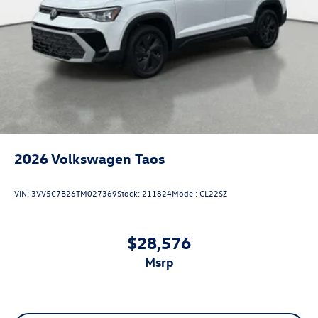
2026
Volkswagen Taos
VIN:
3VV5C7B26TM027369
Stock:
211824
Model:
CL22SZ
$28,576
msrp