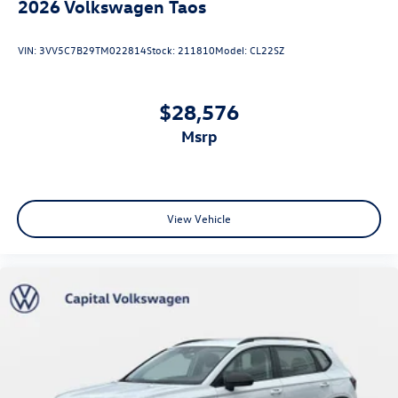
2026
Volkswagen Taos
VIN:
3VV5C7B29TM022814
Stock:
211810
Model:
CL22SZ
$28,576
msrp
View Vehicle