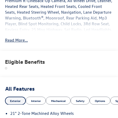
Premium R-Lineback-Up Camera, All Wheel Drive, Leather,
Heated Rear Seats, Heated Front Seats, Cooled Front
Seats, Heated Steering Wheel, Navigation, Lane Departure
Warning, Bluetooth®, Moonroof, Rear Parking Aid, Mp3
Player, Blind Spot Monitoring, Child Locks, 3Rd Row Seat,
Keyless Entry, 25 Mpg Highway, Sat Radio, Led Headlights,
Turbocharged, Power Liftgate, Alloy Wheels.
Read More...
Eligible Benefits
All Features
Exterior
Interior
Mechanical
Safety
Options
S
21" 2-Tone Machined Alloy Wheels