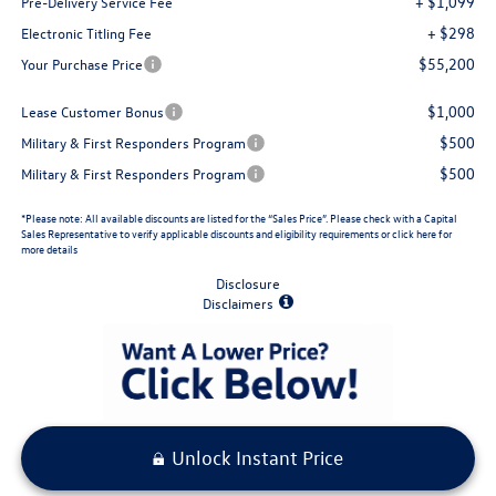
+ $1,099
Pre-Delivery Service Fee
+ $298
Electronic Titling Fee
$55,200
Your Purchase Price
$1,000
Lease Customer Bonus
$500
Military & First Responders Program
$500
Military & First Responders Program
*Please note: All available discounts are listed for the “Sales Price”. Please check with a Capital
Sales Representative to verify applicable discounts and eligibility requirements or click here for
more details
Disclosure
Disclaimers
Unlock Instant Price