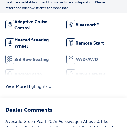
Feature availability subject to final vehicle configuration. Please
reference window sticker for more info.
Adaptive Cruise
Bluetooth®
Control
Heated Steering
Remote Start
Wheel
3rd Row Seating
4WD/AWD
Android Auto
Apple CarPlay
View More Highlights...
Dealer Comments
Avocado Green Pearl 2026 Volkswagen Atlas 2.0T Sel