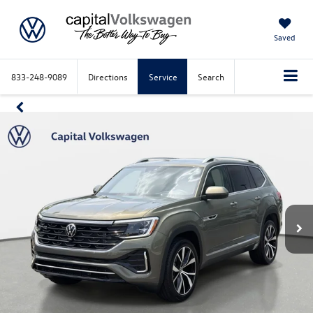
Saved
833-248-9089
Directions
Service
Search