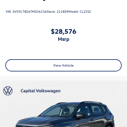
VIN:
3VV5C7B26TM026156
Stock:
211809
Model:
CL22SZ
$28,576
msrp
View Vehicle