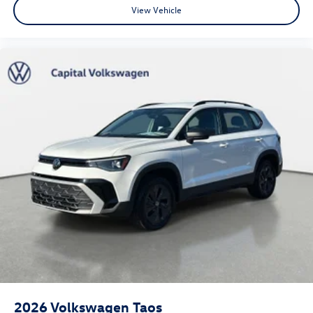
View Vehicle
2026
Volkswagen Taos