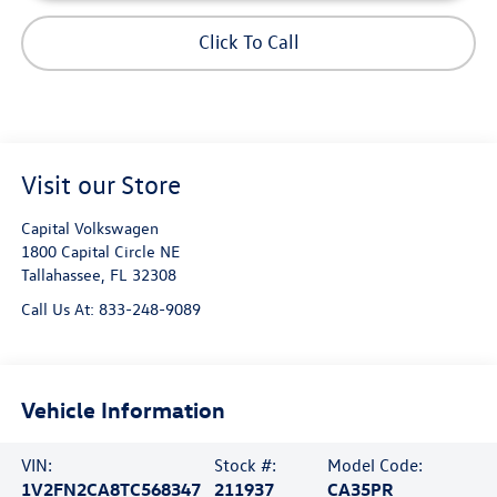
Click To Call
Visit our Store
Capital Volkswagen
1800 Capital Circle NE
Tallahassee
,
FL
32308
Call Us At:
833-248-9089
Vehicle Information
VIN:
Stock #:
Model Code:
1V2FN2CA8TC568347
211937
CA35PR