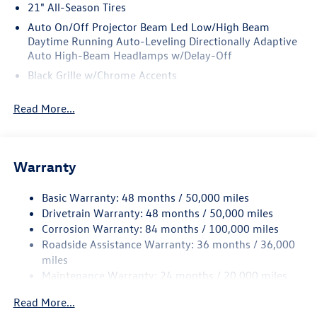
21" All-Season Tires
Auto On/Off Projector Beam Led Low/High Beam
Daytime Running Auto-Leveling Directionally Adaptive
Auto High-Beam Headlamps w/Delay-Off
Black Grille w/Chrome Accents
Body-Colored Door Handles
Read More...
Body-Colored Front Bumper w/Black Rub Strip/Fascia
Accent and Black Bumper Insert
Body-Colored Power Heated Side Mirrors w/Power
Folding and Turn Signal Indicator
Warranty
Body-Colored Rear Bumper w/Black Rub Strip/Fascia
Accent and Chrome Bumper Insert
Basic Warranty: 48 months / 50,000 miles
Drivetrain Warranty: 48 months / 50,000 miles
Chrome Bodyside Insert, Body-Colored Bodyside
Corrosion Warranty: 84 months / 100,000 miles
Cladding and Black Wheel Well Trim
Roadside Assistance Warranty: 36 months / 36,000
Chrome Side Windows Trim and Black Front Windshield
miles
Trim
Maintenance Warranty: 24 months / 20,000 miles
Compact Spare Tire Mounted Inside Under Cargo
Read More...
Cornering Lights