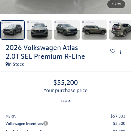
1
/
29
2026
Volkswagen Atlas
2.0T SEL Premium R-Line
In Stock
$55,200
your purchase price
Less
$57,303
MSRP:
-$3,500
Volkswagen Incentives