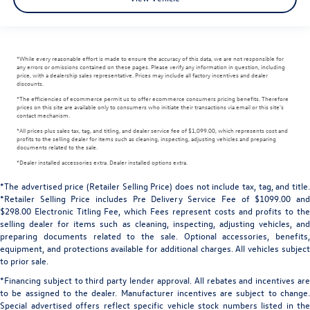
*While every reasonable effort is made to ensure the accuracy of this data, we are not responsible for
any errors or omissions contained on these pages. Please verify any information in question, including
price, with a dealership sales representative. Prices may include all factory incentives and dealer
discounts.
*The efficiencies of ecommerce permit us to offer ecommerce consumers pricing benefits. Therefore
prices on this site are available only to consumers who initiate their transactions via email or this site's
contact mechanism.
*All prices plus sales tax, tag, and titling, and dealer service fee of $1,099.00, which represents cost and
profits to the selling dealer for items such as cleaning, inspecting, adjusting vehicles and preparing
documents related to the sale.
*Dealer installed accessories extra. Dealer installed options extra.
*The advertised price (Retailer Selling Price) does not include tax, tag, and title.
*Retailer Selling Price includes Pre Delivery Service Fee of $1099.00 and
$298.00 Electronic Titling Fee, which Fees represent costs and profits to the
selling dealer for items such as cleaning, inspecting, adjusting vehicles, and
preparing documents related to the sale. Optional accessories, benefits,
equipment, and protections available for additional charges. All vehicles subject
to prior sale.
*Financing subject to third party lender approval. All rebates and incentives are
to be assigned to the dealer. Manufacturer incentives are subject to change.
Special advertised offers reflect specific vehicle stock numbers listed in the