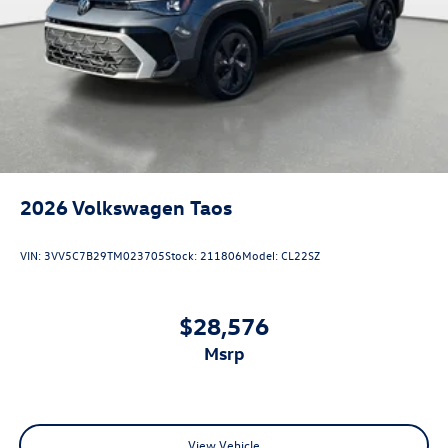
2026
Volkswagen Taos
VIN:
3VV5C7B29TM023705
Stock:
211806
Model:
CL22SZ
$28,576
msrp
View Vehicle