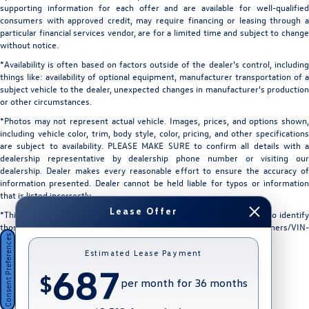
supporting information for each offer and are available for well-qualified
consumers with approved credit, may require financing or leasing through a
particular financial services vendor, are for a limited time and subject to change
without notice.
*Availability is often based on factors outside of the dealer's control, including
things like: availability of optional equipment, manufacturer transportation of a
subject vehicle to the dealer, unexpected changes in manufacturer's production
or other circumstances.
*Photos may not represent actual vehicle. Images, prices, and options shown,
including vehicle color, trim, body style, color, pricing, and other specifications
are subject to availability. PLEASE MAKE SURE to confirm all details with a
dealership representative by dealership phone number or visiting our
dealership. Dealer makes every reasonable effort to ensure the accuracy of
information presented. Dealer cannot be held liable for typos or information
that is listed incorrectly.
Lease Offer
*This vehicle could be subject to a recall. While every effort is made to identify
those vehicles, please visit: http://www.safercar.gov/Vehicle+Owners/VIN-
Consent Preferences
lookup-msg.
Estimated Lease Payment
687
$
per month for 36 months