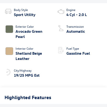
Body Style
Engine
Sport Utility
4 Cyl - 2.0 L
Exterior Color
Transmission
Avocado Green
Automatic
Pearl
Interior Color
Fuel Type
Shetland Beige
Gasoline Fuel
Leather
City/Highway
19/25 MPG Est
Highlighted Features