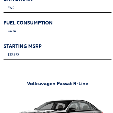
FWD
FUEL CONSUMPTION
24/36
STARTING MSRP
$23,995
Volkswagen Passat R-Line