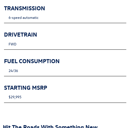
TRANSMISSION
6-speed automatic
DRIVETRAIN
FWD
FUEL CONSUMPTION
24/36
STARTING MSRP
$29,995
Hit The Roads With Something New