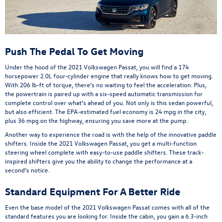
Push The Pedal To Get Moving
Under the hood of the 2021 Volkswagen Passat, you will find a 174
horsepower 2.0L four-cylinder engine that really knows how to get moving.
With 206 lb-ft of torque, there’s no waiting to feel the acceleration. Plus,
the powertrain is paired up with a six-speed automatic transmission for
complete control over what’s ahead of you. Not only is this sedan powerful,
but also efficient. The EPA-estimated fuel economy is 24 mpg in the city,
plus 36 mpg on the highway, ensuring you save more at the pump.
Another way to experience the road is with the help of the innovative paddle
shifters. Inside the 2021 Volkswagen Passat, you get a multi-function
steering wheel complete with easy-to-use paddle shifters. These track-
inspired shifters give you the ability to change the performance at a
second’s notice.
Standard Equipment For A Better Ride
Even the base model of the 2021 Volkswagen Passat comes with all of the
standard features you are looking for. Inside the cabin, you gain a 6.3-inch