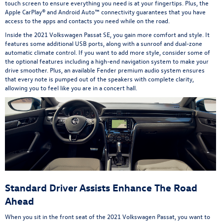
touch screen to ensure everything you need is at your fingertips. Plus, the
Apple CarPlay® and Android Auto™ connectivity guarantees that you have
access to the apps and contacts you need while on the road.
Inside the 2021 Volkswagen Passat SE, you gain more comfort and style. It
features some additional USB ports, along with a sunroof and dual-zone
automatic climate control. If you want to add more style, consider some of
the optional features including a high-end navigation system to make your
drive smoother. Plus, an available Fender premium audio system ensures
that every note is pumped out of the speakers with complete clarity,
allowing you to feel like you are in a concert hall.
Standard Driver Assists Enhance The Road
Ahead
When you sit in the front seat of the 2021 Volkswagen Passat, you want to