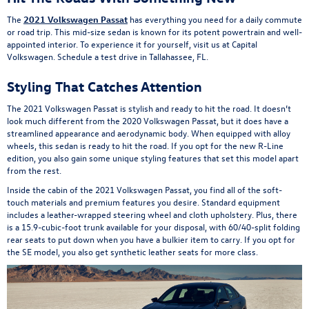
The
2021 Volkswagen Passat
has everything you need for a daily commute
or road trip. This mid-size sedan is known for its potent powertrain and well-
appointed interior. To experience it for yourself, visit us at Capital
Volkswagen. Schedule a test drive in Tallahassee, FL.
Styling That Catches Attention
The 2021 Volkswagen Passat is stylish and ready to hit the road. It doesn’t
look much different from the 2020 Volkswagen Passat, but it does have a
streamlined appearance and aerodynamic body. When equipped with alloy
wheels, this sedan is ready to hit the road. If you opt for the new R-Line
edition, you also gain some unique styling features that set this model apart
from the rest.
Inside the cabin of the 2021 Volkswagen Passat, you find all of the soft-
touch materials and premium features you desire. Standard equipment
includes a leather-wrapped steering wheel and cloth upholstery. Plus, there
is a 15.9-cubic-foot trunk available for your disposal, with 60/40-split folding
rear seats to put down when you have a bulkier item to carry. If you opt for
the SE model, you also get synthetic leather seats for more class.