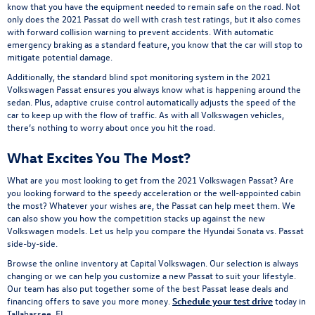
know that you have the equipment needed to remain safe on the road. Not
only does the 2021 Passat do well with crash test ratings, but it also comes
with forward collision warning to prevent accidents. With automatic
emergency braking as a standard feature, you know that the car will stop to
mitigate potential damage.
Additionally, the standard blind spot monitoring system in the 2021
Volkswagen Passat ensures you always know what is happening around the
sedan. Plus, adaptive cruise control automatically adjusts the speed of the
car to keep up with the flow of traffic. As with all Volkswagen vehicles,
there’s nothing to worry about once you hit the road.
What Excites You The Most?
What are you most looking to get from the 2021 Volkswagen Passat? Are
you looking forward to the speedy acceleration or the well-appointed cabin
the most? Whatever your wishes are, the Passat can help meet them. We
can also show you how the competition stacks up against the new
Volkswagen models. Let us help you compare the Hyundai Sonata vs. Passat
side-by-side.
Browse the online inventory at Capital Volkswagen. Our selection is always
changing or we can help you customize a new Passat to suit your lifestyle.
Our team has also put together some of the best Passat lease deals and
financing offers to save you more money.
Schedule your test drive
today in
Tallahassee, FL.