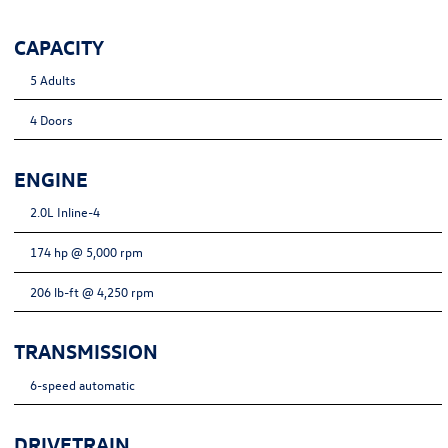
CAPACITY
5 Adults
4 Doors
ENGINE
2.0L Inline-4
174 hp @ 5,000 rpm
206 lb-ft @ 4,250 rpm
TRANSMISSION
6-speed automatic
DRIVETRAIN