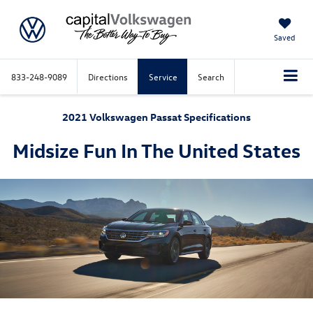
Saved
833-248-9089
Directions
Service
Search
2021 Volkswagen Passat Specifications
Midsize Fun In The United States