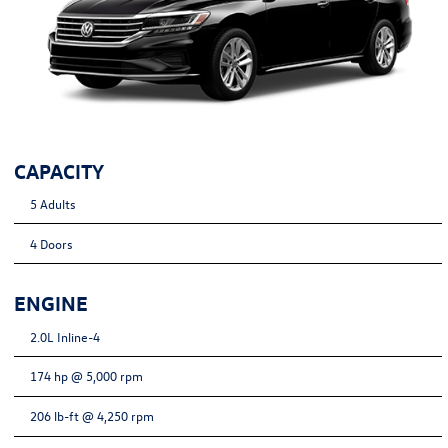
CAPACITY
5 Adults
4 Doors
ENGINE
2.0L Inline-4
174 hp @ 5,000 rpm
206 lb-ft @ 4,250 rpm