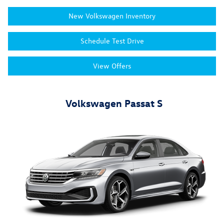
New Volkswagen Inventory
Schedule Test Drive
View Offers
Volkswagen Passat S