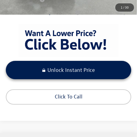
1
/
30
Condt'l Available Volkswagen Incentives:
$1,500
Unlock Instant Price
Click To Call