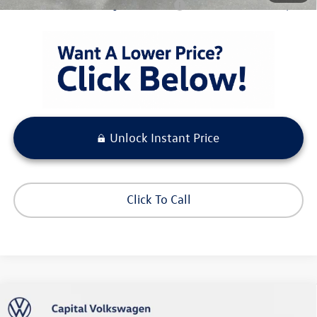
Condt'l Available Volkswagen Incentives:
$1,500
Unlock Instant Price
Click To Call
Compare Vehicle
$27,673
2026
Volkswagen Taos
S