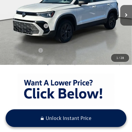
Ext.
Int.
In Stock
MSRP:
$28,576
Capital Volkswagen Discount:
-$800
Volkswagen Incentives
-$1,500
Pre-Delivery Service Fee
+ $1,099
Electronic Titling Fee
+ $298
Your Purchase Price
$27,673
1
/
28
Condt'l Available Volkswagen Incentives:
$1,500
Unlock Instant Price