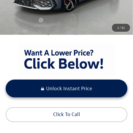
Pre-Delivery Service Fee
+ $1,099
Electronic Titling Fee
+ $298
Your Purchase Price
$40,633
1
/
31
Condt'l Available Volkswagen Incentives:
$500
Unlock Instant Price
Click To Call