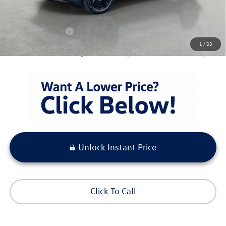
Pre-Delivery Service Fee
+ $1,099
Electronic Titling Fee
+ $298
Your Purchase Price
$43,698
1
/
33
Condt'l Available Volkswagen Incentives:
$1,500
Unlock Instant Price
Click To Call