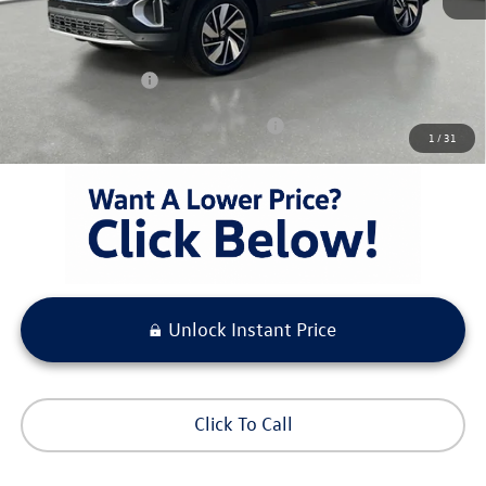
Pre-Delivery Service Fee
+ $1,099
Electronic Titling Fee
+ $298
Your Purchase Price
$50,190
Condt'l Available Volkswagen Incentives:
$1,500
1
/
31
Unlock Instant Price
Click To Call