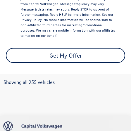
from Capital Volkswagen. Message frequency may vary.
Message & data rates may apply. Reply STOP to opt-out of
further messaging. Reply HELP for more information. See our
Privacy Policy
. No mobile information will be shared/sold to
non-affiliated third parties for marketing/promotional
purposes. We may share mobile information with our affiliates
to market on our behalf.
Get My Offer
Showing all 255 vehicles
Compare Vehicle
2026
Volkswagen Atlas Cross Sport
2.0T SE
$42,893
w/Technology