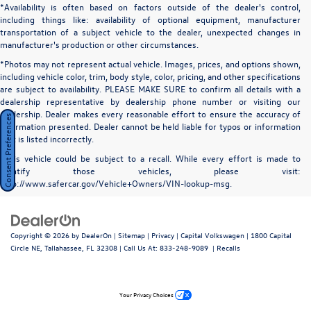
*Availability is often based on factors outside of the dealer's control,
including things like: availability of optional equipment, manufacturer
transportation of a subject vehicle to the dealer, unexpected changes in
manufacturer's production or other circumstances.
*Photos may not represent actual vehicle. Images, prices, and options shown,
including vehicle color, trim, body style, color, pricing, and other specifications
are subject to availability. PLEASE MAKE SURE to confirm all details with a
dealership representative by dealership phone number or visiting our
dealership. Dealer makes every reasonable effort to ensure the accuracy of
Consent Preferences
information presented. Dealer cannot be held liable for typos or information
that is listed incorrectly.
*This vehicle could be subject to a recall. While every effort is made to
identify those vehicles, please visit:
http://www.safercar.gov/Vehicle+Owners/VIN-lookup-msg.
Copyright © 2026
by
DealerOn
|
Sitemap
|
Privacy
| Capital Volkswagen
|
1800 Capital
Circle NE,
Tallahassee,
FL
32308
| Call Us At:
833-248-9089
|
Recalls
Your Privacy Choices