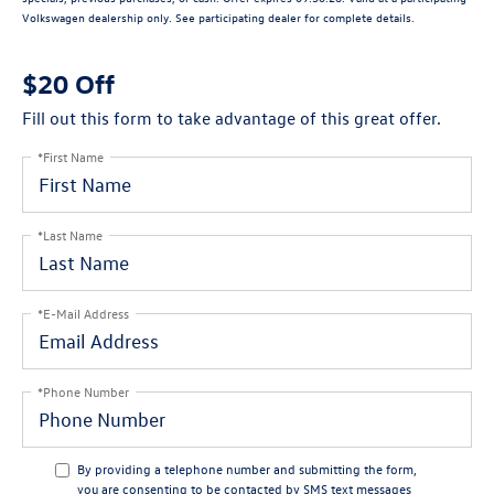
Volkswagen dealership only. See participating dealer for complete details.
$20 Off
Fill out this form to take advantage of this great offer.
*First Name
*Last Name
*E-Mail Address
*Phone Number
By providing a telephone number and submitting the form,
you are consenting to be contacted by SMS text messages