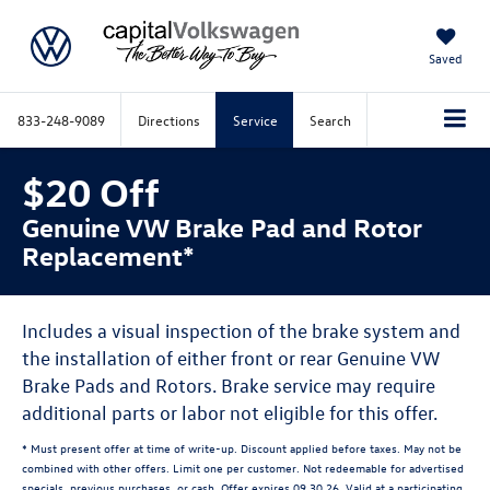
Saved
833-248-9089
Directions
Service
Search
$20 Off
Genuine VW Brake Pad and Rotor
Replacement*
Includes a visual inspection of the brake system and
the installation of either front or rear Genuine VW
Brake Pads and Rotors. Brake service may require
additional parts or labor not eligible for this offer.
* Must present offer at time of write-up. Discount applied before taxes. May not be
combined with other offers. Limit one per customer. Not redeemable for advertised
specials, previous purchases, or cash. Offer expires 09.30.26. Valid at a participating