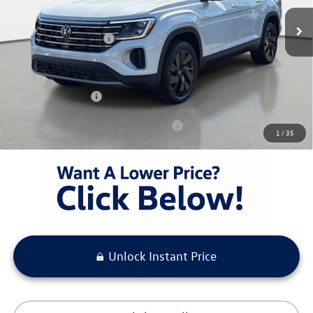
Ext.
Int.
In Stock
MSRP:
$48,653
Volkswagen Incentives
-$3,500
Pre-Delivery Service Fee
+ $1,099
Electronic Titling Fee
+ $298
Your Purchase Price
$46,550
Condt'l Available Volkswagen Incentives:
$1,500
1
/
35
Unlock Instant Price