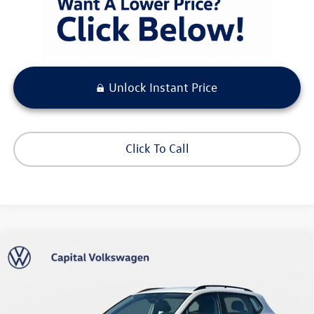
Unlock Instant Price
Click To Call
Compare Vehicle
$27,673
2026
Volkswagen Taos
S
your purchase price
Capital Volkswagen
VIN:
3VV5C7B26TM026156
Stock:
211809
Model:
CL22SZ
Less