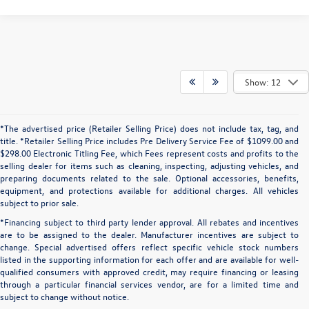
Show: 12
*The advertised price (Retailer Selling Price) does not include tax, tag, and
title. *Retailer Selling Price includes Pre Delivery Service Fee of $1099.00 and
$298.00 Electronic Titling Fee, which Fees represent costs and profits to the
selling dealer for items such as cleaning, inspecting, adjusting vehicles, and
preparing documents related to the sale. Optional accessories, benefits,
equipment, and protections available for additional charges. All vehicles
subject to prior sale.
*Financing subject to third party lender approval. All rebates and incentives
are to be assigned to the dealer. Manufacturer incentives are subject to
change. Special advertised offers reflect specific vehicle stock numbers
listed in the supporting information for each offer and are available for well-
qualified consumers with approved credit, may require financing or leasing
through a particular financial services vendor, are for a limited time and
subject to change without notice.