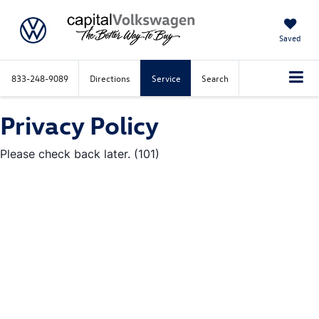
Saved
833-248-9089
Directions
Service
Search
Privacy Policy