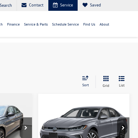
Contact
Service
Saved
Search
ch
Finance
Service & Parts
Schedule Service
Find Us
About
Sort
List
Grid
Compare Vehicle
$25,582
2026
Volkswagen Jetta
S
ice
your purchase price
Less
Capital Volkswagen
ck:
212000
VIN:
3VW5W7BU3TM078574
Stock:
212013