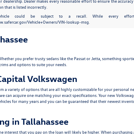
our dealership. Dealer makes every reasonable effort to ensure the accuracy
n that is listed incorrectly.
ehicle could be subject to a recall. While every effort
w.safercar.gov/Vehicle+Owners/VIN-lookup-msg.
ahassee
Whether you prefer trusty sedans like the
Passat
or
Jetta
, something sportie
trims and options to suite your needs.
 Capital Volkswagen
 a variety of options that are all highly customizable for your personal n
p, we can acquire one matching your exact specifications. Your new Volkswa
ehicles for many years and you can be guaranteed that their newest invento
ng in Tallahassee
he interest that you pay on the loan will likely be higher. When purchasing