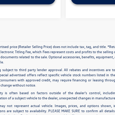
tised price (Retailer Selling Price) does not include tax, tag, and title. *R
ectronic Titling Fee, which Fees represent costs and profits to the selling 
documents related to the sale. Optional accessories, benefits, equipment, a
le.
g subject to third party lender approval. All rebates and incentives are t
pecial advertised offers reflect specific vehicle stock numbers listed in t
 consumers with approved credit, may require financing or leasing through
o change without notice.
lity is often based on factors outside of the dealer's control, includi
ation of a subject vehicle to the dealer, unexpected changes in manufacture
ay not represent actual vehicle. Images, prices, and options shown, inc
tions are subject to availability. PLEASE MAKE SURE to confirm all detai