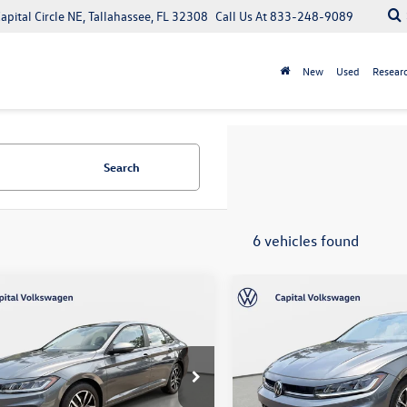
apital Circle NE, Tallahassee, FL 32308
Call Us At
833-248-9089
New
Used
Resear
Search
6 vehicles found
mpare Vehicle
Compare Vehicle
$29,126
$27,871
Volkswagen Jetta
2026
Volkswagen Jetta
your purchase price
Sport
your purchase pr
Less
Less
tal Volkswagen
Capital Volkswagen
W7W7BU5TM074180
Stock:
211999
VIN:
3VWBW7BU9TM074905
Sto