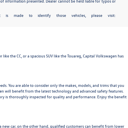
 of information presented. Dealer cannot be held liable for typos or
 is made to identify those vehicles, please visit:
r like the
CC
, or a spacious SUV like the
Touareg
, Capital Volkswagen has
eeds. You are able to consider only the makes, models, and trims that you
gen will benefit from the latest technology and advanced safety features.
ry is thoroughly inspected for quality and performance. Enjoy the benefit
 a new car, on the other hand, qualified customers can benefit from lower