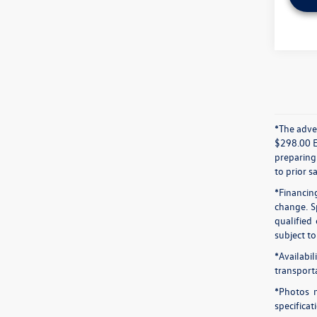
*The adver
$298.00 El
preparing 
to prior sa
*Financin
change. S
qualified
subject t
*Availabi
transport
*Photos m
specifica