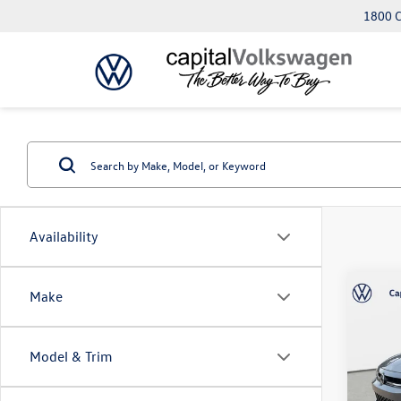
1800 C
Availability
Co
Make
2026
SE
Model & Trim
Capi
VIN:
3V