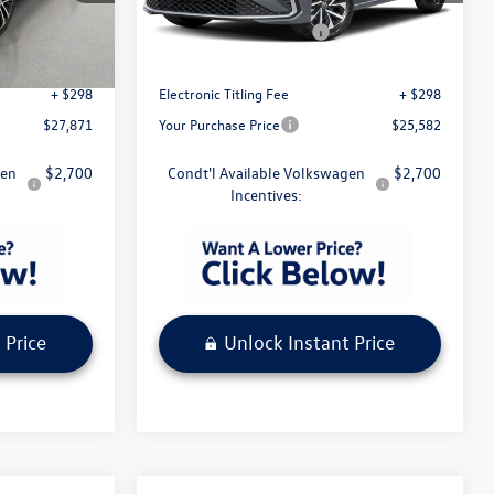
Model:
BU51RS
$27,974
MSRP:
$25,685
-$1,500
Volkswagen Incentives
-$1,500
Ext.
Int.
Ext.
Int.
In Stock
+ $1,099
Pre-Delivery Service Fee
+ $1,099
+ $298
Electronic Titling Fee
+ $298
$27,871
Your Purchase Price
$25,582
gen
$2,700
Condt'l Available Volkswagen
$2,700
Incentives:
 Price
Unlock Instant Price