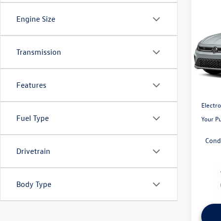
Co
2026
Engine Size
SE
Capi
Transmission
VIN:
3V
Model:
MSRP:
Volksw
Features
In Sto
Pre-Del
Electro
Fuel Type
Your P
Cond
Drivetrain
Body Type