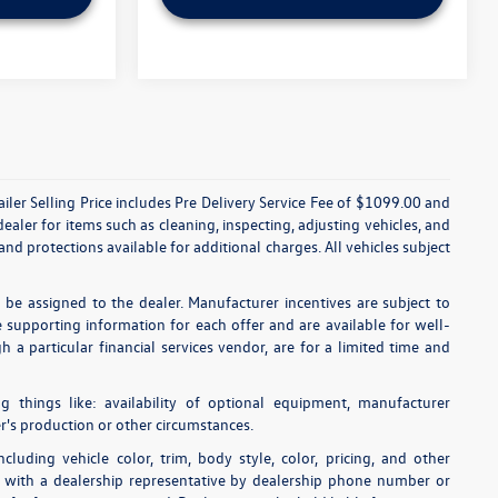
etailer Selling Price includes Pre Delivery Service Fee of $1099.00 and
dealer for items such as cleaning, inspecting, adjusting vehicles, and
nd protections available for additional charges. All vehicles subject
o be assigned to the dealer. Manufacturer incentives are subject to
he supporting information for each offer and are available for well-
 a particular financial services vendor, are for a limited time and
ng things like: availability of optional equipment, manufacturer
r's production or other circumstances.
luding vehicle color, trim, body style, color, pricing, and other
ls with a dealership representative by dealership phone number or