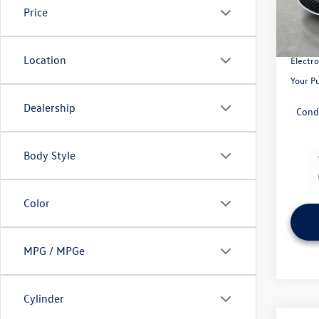
Model:
MSRP:
Price
Volksw
In Sto
Pre-Del
Location
Electro
Your P
Dealership
Cond
Body Style
Color
MPG / MPGe
Cylinder