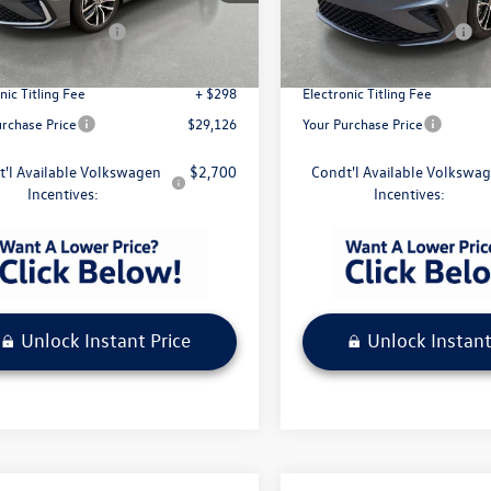
BU53RS
Model:
BU52RS
$29,229
MSRP:
agen Incentives
-$1,500
Volkswagen Incentives
Ext.
Int.
ck
In Stock
ivery Service Fee
+ $1,099
Pre-Delivery Service Fee
nic Titling Fee
+ $298
Electronic Titling Fee
urchase Price
$29,126
Your Purchase Price
t'l Available Volkswagen
$2,700
Condt'l Available Volkswa
Incentives:
Incentives:
Unlock Instant Price
Unlock Instant