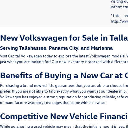
visiting 
informatio
*This v
http://ww
New Volkswagen for Sale in Tall
Serving
Tallahassee
, Panama City, and Marianna
Visit Capital Volkswagen today to explore the latest Volkswagen models! 
just what you are looking for! Our new inventory is stocked with different 
Benefits of Buying a New Car at
Purchasing a brand new vehicle guarantees that you are able to choose from
prefer. If you are not able to find exactly what you want at our dealershi
Volkswagen has enjoyed a strong reputation for producing reliable, safe v
of manufacture warranty coverages that come with a new car.
Competitive New Vehicle Financi
While purchasing a used vehicle may mean that the initial amount is less, t