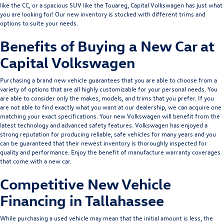
like the
CC
, or a spacious SUV like the
Touareg
, Capital Volkswagen has just what
you are looking for! Our new inventory is stocked with different trims and
options to suite your needs.
Benefits of Buying a New Car at
Capital Volkswagen
Purchasing a brand new vehicle guarantees that you are able to choose from a
variety of options that are all highly customizable for your personal needs. You
are able to consider only the makes, models, and trims that you prefer. If you
are not able to find exactly what you want at our dealership, we can acquire one
matching your exact specifications. Your new Volkswagen will benefit from the
latest technology and advanced safety features. Volkswagen has enjoyed a
strong reputation for producing reliable, safe vehicles for many years and you
can be guaranteed that their newest inventory is thoroughly inspected for
quality and performance. Enjoy the benefit of manufacture warranty coverages
that come with a new car.
Competitive New Vehicle
Financing in Tallahassee
While purchasing a used vehicle may mean that the initial amount is less, the