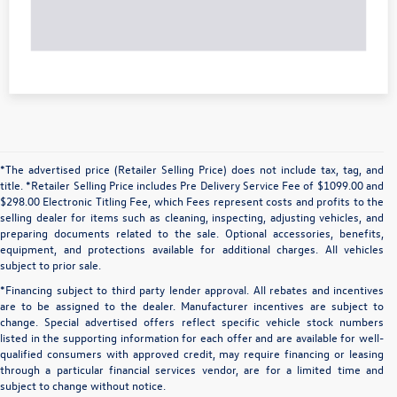
*The advertised price (Retailer Selling Price) does not include tax, tag, and
title. *Retailer Selling Price includes Pre Delivery Service Fee of $1099.00 and
$298.00 Electronic Titling Fee, which Fees represent costs and profits to the
selling dealer for items such as cleaning, inspecting, adjusting vehicles, and
preparing documents related to the sale. Optional accessories, benefits,
equipment, and protections available for additional charges. All vehicles
subject to prior sale.
*Financing subject to third party lender approval. All rebates and incentives
are to be assigned to the dealer. Manufacturer incentives are subject to
change. Special advertised offers reflect specific vehicle stock numbers
listed in the supporting information for each offer and are available for well-
qualified consumers with approved credit, may require financing or leasing
through a particular financial services vendor, are for a limited time and
subject to change without notice.