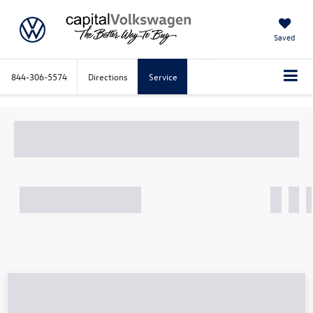
Saved
844-306-5574
Directions
Service