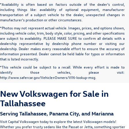
*Availability is often based on factors outside of the dealer's control,
including things like: availability of optional equipment, manufacturer
transportation of a subject vehicle to the dealer, unexpected changes in
manufacturer's production or other circumstances.
*Photos may not represent actual vehicle. Images, prices, and options shown,
including vehicle color, trim, body style, color, pricing, and other specifications
are subject to availability. PLEASE MAKE SURE to confirm all details with a
dealership representative by dealership phone number or visiting our
dealership. Dealer makes every reasonable effort to ensure the accuracy of
information presented. Dealer cannot be held liable for typos or information
that is listed incorrectly.
*This vehicle could be subject to a recall. While every effort is made to
identify those vehicles, please visit:
http://www.safercar.gov/Vehicle+Owners/VIN-lookup-msg.
New Volkswagen for Sale in
Tallahassee
Serving
Tallahassee
, Panama City, and Marianna
Visit Capital Volkswagen today to explore the latest Volkswagen models!
Whether you prefer trusty sedans like the
Passat
or
Jetta
, something sportier