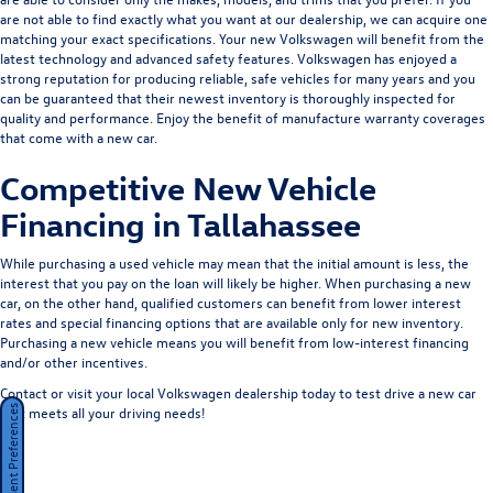
are not able to find exactly what you want at our dealership, we can acquire one
matching your exact specifications. Your new Volkswagen will benefit from the
latest technology and advanced safety features. Volkswagen has enjoyed a
strong reputation for producing reliable, safe vehicles for many years and you
can be guaranteed that their newest inventory is thoroughly inspected for
quality and performance. Enjoy the benefit of manufacture warranty coverages
that come with a new car.
Competitive New Vehicle
Financing in Tallahassee
While purchasing a used vehicle may mean that the initial amount is less, the
interest that you pay on the loan will likely be higher. When purchasing a new
car, on the other hand, qualified customers can benefit from lower interest
rates and special financing options that are available only for new inventory.
Purchasing a new vehicle means you will benefit from low-interest financing
and/or other incentives.
Contact or visit your local Volkswagen dealership today to test drive a new car
that meets all your driving needs!
Consent Preferences