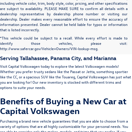
including vehicle color, trim, body style, color, pricing, and other specifications
are subject to availability. PLEASE MAKE SURE to confirm all details with a
dealership representative by dealership phone number or visiting our
dealership. Dealer makes every reasonable effort to ensure the accuracy of
information presented. Dealer cannot be held liable for typos or information
that is listed incorrectly.
New Volkswagen for Sale in
*This vehicle could be subject to a recall. While every effort is made to
identify those vehicles, please visit:
Tallahassee
http://www.safercar.gov/Vehicle+Owners/VIN-lookup-msg.
Serving
Tallahassee
, Panama City, and Marianna
Visit Capital Volkswagen today to explore the latest Volkswagen models!
Whether you prefer trusty sedans like the
Passat
or
Jetta
, something sportier
like the
CC
, or a spacious SUV like the
Touareg
, Capital Volkswagen has just what
you are looking for! Our new inventory is stocked with different trims and
options to suite your needs.
Benefits of Buying a New Car at
Capital Volkswagen
Purchasing a brand new vehicle guarantees that you are able to choose from a
variety of options that are all highly customizable for your personal needs. You
are able to consider only the makes, models, and trims that you prefer. If you