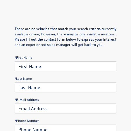
There are no vehicles that match your search criteria currently
available online; however, there may be one available in-store.
Please fill out the contact form below to express your interest
and an experienced sales manager will get back to you.
*First Name
*Last Name
*E-Mail Address
*Phone Number