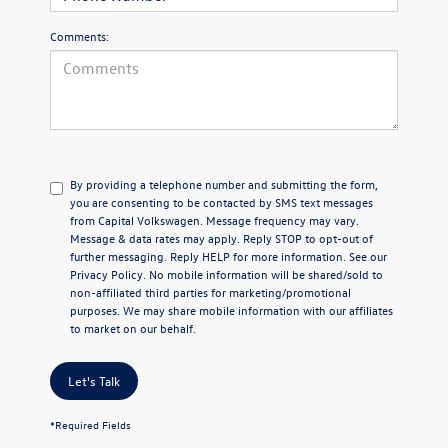
Comments:
By providing a telephone number and submitting the form,
you are consenting to be contacted by SMS text messages
from Capital Volkswagen. Message frequency may vary.
Message & data rates may apply. Reply STOP to opt-out of
further messaging. Reply HELP for more information. See our
Privacy Policy
. No mobile information will be shared/sold to
non-affiliated third parties for marketing/promotional
purposes. We may share mobile information with our affiliates
to market on our behalf.
Let's Talk
*Required Fields