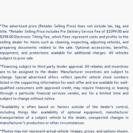
*The advertised price (Retailer Selling Price) does not include tax, tag, and
title. *Retailer Selling Price includes Pre Delivery Service Fee of $1099.00 and
$298.00 Electronic Titling Fee, which Fees represent costs and profits to the
selling dealer for items such as cleaning, inspecting, adjusting vehicles, and
preparing documents related to the sale. Optional accessories, benefits,
equipment, and protections available for additional charges. All vehicles
subject to prior sale.
*Financing subject to third party lender approval. All rebates and incentives
are to be assigned to the dealer. Manufacturer incentives are subject to
change. Special advertised offers reflect specific vehicle stock numbers
listed in the supporting information for each offer and are available for well-
qualified consumers with approved credit, may require financing or leasing
through a particular financial services vendor, are for a limited time and
subject to change without notice.
*Availability is often based on factors outside of the dealer's control,
including things like: availability of optional equipment, manufacturer
transportation of a subject vehicle to the dealer, unexpected changes in
manufacturer's production or other circumstances.
*Photos may not represent actual vehicle. Images, prices, and options shown,