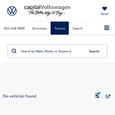
Saved
833-248-9089
Directions
Service
Search
Search
No vehicles found