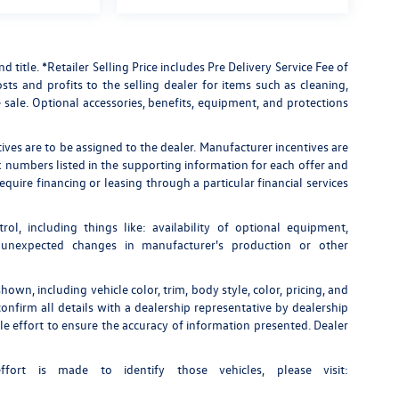
nd title. *Retailer Selling Price includes Pre Delivery Service Fee of
ts and profits to the selling dealer for items such as cleaning,
 sale. Optional accessories, benefits, equipment, and protections
tives are to be assigned to the dealer. Manufacturer incentives are
ock numbers listed in the supporting information for each offer and
quire financing or leasing through a particular financial services
rol, including things like: availability of optional equipment,
, unexpected changes in manufacturer's production or other
own, including vehicle color, trim, body style, color, pricing, and
onfirm all details with a dealership representative by dealership
e effort to ensure the accuracy of information presented. Dealer
fort is made to identify those vehicles, please visit: