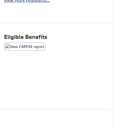
Eligible Benefits