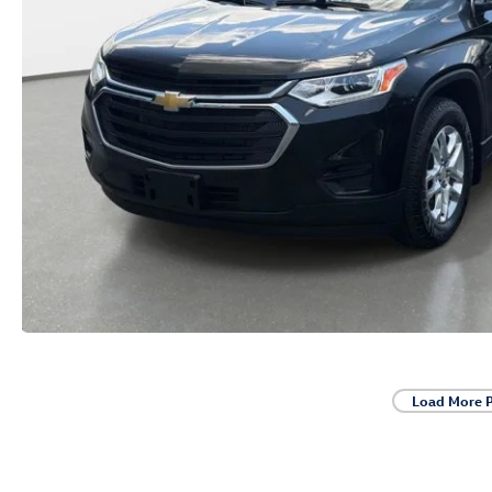
Load More 