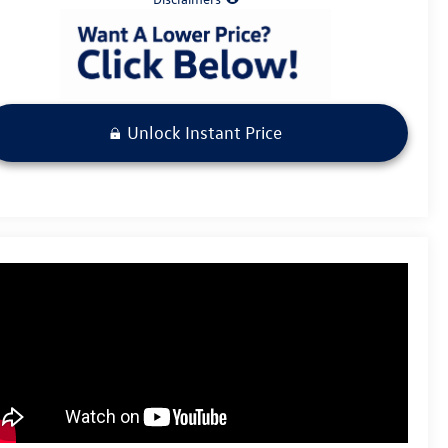
Unlock Instant Price