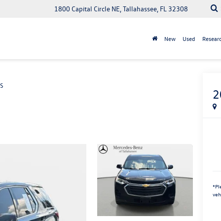
1800 Capital Circle NE, Tallahassee, FL 32308
New
Used
Resear
S
2
*
Pl
veh