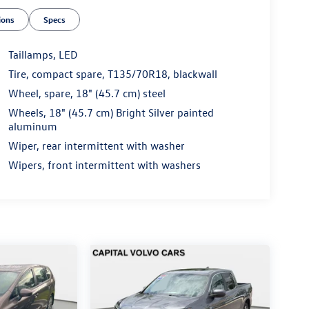
ions
Specs
Taillamps, LED
Tire, compact spare, T135/70R18, blackwall
Wheel, spare, 18" (45.7 cm) steel
Wheels, 18" (45.7 cm) Bright Silver painted
aluminum
Wiper, rear intermittent with washer
Wipers, front intermittent with washers