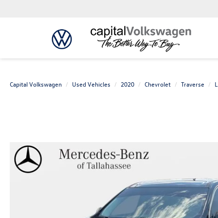
Capital Volkswagen
Used Vehicles
2020
Chevrolet
Traverse
L