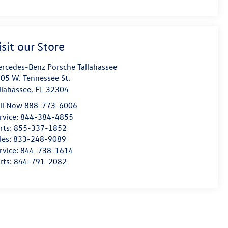
isit our Store
rcedes-Benz Porsche Tallahassee
05 W. Tennessee St.
llahassee
,
FL
32304
ll Now 888-773-6006
rvice:
844-384-4855
rts:
855-337-1852
les:
833-248-9089
rvice:
844-738-1614
rts:
844-791-2082