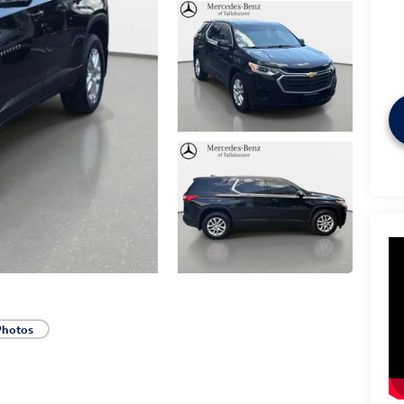
Photos