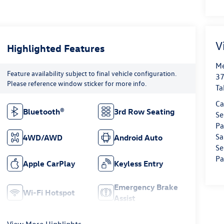
V
Highlighted Features
Me
Feature availability subject to final vehicle configuration.
37
Please reference window sticker for more info.
Ta
Ca
Bluetooth®
3rd Row Seating
Se
Pa
Sa
4WD/AWD
Android Auto
Se
Pa
Apple CarPlay
Keyless Entry
Emergency Brake
Wi-Fi Hotspot
Assist
View More Highlights...