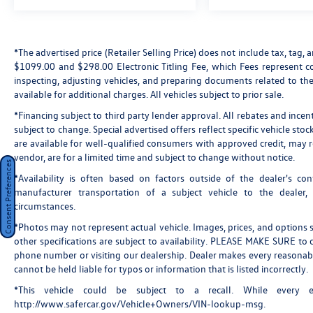
Telescoping steering wheel, Tilt steering wheel,
Traction control, Trip computer, Variably
intermittent wipers, Voltmeter, Wheels: 18"
*The advertised price (Retailer Selling Price) does not include tax, tag, a
Bright Silver Painted Aluminum, AWD, 3.49 Axle
$1099.00 and $298.00 Electronic Titling Fee, which Fees represent cos
Ratio, 3rd row seats: split-bench, 4-Wheel Disc
inspecting, adjusting vehicles, and preparing documents related to the
Brakes, 6 Speakers, 8-Passenger Seating (2-3-3
available for additional charges. All vehicles subject to prior sale.
Seating Configuration), ABS brakes, Air
*Financing subject to third party lender approval. All rebates and incen
Conditioning, Alloy wheels, AM/FM radio, Apple
subject to change. Special advertised offers reflect specific vehicle st
CarPlay/Android Auto, Automatic temperature
are available for well-qualified consumers with approved credit, may re
control, Brake assist, Bumpers: body-color,
vendor, are for a limited time and subject to change without notice.
Compass, Custom Molded Front & Rear Splash
Consent Preferences
*Availability is often based on factors outside of the dealer's cont
Guards (LPO), Delay-off headlights, Driver door
manufacturer transportation of a subject vehicle to the dealer
bin, Driver vanity mirror, Dual front impact
circumstances.
airbags, Dual front side impact airbags,
Electronic Stability Control, Emergency
*Photos may not represent actual vehicle. Images, prices, and options sh
communication system: OnStar and Chevrolet
other specifications are subject to availability. PLEASE MAKE SURE to c
phone number or visiting our dealership. Dealer makes every reasonabl
connected services capable, Four wheel
cannot be held liable for typos or information that is listed incorrectly.
independent suspension, Front anti-roll bar,
Front Bucket Seats, Front Center Armrest, Front
*This vehicle could be subject to a recall. While every ef
dual zone A/C, Front License Plate Bracket
http://www.safercar.gov/Vehicle+Owners/VIN-lookup-msg.