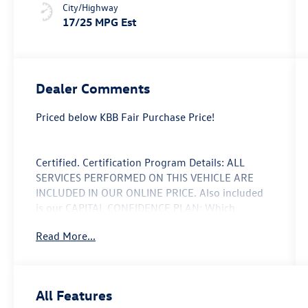
City/Highway
17/25 MPG Est
Dealer Comments
Priced below KBB Fair Purchase Price!
Certified. Certification Program Details: ALL
SERVICES PERFORMED ON THIS VEHICLE ARE
INCLUDED IN OUR ONLINE PRICE. Also included
is our CAPITAL CONFIDENCE PLAN; Which
encompasses our exclusive 101 point safety
Read More...
inspection, Carfax vehicle history report, 100,000
mile powertrain warranty for as long as you own
your car, and our exclusive peace of mind 7 day
or 500 mile exchange policy. Our “no hassle, no
All Features
games” pricing policy means that you receive a