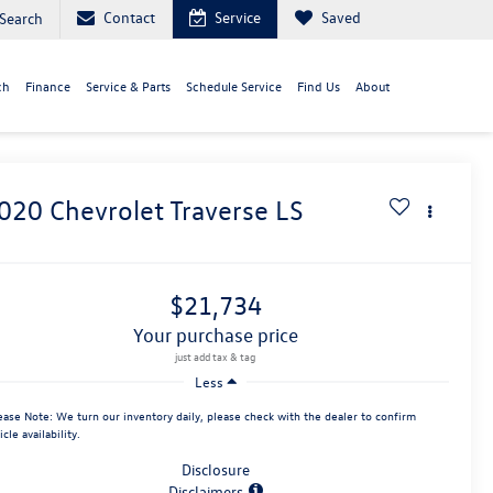
Contact
Service
Saved
Search
ch
Finance
Service & Parts
Schedule Service
Find Us
About
020
Chevrolet Traverse
LS
$21,734
your purchase price
Less
ease Note:
We turn our inventory daily, please check with the dealer to confirm
icle availability.
Disclosure
Disclaimers