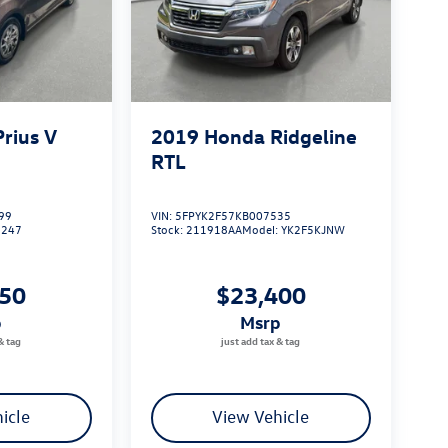
Prius V
2019
Honda Ridgeline
RTL
99
VIN:
5FPYK2F57KB007535
1247
Stock:
211918AA
Model:
YK2F5KJNW
750
$23,400
p
msrp
icle
View Vehicle