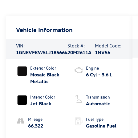
Vehicle Information
VIN:
Stock #:
Model Code:
1GNEVFKW5LJ185664
20M2611A
1NV56
Exterior Color
Engine
Mosaic Black
6 Cyl - 3.6 L
Metallic
Interior Color
Transmission
Jet Black
Automatic
Mileage
Fuel Type
66,322
Gasoline Fuel