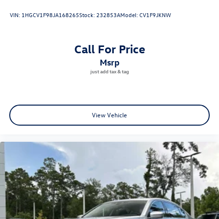
VIN:
1HGCV1F98JA168265
Stock:
232853A
Model:
CV1F9JKNW
Specifications
Year: 2023
Make: BMW
Call For Price
Model: 330i
msrp
Exterior Color: Black Sapphire Metallic
Interior Color: Black
Engine: 2.0L Turbocharged 4-Cylinder
Transmission: 8-Speed Sport Automatic
Drivetrain: Rear-Wheel Drive
View Vehicle
Mileage: 14,511 Miles
VIN: 3MW69FF00P8D28803
25/34 City/Highway MPG
Black Sapphire Metallic 2023 BMW 330i 2.0L 4-Cylinder
DOHC 16V Turbocharged