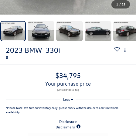
1
/
23
2023
BMW
330i
$34,795
your purchase price
Less
*
Please Note:
We turn our inventory daily, please check with the dealer to confirm vehicle
availability.
Disclosure
Disclaimers