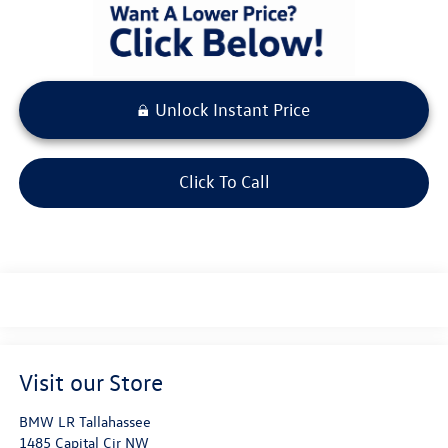
Unlock Instant Price
Click To Call
Visit our Store
BMW LR Tallahassee
1485 Capital Cir NW