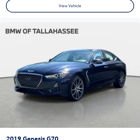
View Vehicle
2019
Genesis G70