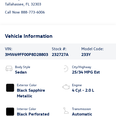
Tallahassee
,
FL
32303
Call Now 888-773-6006
Vehicle Information
VIN:
Stock #:
Model Code:
3MW69FF00P8D28803
232727A
233Y
Body Style
City/Highway
Sedan
25/34 MPG Est
Exterior Color
Engine
Black Sapphire
4 Cyl - 2.0 L
Metallic
Interior Color
Transmission
Black Perforated
Automatic