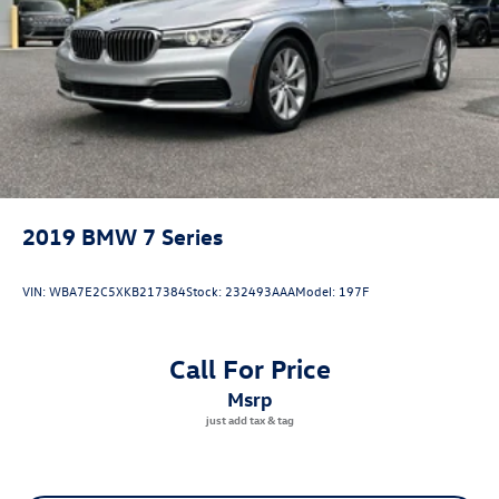
2019
BMW 7 Series
VIN:
WBA7E2C5XKB217384
Stock:
232493AAA
Model:
197F
Call For Price
msrp