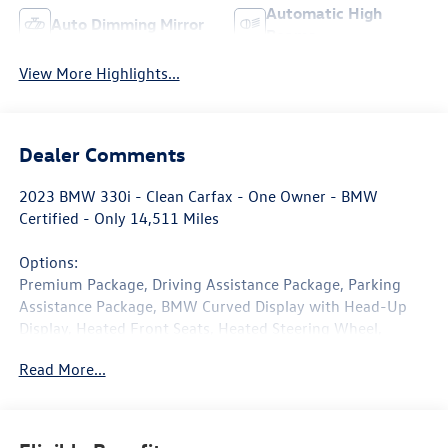
Automatic High
Auto Dimming Mirror
Beams
View More Highlights...
Dealer Comments
2023 BMW 330i - Clean Carfax - One Owner - BMW
Certified - Only 14,511 Miles
Options:
Premium Package, Driving Assistance Package, Parking
Assistance Package, BMW Curved Display with Head-Up
Display, Heated Front Seats, Heated Steering Wheel,
Remote Start, Sport Seats, Black Sapphire Metallic.
Read More...
Finished in sleek Black Sapphire Metallic over Black
Perforated Sensatec upholstery, this one-owner 2023
BMW 330i delivers the perfect balance of luxury,