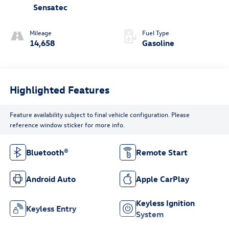
Sensatec
Mileage
Fuel Type
14,658
Gasoline
Highlighted Features
Feature availability subject to final vehicle configuration. Please
reference window sticker for more info.
Bluetooth®
Remote Start
Android Auto
Apple CarPlay
Keyless Ignition
Keyless Entry
System