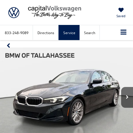
Saved
833-248-9089
Directions
Service
Search