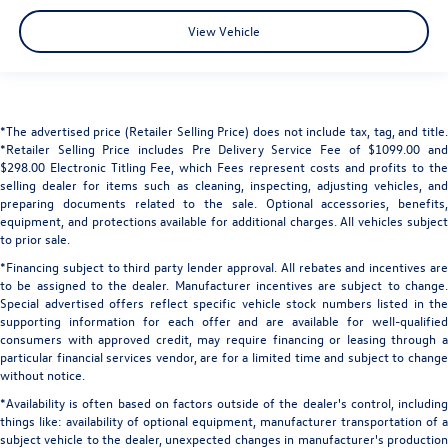
View Vehicle
*The advertised price (Retailer Selling Price) does not include tax, tag, and title.
*Retailer Selling Price includes Pre Delivery Service Fee of $1099.00 and
$298.00 Electronic Titling Fee, which Fees represent costs and profits to the
selling dealer for items such as cleaning, inspecting, adjusting vehicles, and
preparing documents related to the sale. Optional accessories, benefits,
equipment, and protections available for additional charges. All vehicles subject
to prior sale.
*Financing subject to third party lender approval. All rebates and incentives are
to be assigned to the dealer. Manufacturer incentives are subject to change.
Special advertised offers reflect specific vehicle stock numbers listed in the
supporting information for each offer and are available for well-qualified
consumers with approved credit, may require financing or leasing through a
particular financial services vendor, are for a limited time and subject to change
without notice.
*Availability is often based on factors outside of the dealer's control, including
things like: availability of optional equipment, manufacturer transportation of a
subject vehicle to the dealer, unexpected changes in manufacturer's production