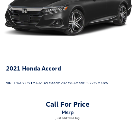
2021
Honda Accord
VIN:
1HGCV2F91MA021697
Stock:
232790A
Model:
CV2F9MKNW
Call For Price
msrp