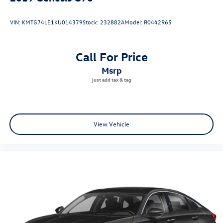
VIN:
KMTG74LE1KU014379
Stock:
232882A
Model:
R0442R65
Call For Price
msrp
View Vehicle