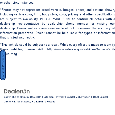
or other circumstances.
*Photos may not represent actual vehicle. Images, prices, and options shown,
including vehicle color, trim, body style, color, pricing, and other specifications
are subject to availability. PLEASE MAKE SURE to confirm all details with a
dealership representative by dealership phone number or visiting our
dealership. Dealer makes every reasonable effort to ensure the accuracy of
information presented. Dealer cannot be held liable for typos or information
that is listed incorrectly.
*This vehicle could be subject to a recall. While every effort is made to identify
those vehicles, please visit: http://www.safercar.gov/Vehicle+Owners/VIN-
Consent Preferences
lookup-msg.
Copyright © 2026
by
DealerOn
|
Sitemap
|
Privacy
| Capital Volkswagen
|
1800 Capital
Circle NE,
Tallahassee,
FL
32308
|
Recalls