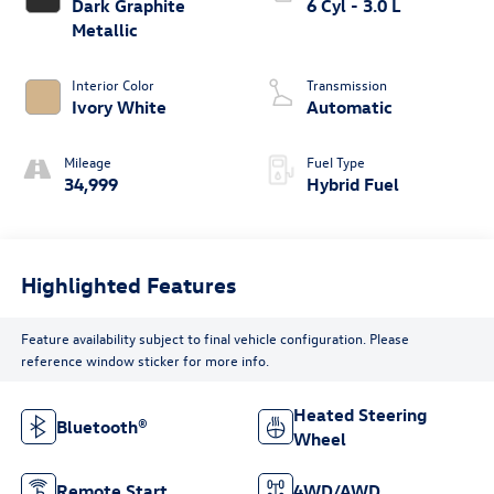
Dark Graphite
6 Cyl - 3.0 L
Metallic
Interior Color
Transmission
Ivory White
Automatic
Mileage
Fuel Type
34,999
Hybrid Fuel
Highlighted Features
Feature availability subject to final vehicle configuration. Please
reference window sticker for more info.
Heated Steering
Bluetooth®
Wheel
Remote Start
4WD/AWD