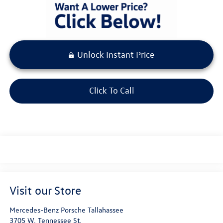
Unlock Instant Price
Click To Call
Visit our Store
Mercedes-Benz Porsche Tallahassee
3705 W. Tennessee St.