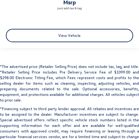
msrp
View Vehicle
*The advertised price (Retailer Selling Price) does not include tax, tag, and title.
*Retailer Selling Price includes Pre Delivery Service Fee of $1099.00 and
$298.00 Electronic Titling Fee, which Fees represent costs and profits to the
selling dealer for items such as cleaning, inspecting, adjusting vehicles, and
preparing documents related to the sale. Optional accessories, benefits,
equipment, and protections available for additional charges. All vehicles subject
to prior sale.
*Financing subject to third party lender approval. All rebates and incentives are
to be assigned to the dealer. Manufacturer incentives are subject to change.
Special advertised offers reflect specific vehicle stock numbers listed in the
supporting information for each offer and are available for well-qualified
consumers with approved credit, may require financing or leasing through a
particular financial services vendor, are for a limited time and subject to change