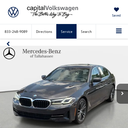
Saved
833-248-9089
Directions
Service
Search