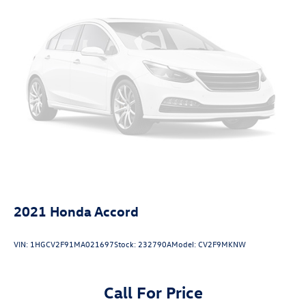
2021
Honda Accord
VIN:
1HGCV2F91MA021697
Stock:
232790A
Model:
CV2F9MKNW
Call For Price