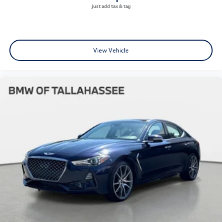
View Vehicle