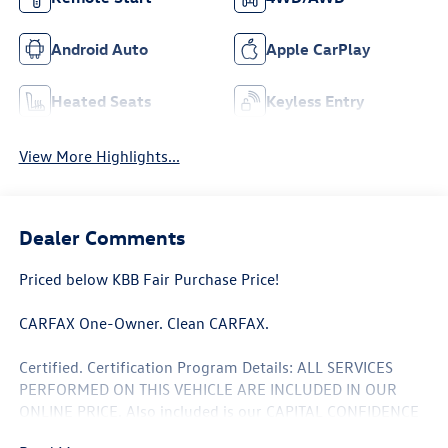
Android Auto
Apple CarPlay
Heated Seats
Keyless Entry
View More Highlights...
Dealer Comments
Priced below KBB Fair Purchase Price!
CARFAX One-Owner. Clean CARFAX.
Certified. Certification Program Details: ALL SERVICES
PERFORMED ON THIS VEHICLE ARE INCLUDED IN OUR
ONLINE PRICE. Also included is our CAPITAL CONFIDENCE
PLAN; Which encompasses our exclusive 101 point safety