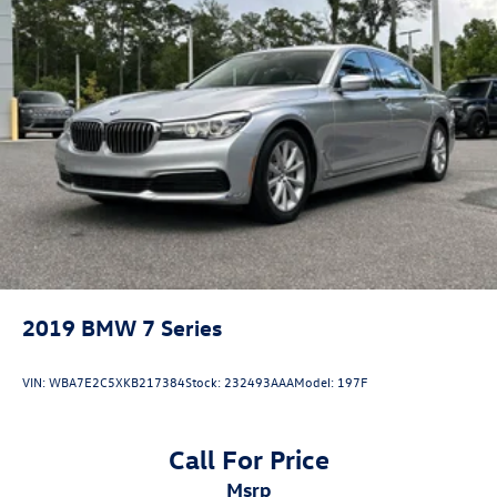
dimming Rear-View mirror, Automatic temperature
control, BMW Assist eCall, BMW TeleServices, Brake assist,
Bumpers: body-color, Connected Package Pro,
ConnectedDrive Services, Delay-off headlights, Driver door
bin, Driver Lumbar Support Only (DISC), Driver vanity
mirror, Dual front impact airbags, Dual front side impact
airbags, Electronic Stability Control, Emergency
communication system: BMW Assist eCall, Enhanced USB
& Bluetooth® w/Smartphone Integration, Exterior Parking
Camera
2019
BMW 7 Series
VIN:
WBA7E2C5XKB217384
Stock:
232493AAA
Model:
197F
Call For Price
msrp