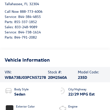
Tallahassee
,
FL
32304
Call Now 888-773-6006
Service:
844-384-4855
Parts:
855-337-1852
Sales:
833-248-9089
Service:
844-738-1614
Parts:
844-791-2082
Vehicle Information
VIN:
Stock #:
Model Code:
WBA73BJ03PCN57278
20M2560A
235D
Body Style
City/Highway
Sedan
22/29 MPG Est
Exterior Color
Engine