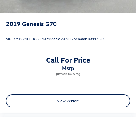
2019
Genesis G70
VIN:
KMTG74LE1KU014379
Stock:
232882A
Model:
R0442R65
Call For Price
msrp
View Vehicle