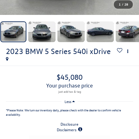
1
/
28
2023
BMW 5 Series
540i xDrive
$45,080
your purchase price
Less
*
Please Note:
We turn our inventory daily, please check with the dealer to confirm vehicle
availability.
Disclosure
Disclaimers