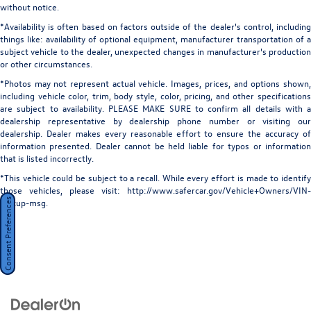
without notice.
*Availability is often based on factors outside of the dealer's control, including
things like: availability of optional equipment, manufacturer transportation of a
subject vehicle to the dealer, unexpected changes in manufacturer's production
or other circumstances.
*Photos may not represent actual vehicle. Images, prices, and options shown,
including vehicle color, trim, body style, color, pricing, and other specifications
are subject to availability. PLEASE MAKE SURE to confirm all details with a
dealership representative by dealership phone number or visiting our
dealership. Dealer makes every reasonable effort to ensure the accuracy of
information presented. Dealer cannot be held liable for typos or information
that is listed incorrectly.
*This vehicle could be subject to a recall. While every effort is made to identify
those vehicles, please visit: http://www.safercar.gov/Vehicle+Owners/VIN-
Consent Preferences
lookup-msg.