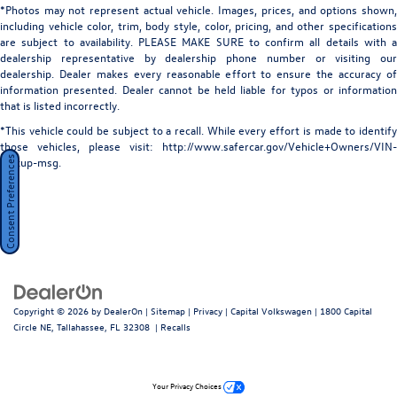
*Photos may not represent actual vehicle. Images, prices, and options shown,
including vehicle color, trim, body style, color, pricing, and other specifications
are subject to availability. PLEASE MAKE SURE to confirm all details with a
dealership representative by dealership phone number or visiting our
dealership. Dealer makes every reasonable effort to ensure the accuracy of
information presented. Dealer cannot be held liable for typos or information
that is listed incorrectly.
*This vehicle could be subject to a recall. While every effort is made to identify
those vehicles, please visit: http://www.safercar.gov/Vehicle+Owners/VIN-
Consent Preferences
lookup-msg.
Copyright © 2026
by
DealerOn
|
Sitemap
|
Privacy
| Capital Volkswagen
|
1800 Capital
Circle NE,
Tallahassee,
FL
32308
|
Recalls
Your Privacy Choices