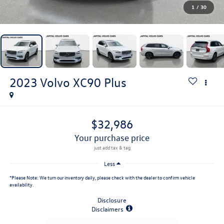
1
/
30
2023
Volvo XC90
Plus
$32,986
your purchase price
Less
*
Please Note:
We turn our inventory daily, please check with the dealer to confirm vehicle
availability.
Disclosure
Disclaimers