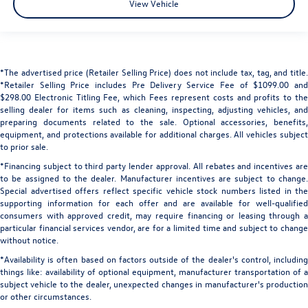
View Vehicle
*The advertised price (Retailer Selling Price) does not include tax, tag, and title.
*Retailer Selling Price includes Pre Delivery Service Fee of $1099.00 and
$298.00 Electronic Titling Fee, which Fees represent costs and profits to the
selling dealer for items such as cleaning, inspecting, adjusting vehicles, and
preparing documents related to the sale. Optional accessories, benefits,
equipment, and protections available for additional charges. All vehicles subject
to prior sale.
*Financing subject to third party lender approval. All rebates and incentives are
to be assigned to the dealer. Manufacturer incentives are subject to change.
Special advertised offers reflect specific vehicle stock numbers listed in the
supporting information for each offer and are available for well-qualified
consumers with approved credit, may require financing or leasing through a
particular financial services vendor, are for a limited time and subject to change
without notice.
*Availability is often based on factors outside of the dealer's control, including
things like: availability of optional equipment, manufacturer transportation of a
subject vehicle to the dealer, unexpected changes in manufacturer's production
or other circumstances.