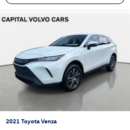
2021
Toyota Venza