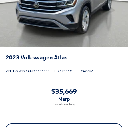
2023
Volkswagen Atlas
VIN:
1V2WR2CA4PC519608
Stock:
21P906
Model:
CA27UZ
$35,669
msrp