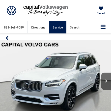
Saved
833-248-9089
Directions
Service
Search