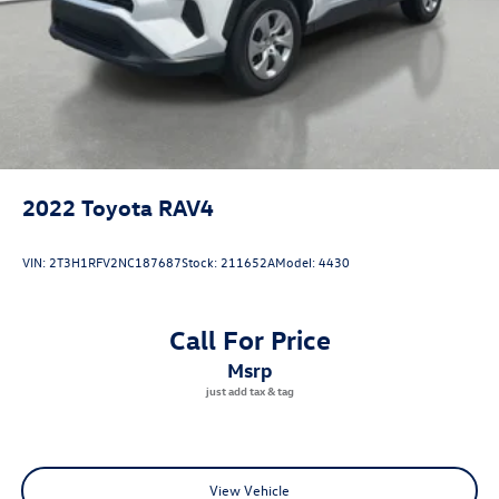
comfort, capability, and Volvo reliability firsthand. Contact
us today to arrange your appointment.
2022
Toyota RAV4
VIN:
2T3H1RFV2NC187687
Stock:
211652A
Model:
4430
Call For Price
msrp
View Vehicle