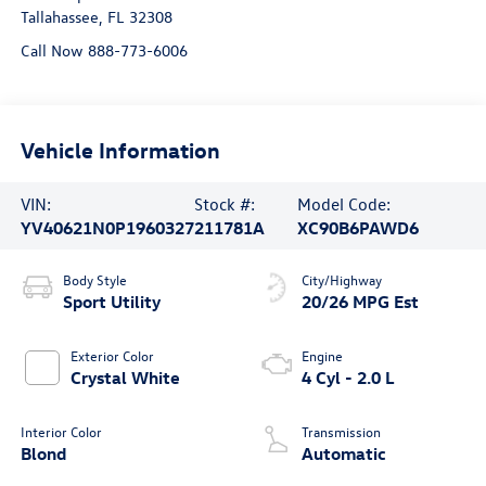
Tallahassee
,
FL
32308
Call Now 888-773-6006
Vehicle Information
VIN:
Stock #:
Model Code:
YV40621N0P1960327
211781A
XC90B6PAWD6
Body Style
City/Highway
Sport Utility
20/26 MPG Est
Exterior Color
Engine
Crystal White
4 Cyl - 2.0 L
Interior Color
Transmission
Blond
Automatic