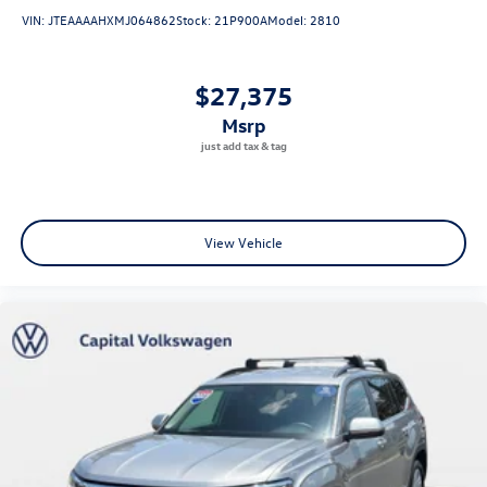
VIN:
JTEAAAAHXMJ064862
Stock:
21P900A
Model:
2810
$27,375
msrp
View Vehicle