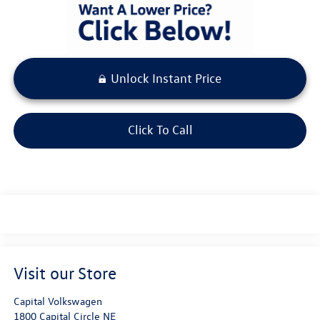
Unlock Instant Price
Click To Call
Visit our Store
Capital Volkswagen
1800 Capital Circle NE