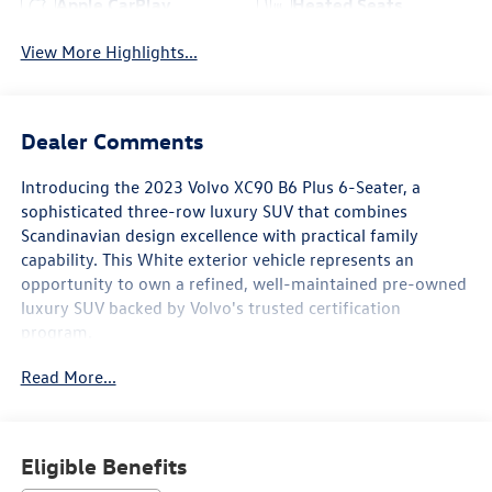
Apple CarPlay
Heated Seats
View More Highlights...
Dealer Comments
Introducing the 2023 Volvo XC90 B6 Plus 6-Seater, a
sophisticated three-row luxury SUV that combines
Scandinavian design excellence with practical family
capability. This White exterior vehicle represents an
opportunity to own a refined, well-maintained pre-owned
luxury SUV backed by Volvo's trusted certification
program.
Read More...
This XC90 is equipped with an impressive array of features
designed to enhance your driving experience:
- 21" 5 V-Spoke Black Diamond Cut Alloy Wheels
Eligible Benefits
- Harman/Kardon Premium Sound System with 600-watt