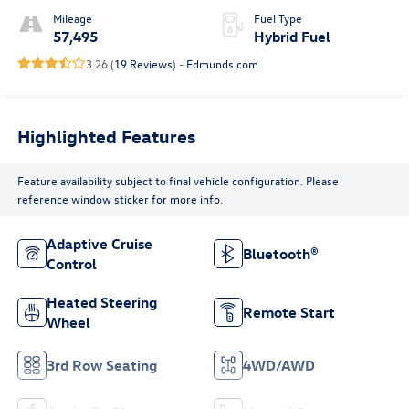
Mileage
Fuel Type
57,495
Hybrid Fuel
3.26 (
19 Reviews
) -
Edmunds.com
Highlighted Features
Feature availability subject to final vehicle configuration. Please
reference window sticker for more info.
Adaptive Cruise
Bluetooth®
Control
Heated Steering
Remote Start
Wheel
3rd Row Seating
4WD/AWD