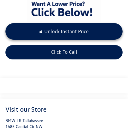
Unlock Instant Price
Click To Call
Visit our Store
BMW LR Tallahassee
1485 Capital Cir NW