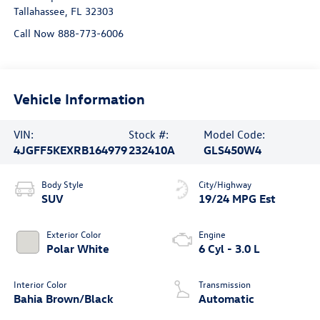
Tallahassee
,
FL
32303
Call Now 888-773-6006
Vehicle Information
VIN:
Stock #:
Model Code:
4JGFF5KEXRB164979
232410A
GLS450W4
Body Style
City/Highway
SUV
19/24 MPG Est
Exterior Color
Engine
Polar White
6 Cyl - 3.0 L
Interior Color
Transmission
Bahia Brown/Black
Automatic