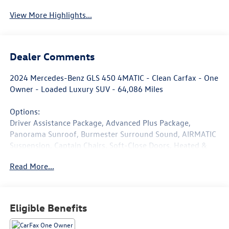
View More Highlights...
Dealer Comments
2024 Mercedes-Benz GLS 450 4MATIC - Clean Carfax - One
Owner - Loaded Luxury SUV - 64,086 Miles
Options:
Driver Assistance Package, Advanced Plus Package,
Panorama Sunroof, Burmester Surround Sound, AIRMATIC
Suspension, Captain Chairs, Soft-Close Doors, Heated &
Ventilated Front Seats, Surround View Camera, Trailer
Read More...
Hitch, Heated Steering Wheel, 5-Zone Climate Control,
Augmented Navigation.
Finished in elegant Polar White over Bahia Brown and
Eligible Benefits
Black interior, this one-owner 2024 Mercedes-Benz GLS
450 4MATIC delivers full-size luxury, advanced technology,