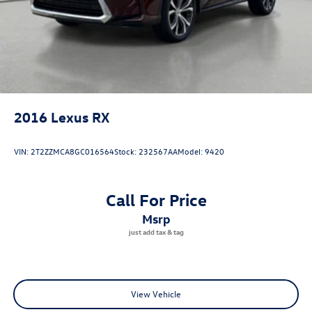
2016
Lexus RX
VIN:
2T2ZZMCA8GC016564
Stock:
232567AA
Model:
9420
Call For Price
msrp
View Vehicle