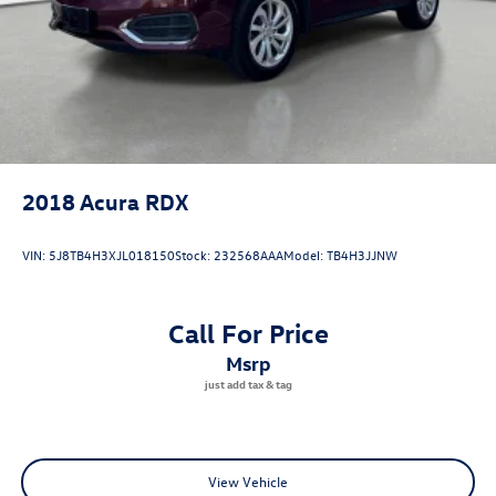
2018
Acura RDX
VIN:
5J8TB4H3XJL018150
Stock:
232568AAA
Model:
TB4H3JJNW
Call For Price
msrp
View Vehicle