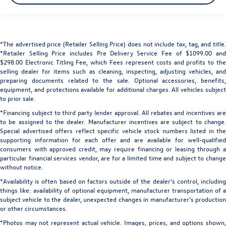
*The advertised price (Retailer Selling Price) does not include tax, tag, and title.
*Retailer Selling Price includes Pre Delivery Service Fee of $1099.00 and
$298.00 Electronic Titling Fee, which Fees represent costs and profits to the
selling dealer for items such as cleaning, inspecting, adjusting vehicles, and
preparing documents related to the sale. Optional accessories, benefits,
equipment, and protections available for additional charges. All vehicles subject
to prior sale.
*Financing subject to third party lender approval. All rebates and incentives are
to be assigned to the dealer. Manufacturer incentives are subject to change.
Special advertised offers reflect specific vehicle stock numbers listed in the
supporting information for each offer and are available for well-qualified
consumers with approved credit, may require financing or leasing through a
particular financial services vendor, are for a limited time and subject to change
without notice.
*Availability is often based on factors outside of the dealer's control, including
things like: availability of optional equipment, manufacturer transportation of a
subject vehicle to the dealer, unexpected changes in manufacturer's production
or other circumstances.
*Photos may not represent actual vehicle. Images, prices, and options shown,