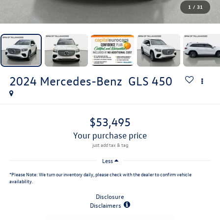
1
/
31
2024
Mercedes-Benz
GLS 450
$53,495
your purchase price
Less
*
Please Note:
We turn our inventory daily, please check with the dealer to confirm vehicle
availability.
Disclosure
Disclaimers