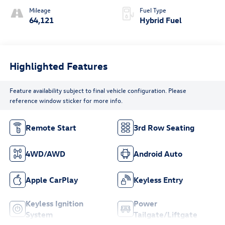
Mileage
Fuel Type
64,121
Hybrid Fuel
Highlighted Features
Feature availability subject to final vehicle configuration. Please
reference window sticker for more info.
Remote Start
3rd Row Seating
4WD/AWD
Android Auto
Apple CarPlay
Keyless Entry
Keyless Ignition
Power
System
Tailgate/Liftgate