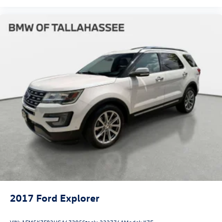
2017
Ford Explorer
VIN:
1FM5K7F82HGA67395
Stock:
232776A
Model:
K7F