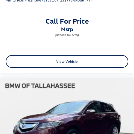
Call For Price
msrp
View Vehicle