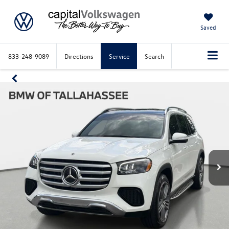
Saved
833-248-9089
Directions
Service
Search