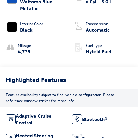
Waitomo Blue
6 Cyl - 3.0 L
Metallic
Interior Color
Transmission
Black
Automatic
Mileage
Fuel Type
4,775
Hybrid Fuel
Highlighted Features
Feature availability subject to final vehicle configuration. Please
reference window sticker for more info.
Adaptive Cruise
Bluetooth®
Control
Heated Steering