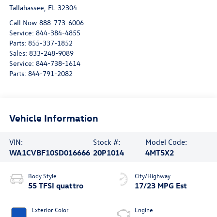
Tallahassee
,
FL
32304
Call Now 888-773-6006
Service:
844-384-4855
Parts:
855-337-1852
Sales:
833-248-9089
Service:
844-738-1614
Parts:
844-791-2082
Vehicle Information
VIN:
Stock #:
Model Code:
WA1CVBF10SD016666
20P1014
4MT5X2
Body Style
City/Highway
55 TFSI quattro
17/23 MPG Est
Exterior Color
Engine