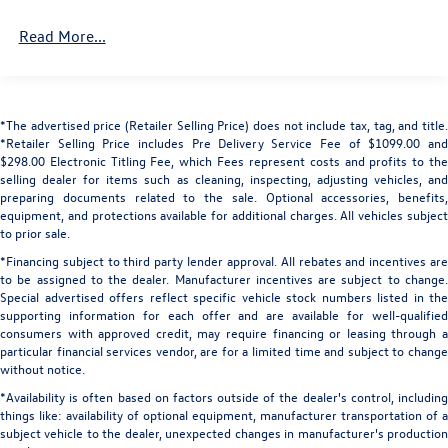
Body-Colored Power Heated Auto Dimming Side
Haptic Feedback, Convenience Package, Delay-off
Read More...
Mirrors w/Power Folding and Turn Signal Indicator
headlights, Dinamica Headliner, Driver door bin, Driver
Body-Colored Rear Bumper w/Metal-Look Bumper
vanity mirror, Dual front impact airbags, Dual front side
Insert
impact airbags, Dual-Pane Acoustic Glass For Side
Windows, Electronic Stability Control, Emergency
Collapsible Spare Tire Mounted Inside Under Cargo
*The advertised price (Retailer Selling Price) does not include tax, tag, and title.
communication system: Audi connect CARE, Executive
Cornering Lights
*Retailer Selling Price includes Pre Delivery Service Fee of $1099.00 and
Plus Package, Extended Leather Package, Exterior Parking
$298.00 Electronic Titling Fee, which Fees represent costs and profits to the
Deep Tinted Glass
Camera Rear, Four wheel independent suspension, Front
selling dealer for items such as cleaning, inspecting, adjusting vehicles, and
Fixed Rear Window w/Wiper and Defroster
anti-roll bar, Front Bucket Seats, Front Center Armrest,
preparing documents related to the sale. Optional accessories, benefits,
equipment, and protections available for additional charges. All vehicles subject
Front dual zone A/C, Front fog lights, Front reading lights,
Front And Rear Fog Lamps
to prior sale.
Front Seats with Ventilation, Fully automatic headlights,
Headlights-Automatic Highbeams
*Financing subject to third party lender approval. All rebates and incentives are
Garage door transmitter: HomeLink, Genuine wood door
to be assigned to the dealer. Manufacturer incentives are subject to change.
LED Brakelights
panel insert, HD Matrix-Design LED Headlights with Audi
Special advertised offers reflect specific vehicle stock numbers listed in the
Laser Light, Head-Up Display, Headlight cleaning, Heated
Lip Spoiler
supporting information for each offer and are available for well-qualified
door mirrors, Heated Front Bucket Seats, Heated front
consumers with approved credit, may require financing or leasing through a
Metal-Look Bodyside Insert and Body-Colored Wheel
seats, Heated Rear Seats, Heated Steering Wheel,
particular financial services vendor, are for a limited time and subject to change
Well Trim
without notice.
Illuminated Door Sills, Illuminated entry, Individual
Metal-Look Grille
Contour Front Seats, Intersection Assist, Leather Seating
*Availability is often based on factors outside of the dealer's control, including
Metal-Look Side Windows Trim and Black Front
things like: availability of optional equipment, manufacturer transportation of a
Surfaces, Leather Shift Knob, Leather steering wheel, LED
Windshield Trim
subject vehicle to the dealer, unexpected changes in manufacturer's production
Interior Lighting Plus Package, Low tire pressure warning,