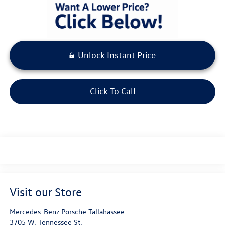
Unlock Instant Price
Click To Call
Visit our Store
Mercedes-Benz Porsche Tallahassee
3705 W. Tennessee St.