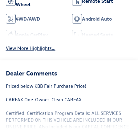
Remote Start
Wheel
4WD/AWD
Android Auto
Apple CarPlay
Heated Seats
View More Highlights...
Dealer Comments
Priced below KBB Fair Purchase Price!
CARFAX One-Owner. Clean CARFAX.
Certified. Certification Program Details: ALL SERVICES
PERFORMED ON THIS VEHICLE ARE INCLUDED IN OUR
ONLINE PRICE. Also included is our CAPITAL CONFIDENCE
PLAN; Which encompasses our exclusive 101 point safety