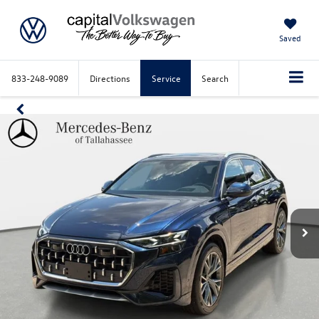
Saved
833-248-9089
Directions
Service
Search