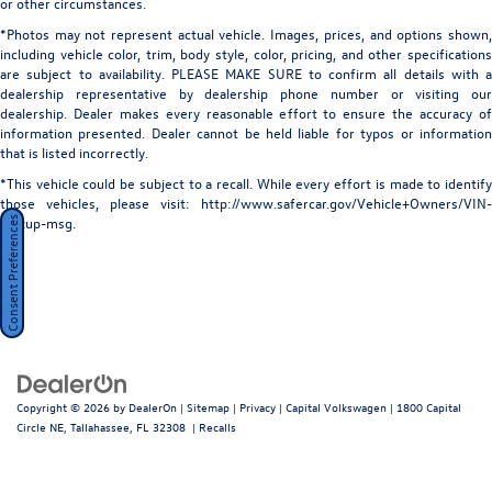
or other circumstances.
Perimeter/Approach Lights
Luxury Package, Memory seat, Navigation system: Audi
*Photos may not represent actual vehicle. Images, prices, and options shown,
MMI Navigation with Touch Response, Occupant sensing
Power Liftgate Rear Cargo Access
including vehicle color, trim, body style, color, pricing, and other specifications
airbag, Outside temperature display, Overhead airbag,
are subject to availability. PLEASE MAKE SURE to confirm all details with a
Power Soft-Closing Doors
Overhead console, Panic alarm, Passenger door bin,
dealership representative by dealership phone number or visiting our
Rain Detecting Variable Intermittent Wipers w/Heated
Passenger vanity mirror, Power door mirrors, Power driver
dealership. Dealer makes every reasonable effort to ensure the accuracy of
Jets
information presented. Dealer cannot be held liable for typos or information
seat, Power Liftgate, Power moonroof: Panoramic, Power
that is listed incorrectly.
Steel Spare Wheel
passenger seat, Power Rear Side Windows, Power Soft-
Closing Doors, Power steering, Power windows, Prestige
*This vehicle could be subject to a recall. While every effort is made to identify
Tailgate/Rear Door Lock Included w/Power Door Locks
those vehicles, please visit: http://www.safercar.gov/Vehicle+Owners/VIN-
Package, Radio data system, Radio: Audi MMI Navigation
Tires: 285/45R21 113Y XL All-Season
lookup-msg.
Consent Preferences
Plus with MMI Touch Response, Rain sensing wipers, Rear
Wheels: 21" 5-W-Spoke Design Bicolor Finish
air conditioning, Rear anti-roll bar, Rear fog lights, Rear
reading lights, Rear seat center armrest, Rear side impact
airbag, Rear window defroster, Rear window wiper,
Remote keyless entry, Remote Park Assist Plus, Security
system, Speed control, Speed-sensing steering, Split
folding rear seat, Spoiler, Steering wheel memory, Steering
wheel mounted audio controls, Tachometer, Telescoping
Copyright © 2026
by
DealerOn
|
Sitemap
|
Privacy
| Capital Volkswagen
|
1800 Capital
steering wheel, Tilt steering wheel, Top View Camera
Circle NE,
Tallahassee,
FL
32308
|
Recalls
System with Virtual 360 View, Traction control, Trip
computer, Turn signal indicator mirrors, Valcona/Cricket