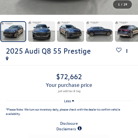
1
/
29
2025
Audi Q8
55 Prestige
$72,662
your purchase price
Less
*
Please Note:
We turn our inventory daily, please check with the dealer to confirm vehicle
availability.
Disclosure
Disclaimers