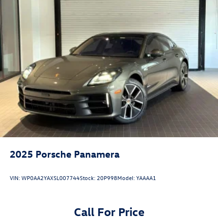
is a registered trademark of Burmester Audiosysteme
GmbH, Berlin, Germany. Bluetooth®® is a registered mark
of Bluetooth® SIG, Inc.
2025
Porsche Panamera
VIN:
WP0AA2YAXSL007744
Stock:
20P998
Model:
YAAAA1
Call For Price