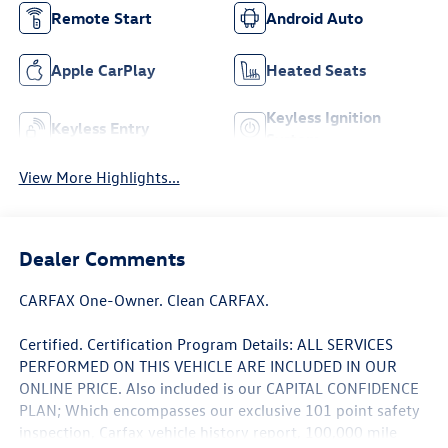
Remote Start
Android Auto
Apple CarPlay
Heated Seats
Keyless Ignition
Keyless Entry
System
View More Highlights...
Dealer Comments
CARFAX One-Owner. Clean CARFAX.
Certified. Certification Program Details: ALL SERVICES
PERFORMED ON THIS VEHICLE ARE INCLUDED IN OUR
ONLINE PRICE. Also included is our CAPITAL CONFIDENCE
PLAN; Which encompasses our exclusive 101 point safety
inspection, Carfax vehicle history report, 100,000 mile