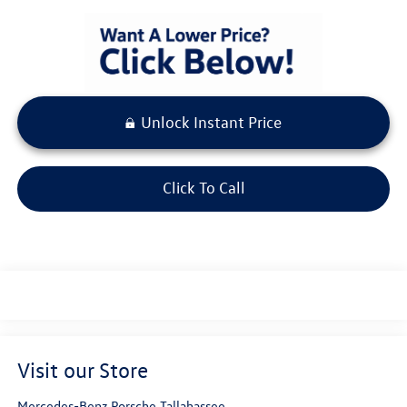
Unlock Instant Price
Click To Call
Visit our Store
Mercedes-Benz Porsche Tallahassee