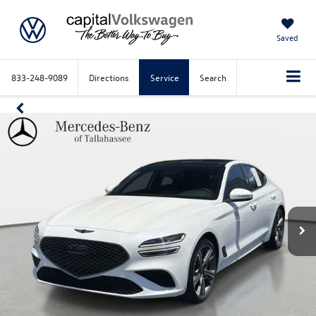
Saved
833-248-9089
Directions
Service
Search