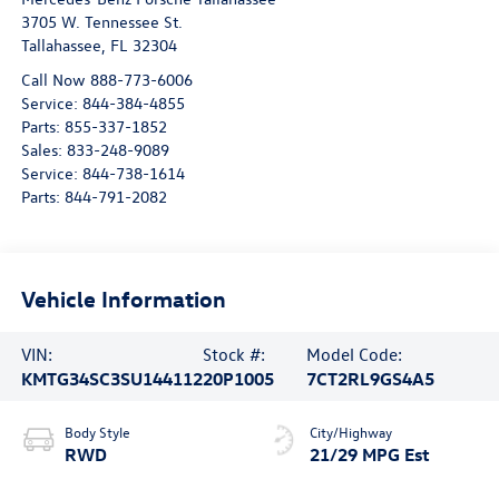
3705 W. Tennessee St.
Tallahassee
,
FL
32304
Call Now 888-773-6006
Service:
844-384-4855
Parts:
855-337-1852
Sales:
833-248-9089
Service:
844-738-1614
Parts:
844-791-2082
Vehicle Information
VIN:
Stock #:
Model Code:
KMTG34SC3SU144112
20P1005
7CT2RL9GS4A5
Body Style
City/Highway
RWD
21/29 MPG Est