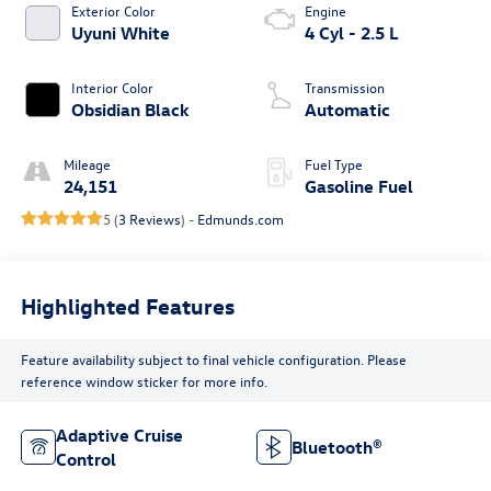
Exterior Color
Engine
Uyuni White
4 Cyl - 2.5 L
Interior Color
Transmission
Obsidian Black
Automatic
Mileage
Fuel Type
24,151
Gasoline Fuel
5 (
3 Reviews
) -
Edmunds.com
Highlighted Features
Feature availability subject to final vehicle configuration. Please
reference window sticker for more info.
Adaptive Cruise
Bluetooth®
Control