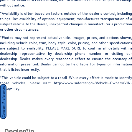
without notice.
*Availability is often based on factors outside of the dealer's control, including
things like: availability of optional equipment, manufacturer transportation of a
subject vehicle to the dealer, unexpected changes in manufacturer's production
or other circumstances.
*Photos may not represent actual vehicle. Images, prices, and options shown,
including vehicle color, trim, body style, color, pricing, and other specifications
are subject to availability. PLEASE MAKE SURE to confirm all details with a
dealership representative by dealership phone number or visiting our
dealership. Dealer makes every reasonable effort to ensure the accuracy of
information presented. Dealer cannot be held liable for typos or information
that is listed incorrectly.
*This vehicle could be subject to a recall. While every effort is made to identify
those vehicles, please visit: http://www.safercar.gov/Vehicle+Owners/VIN-
lookup-msg.
Consent Preferences