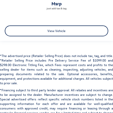
msrp
View Vehicle
*The advertised price (Retailer Selling Price) does not include tax, tag, and title.
*Retailer Selling Price includes Pre Delivery Service Fee of $1099.00 and
$298.00 Electronic Titling Fee, which Fees represent costs and profits to the
selling dealer for items such as cleaning, inspecting, adjusting vehicles, and
preparing documents related to the sale. Optional accessories, benefits,
equipment, and protections available for additional charges. All vehicles subject
to prior sale.
*Financing subject to third party lender approval. All rebates and incentives are
to be assigned to the dealer. Manufacturer incentives are subject to change.
Special advertised offers reflect specific vehicle stock numbers listed in the
supporting information for each offer and are available for well-qualified
consumers with approved credit, may require financing or leasing through a
particular financial services vendor, are for a limited time and subject to change