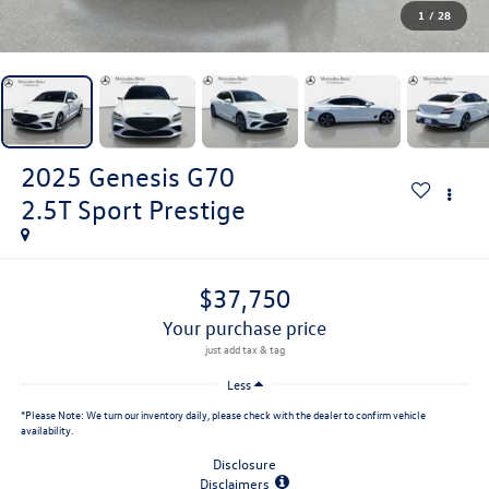
1
/
28
2025
Genesis G70
2.5T Sport Prestige
$37,750
your purchase price
Less
*
Please Note:
We turn our inventory daily, please check with the dealer to confirm vehicle
availability.
Disclosure
Disclaimers