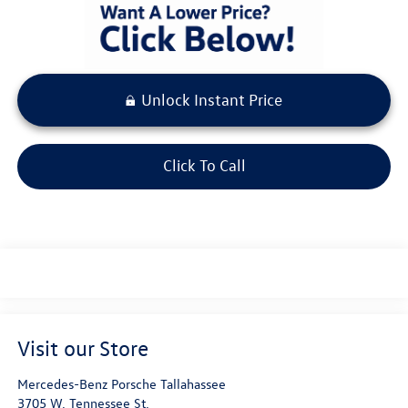
Unlock Instant Price
Click To Call
Visit our Store
Mercedes-Benz Porsche Tallahassee
3705 W. Tennessee St.