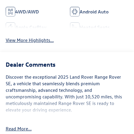
4WD/AWD
Android Auto
Apple CarPlay
Heated Seats
View More Highlights...
Dealer Comments
Discover the exceptional 2025 Land Rover Range Rover
SE, a vehicle that seamlessly blends premium
craftsmanship, advanced technology, and
uncompromising capability. With just 10,520 miles, this
meticulously maintained Range Rover SE is ready to
elevate your driving experience.
- Capital Confidence Plan
Read More...
- Freshly Detailed