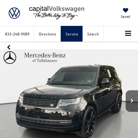
Saved
833-248-9089
Directions
Service
Search