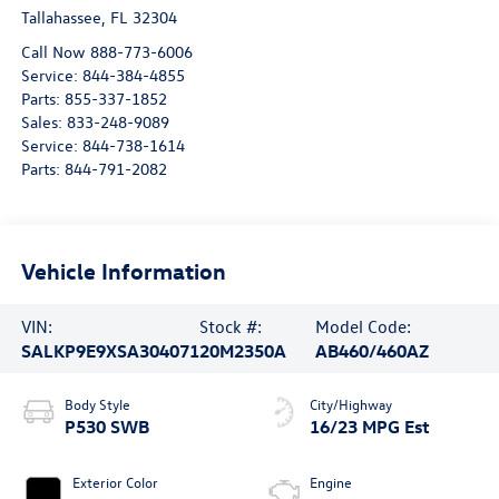
Tallahassee
,
FL
32304
Call Now 888-773-6006
Service:
844-384-4855
Parts:
855-337-1852
Sales:
833-248-9089
Service:
844-738-1614
Parts:
844-791-2082
Vehicle Information
VIN:
Stock #:
Model Code:
SALKP9E9XSA304071
20M2350A
AB460/460AZ
Body Style
City/Highway
P530 SWB
16/23 MPG Est
Exterior Color
Engine