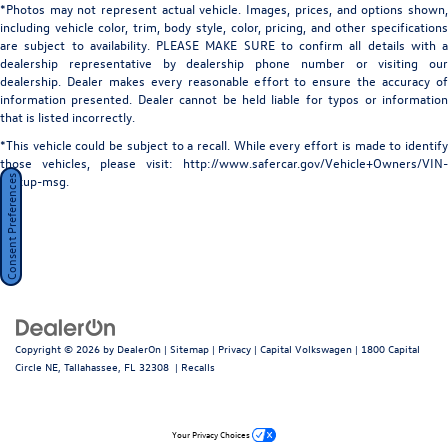
*Photos may not represent actual vehicle. Images, prices, and options shown,
LED Brakelights
including vehicle color, trim, body style, color, pricing, and other specifications
Lip Spoiler
are subject to availability. PLEASE MAKE SURE to confirm all details with a
dealership representative by dealership phone number or visiting our
Metal-Look Bodyside Insert and Black Bodyside
dealership. Dealer makes every reasonable effort to ensure the accuracy of
Cladding
information presented. Dealer cannot be held liable for typos or information
Perimeter/Approach Lights
that is listed incorrectly.
Power Liftgate/Tailgate Rear Cargo Access
*This vehicle could be subject to a recall. While every effort is made to identify
those vehicles, please visit: http://www.safercar.gov/Vehicle+Owners/VIN-
Soft Close Doors
lookup-msg.
Consent Preferences
Speed Sensitive Rain Detecting Variable Intermittent
Wipers
Tailgate/Rear Door Lock Included w/Power Door Locks
Tires: 21"
Wheels: 21" Diamond Turned w/Glss Drk Gry Contrast -
inc: Style 7021
Copyright © 2026
by
DealerOn
|
Sitemap
|
Privacy
| Capital Volkswagen
|
1800 Capital
Circle NE,
Tallahassee,
FL
32308
|
Recalls
Your Privacy Choices