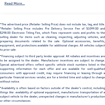
Read More...
Black Side Windows Trim and Black Front Windshield
Camera.
Trim
Body-Colored Door Handles
Elevate your driving experience with the 2025 Land Rover
Range Rover SE. Schedule a test drive today and discover
Body-Colored Front Bumper w/Metal-Look Bumper
*The advertised price (Retailer Selling Price) does not include tax, tag, and title.
the perfect blend of luxury, capability, and technology.
Insert
*Retailer Selling Price includes Pre Delivery Service Fee of $1099.00 and
Body-Colored Rear Step Bumper w/Black Rub
$298.00 Electronic Titling Fee, which Fees represent costs and profits to the
All prices plus sales tax, tag and titling, and dealer service
selling dealer for items such as cleaning, inspecting, adjusting vehicles, and
Strip/Fascia Accent and Metal-Look Bumper Insert
fee of $1199.00, which represents cost and profits to the
preparing documents related to the sale. Optional accessories, benefits,
Compact Spare Tire Mounted Inside Under Cargo
equipment, and protections available for additional charges. All vehicles subject
selling dealer for items such as cleaning, inspecting,
to prior sale.
Deep Tinted Glass
adjusting new vehicles and preparing documents related
*Financing subject to third party lender approval. All rebates and incentives are
to the sale.
Express Open/Close Sliding And Tilting Glass 1st And
to be assigned to the dealer. Manufacturer incentives are subject to change.
2nd Row Sunroof w/Power Sunshade
Special advertised offers reflect specific vehicle stock numbers listed in the
Fixed Rear Window w/Wiper and Defroster
supporting information for each offer and are available for well-qualified
consumers with approved credit, may require financing or leasing through a
Front And Rear Fog Lamps
particular financial services vendor, are for a limited time and subject to change
Front Windshield -inc: Sun Visor Strip
without notice.
Galvanized Steel/Aluminum Panels
*Availability is often based on factors outside of the dealer's control, including
things like: availability of optional equipment, manufacturer transportation of a
Headlights-Automatic Highbeams
subject vehicle to the dealer, unexpected changes in manufacturer's production
or other circumstances.
Laminated Glass