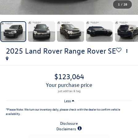
1
/
28
2025
Land Rover Range Rover
SE
$123,064
your purchase price
Less
*
Please Note:
We turn our inventory daily, please check with the dealer to confirm vehicle
availability.
Disclosure
Disclaimers