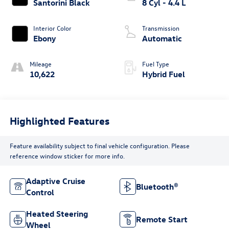
Santorini Black
8 Cyl - 4.4 L
Interior Color
Transmission
Ebony
Automatic
Mileage
Fuel Type
10,622
Hybrid Fuel
Highlighted Features
Feature availability subject to final vehicle configuration. Please
reference window sticker for more info.
Adaptive Cruise
Bluetooth®
Control
Heated Steering
Remote Start
Wheel