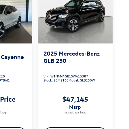
2025
Mercedes-Benz
 Cayenne
GLB 250
220
VIN:
W1N4M4GB1SW415387
9YBAI1
Stock:
20M2160
Model:
GLB250W
 Price
$47,145
p
msrp