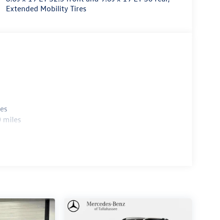
Extended Mobility Tires
les
 miles