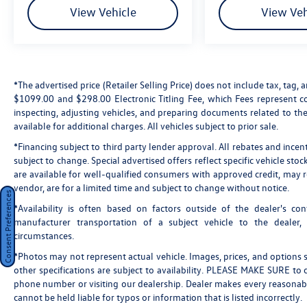
View Vehicle
View Veh
*The advertised price (Retailer Selling Price) does not include tax, tag, a
$1099.00 and $298.00 Electronic Titling Fee, which Fees represent cos
inspecting, adjusting vehicles, and preparing documents related to the
available for additional charges. All vehicles subject to prior sale.
*Financing subject to third party lender approval. All rebates and incen
subject to change. Special advertised offers reflect specific vehicle st
are available for well-qualified consumers with approved credit, may re
vendor, are for a limited time and subject to change without notice.
Consent Preferences
*Availability is often based on factors outside of the dealer's cont
manufacturer transportation of a subject vehicle to the dealer
circumstances.
*Photos may not represent actual vehicle. Images, prices, and options sh
other specifications are subject to availability. PLEASE MAKE SURE to c
phone number or visiting our dealership. Dealer makes every reasonabl
cannot be held liable for typos or information that is listed incorrectly.