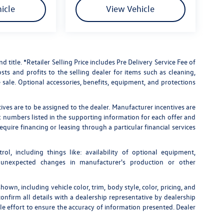
icle
View Vehicle
nd title. *Retailer Selling Price includes Pre Delivery Service Fee of
ts and profits to the selling dealer for items such as cleaning,
 sale. Optional accessories, benefits, equipment, and protections
tives are to be assigned to the dealer. Manufacturer incentives are
ock numbers listed in the supporting information for each offer and
quire financing or leasing through a particular financial services
rol, including things like: availability of optional equipment,
, unexpected changes in manufacturer's production or other
own, including vehicle color, trim, body style, color, pricing, and
onfirm all details with a dealership representative by dealership
e effort to ensure the accuracy of information presented. Dealer