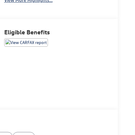
Eligible Benefits