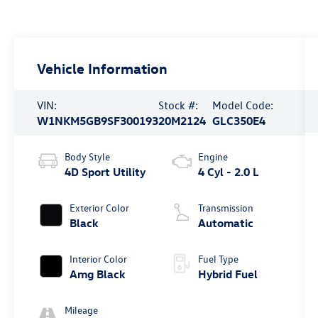
Vehicle Information
VIN:
Stock #:
Model Code:
W1NKM5GB9SF300193
20M2124
GLC350E4
Body Style
Engine
4D Sport Utility
4 Cyl - 2.0 L
Exterior Color
Transmission
Black
Automatic
Interior Color
Fuel Type
Amg Black
Hybrid Fuel
Mileage