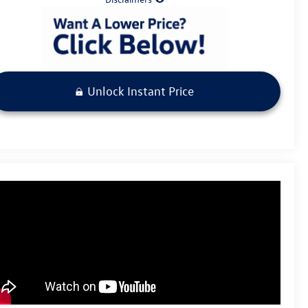
Unlock Instant Price