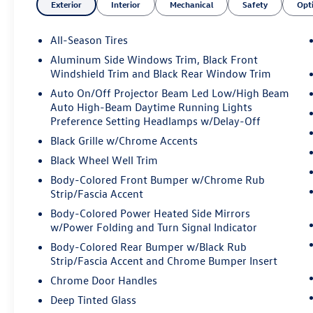
Exterior
Interior
Mechanical
Safety
Opt
- Exterior Parking Camera Rear
- 16-Way Power Front Seats with
Memory/Lumbar/Thigh Extension
All-Season Tires
Aluminum Side Windows Trim, Black Front
Vehicle Detailed: This vehicle has been thoroughly
Windshield Trim and Black Rear Window Trim
inspected and serviced by our certified
Auto On/Off Projector Beam Led Low/High Beam
technicians. It has received a fresh oil change and
Auto High-Beam Daytime Running Lights
has passed our rigorous dealer inspection,
Preference Setting Headlamps w/Delay-Off
ensuring it is in top condition and ready for you
Black Grille w/Chrome Accents
to enjoy.
Black Wheel Well Trim
Certified: This Mercedes-Benz GLC 350e 4MATIC®
Body-Colored Front Bumper w/Chrome Rub
is a certified pre-owned vehicle, meaning it has
Strip/Fascia Accent
been meticulously inspected and comes with the
Body-Colored Power Heated Side Mirrors
assurance of a manufacturer-backed warranty.
w/Power Folding and Turn Signal Indicator
You can drive with confidence, knowing this SUV
Body-Colored Rear Bumper w/Black Rub
has been meticulously maintained.
Strip/Fascia Accent and Chrome Bumper Insert
Chrome Door Handles
All prices plus sales tax, tag and titling, and
dealer service fee of $1199.00, which represents
Deep Tinted Glass
cost and profits to the selling dealer for items