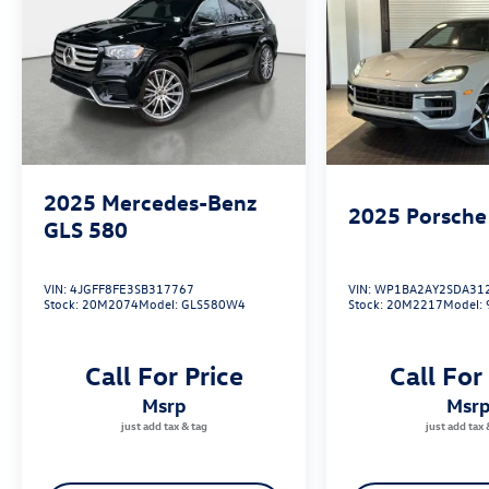
2025
Mercedes-Benz
2025
Porsche
GLS 580
VIN:
4JGFF8FE3SB317767
VIN:
WP1BA2AY2SDA31
Stock:
20M2074
Model:
GLS580W4
Stock:
20M2217
Model:
Call For Price
Call For
msrp
msr