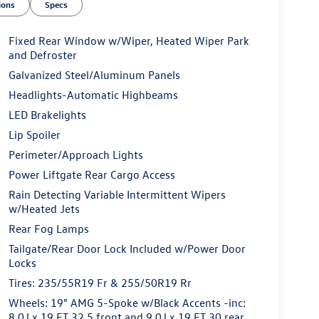
ions
Specs
Fixed Rear Window w/Wiper, Heated Wiper Park
and Defroster
Galvanized Steel/Aluminum Panels
Headlights-Automatic Highbeams
LED Brakelights
Lip Spoiler
Perimeter/Approach Lights
Power Liftgate Rear Cargo Access
Rain Detecting Variable Intermittent Wipers
w/Heated Jets
Rear Fog Lamps
Tailgate/Rear Door Lock Included w/Power Door
Locks
Tires: 235/55R19 Fr & 255/50R19 Rr
Wheels: 19" AMG 5-Spoke w/Black Accents -inc:
8.0J x 19 ET 32.5 front and 9.0J x 19 ET 30 rear,