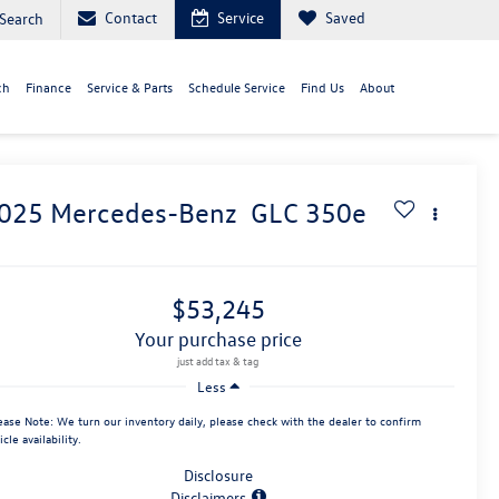
Contact
Service
Saved
Search
ch
Finance
Service & Parts
Schedule Service
Find Us
About
025
Mercedes-Benz
GLC 350e
$53,245
your purchase price
Less
ease Note:
We turn our inventory daily, please check with the dealer to confirm
icle availability.
Disclosure
Disclaimers