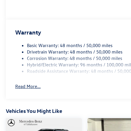
such as cleaning, inspecting, adjusting new
vehicles and preparing documents related to the
sale.
Warranty
Basic Warranty: 48 months / 50,000 miles
Drivetrain Warranty: 48 months / 50,000 miles
Corrosion Warranty: 48 months / 50,000 miles
Hybrid/Electric Warranty: 96 months / 100,000 mi
Roadside Assistance Warranty: 48 months / 50,000
Read More...
Vehicles You Might Like