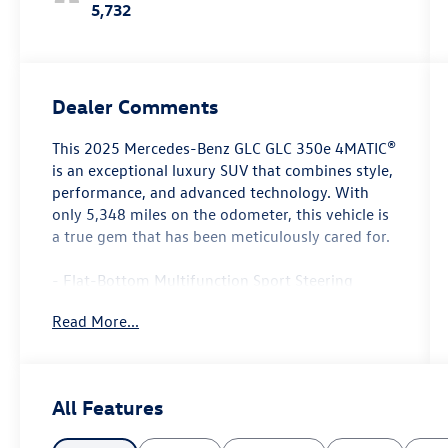
5,732
Dealer Comments
This 2025 Mercedes-Benz GLC GLC 350e 4MATIC®
is an exceptional luxury SUV that combines style,
performance, and advanced technology. With
only 5,348 miles on the odometer, this vehicle is
a true gem that has been meticulously cared for.
- Flat-Bottom Multifunction Sport Steering
Wheel
Read More...
- AMG® Line Exterior
- Panorama Sunroof
- Heated Front Bucket Seats
- Wireless Android Auto® and Wireless Apple
All Features
CarPlay®
- Navigation System