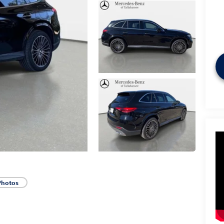
Photos