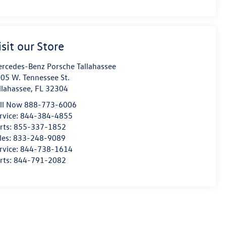
isit our Store
rcedes-Benz Porsche Tallahassee
05 W. Tennessee St.
llahassee
,
FL
32304
ll Now 888-773-6006
rvice:
844-384-4855
rts:
855-337-1852
les:
833-248-9089
rvice:
844-738-1614
rts:
844-791-2082