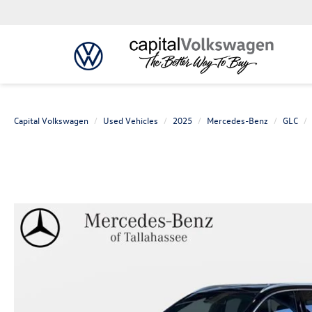
Capital Volkswagen
Used Vehicles
2025
Mercedes-Benz
GLC