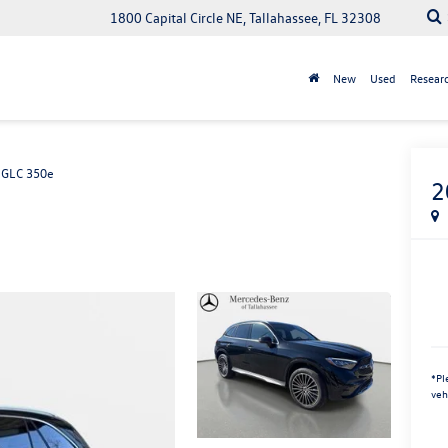
1800 Capital Circle NE, Tallahassee, FL 32308
New
Used
Resear
GLC 350e
2
*
Pl
veh