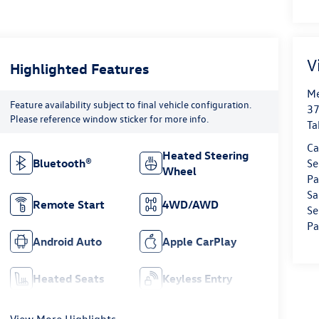
V
Highlighted Features
Me
Feature availability subject to final vehicle configuration.
37
Please reference window sticker for more info.
Ta
Ca
Heated Steering
Bluetooth®
Se
Wheel
Pa
Sa
Remote Start
4WD/AWD
Se
Pa
Android Auto
Apple CarPlay
Heated Seats
Keyless Entry
View More Highlights...