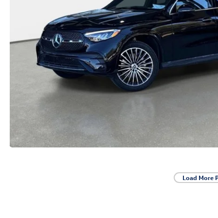
Load More 