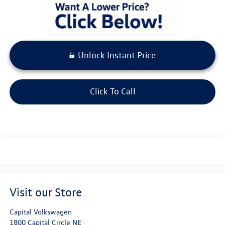
Unlock Instant Price
Click To Call
Visit our Store
Capital Volkswagen
1800 Capital Circle NE