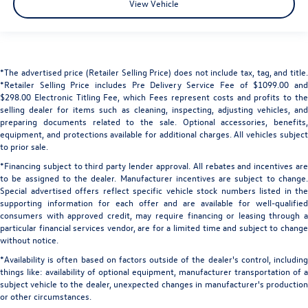
View Vehicle
*The advertised price (Retailer Selling Price) does not include tax, tag, and title.
*Retailer Selling Price includes Pre Delivery Service Fee of $1099.00 and
$298.00 Electronic Titling Fee, which Fees represent costs and profits to the
selling dealer for items such as cleaning, inspecting, adjusting vehicles, and
preparing documents related to the sale. Optional accessories, benefits,
equipment, and protections available for additional charges. All vehicles subject
to prior sale.
*Financing subject to third party lender approval. All rebates and incentives are
to be assigned to the dealer. Manufacturer incentives are subject to change.
Special advertised offers reflect specific vehicle stock numbers listed in the
supporting information for each offer and are available for well-qualified
consumers with approved credit, may require financing or leasing through a
particular financial services vendor, are for a limited time and subject to change
without notice.
*Availability is often based on factors outside of the dealer's control, including
things like: availability of optional equipment, manufacturer transportation of a
subject vehicle to the dealer, unexpected changes in manufacturer's production
or other circumstances.