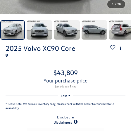
1
/
28
2025
Volvo XC90
Core
$43,809
your purchase price
Less
*
Please Note:
We turn our inventory daily, please check with the dealer to confirm vehicle
availability.
Disclosure
Disclaimers