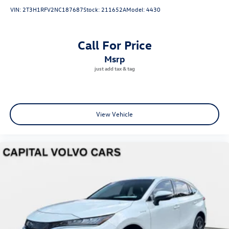
VIN:
2T3H1RFV2NC187687
Stock:
211652A
Model:
4430
Call For Price
msrp
View Vehicle