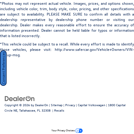
*Photos may not represent actual vehicle. Images, prices, and options shown,
including vehicle color, trim, body style, color, pricing, and other specifications
are subject to availability. PLEASE MAKE SURE to confirm all details with a
dealership representative by dealership phone number or visiting our
dealership. Dealer makes every reasonable effort to ensure the accuracy of
information presented. Dealer cannot be held liable for typos or information
that is listed incorrectly.
*This vehicle could be subject to a recall. While every effort is made to identify
those vehicles, please visit: http://www.safercar.gov/Vehicle+Owners/VIN-
Consent Preferences
lookup-msg.
Copyright © 2026
by
DealerOn
|
Sitemap
|
Privacy
| Capital Volkswagen
|
1800 Capital
Circle NE,
Tallahassee,
FL
32308
|
Recalls
Your Privacy Choices