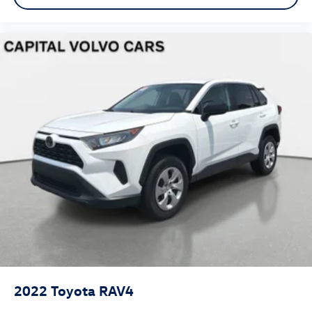
2022
Toyota RAV4