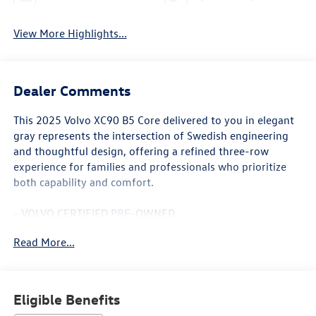
View More Highlights...
Dealer Comments
This 2025 Volvo XC90 B5 Core delivered to you in elegant
gray represents the intersection of Swedish engineering
and thoughtful design, offering a refined three-row
experience for families and professionals who prioritize
both capability and comfort.
- VOLVO CERTIFIED PRE-OWNED
- 22" 6-Spoke Black Matte Wheels with Summer Tires
Read More...
- Heated Front Bucket Seats with Memory Function
- Dual Zone Automatic Climate Control with Rear Air
Conditioning
- Power Moonroof with Auto-Dimming Rear-View Mirror
Eligible Benefits
- High Performance Audio System with 10 Speakers and