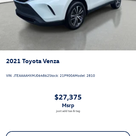
2021
Toyota Venza
VIN:
JTEAAAAHXMJ064862
Stock:
21P900A
Model:
2810
$27,375
msrp