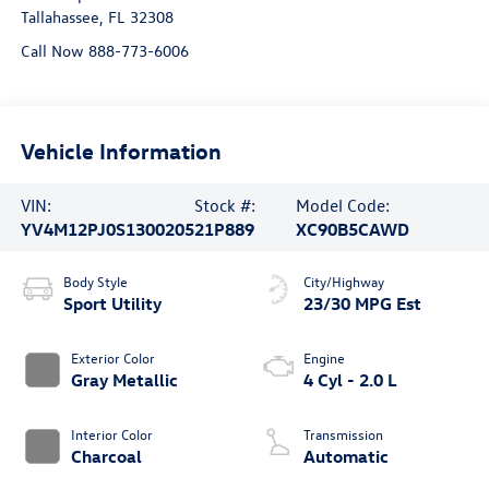
Tallahassee
,
FL
32308
Call Now 888-773-6006
Vehicle Information
VIN:
Stock #:
Model Code:
YV4M12PJ0S1300205
21P889
XC90B5CAWD
Body Style
City/Highway
Sport Utility
23/30 MPG Est
Exterior Color
Engine
Gray Metallic
4 Cyl - 2.0 L
Interior Color
Transmission
Charcoal
Automatic