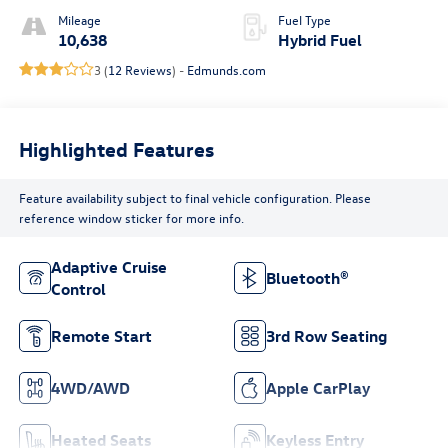
Mileage
Fuel Type
10,638
Hybrid Fuel
3 (
12 Reviews
) -
Edmunds.com
Highlighted Features
Feature availability subject to final vehicle configuration. Please
reference window sticker for more info.
Adaptive Cruise
Bluetooth®
Control
Remote Start
3rd Row Seating
4WD/AWD
Apple CarPlay
Heated Seats
Keyless Entry