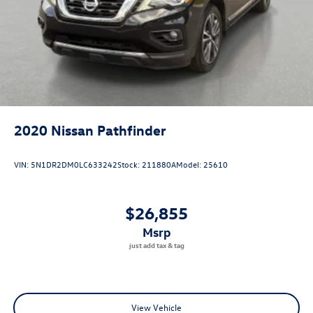
2020
Nissan Pathfinder
VIN:
5N1DR2DM0LC633242
Stock:
211880A
Model:
25610
$26,855
msrp
View Vehicle