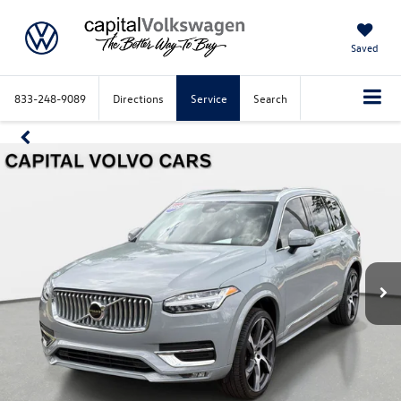
Saved
833-248-9089
Directions
Service
Search