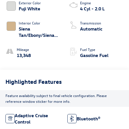
Exterior Color
Engine
Fuji White
4 Cyl - 2.0 L
Interior Color
Transmission
Siena
Automatic
Tan/Ebony/Siena
Tan
Mileage
Fuel Type
13,348
Gasoline Fuel
Highlighted Features
Feature availability subject to final vehicle configuration. Please
reference window sticker for more info.
Adaptive Cruise
Bluetooth®
Control