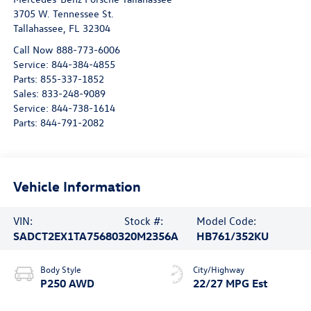
3705 W. Tennessee St.
Tallahassee
,
FL
32304
Call Now 888-773-6006
Service:
844-384-4855
Parts:
855-337-1852
Sales:
833-248-9089
Service:
844-738-1614
Parts:
844-791-2082
Vehicle Information
VIN:
Stock #:
Model Code:
SADCT2EX1TA756803
20M2356A
HB761/352KU
Body Style
City/Highway
P250 AWD
22/27 MPG Est