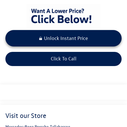
Unlock Instant Price
Click To Call
Visit our Store
Mercedes-Benz Porsche Tallahassee