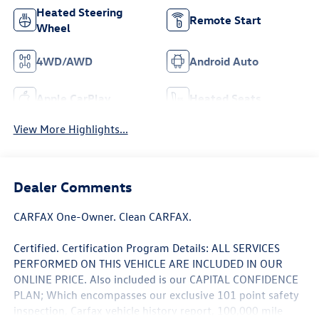
Heated Steering
Remote Start
Wheel
4WD/AWD
Android Auto
Apple CarPlay
Heated Seats
View More Highlights...
Dealer Comments
CARFAX One-Owner. Clean CARFAX.
Certified. Certification Program Details: ALL SERVICES
PERFORMED ON THIS VEHICLE ARE INCLUDED IN OUR
ONLINE PRICE. Also included is our CAPITAL CONFIDENCE
PLAN; Which encompasses our exclusive 101 point safety
inspection, Carfax vehicle history report, 100,000 mile