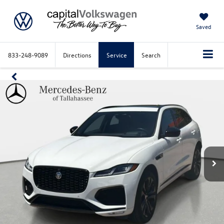
Saved
833-248-9089
Directions
Service
Search