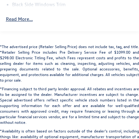
communication system: Remote SOS Emergency Call,
Black Side Windows Trim
Exterior Parking Camera Rear, Four wheel independent
Body-Colored Door Handles
suspension, Front anti-roll bar, Front Bucket Seats, Front
Read More...
Center Armrest, Front dual zone A/C, Front fog lights,
Body-Colored Front Bumper w/Black Rub Strip/Fascia
Accent
Front reading lights, Fully automatic headlights, Garage
door transmitter: HomeLink, Heads-Up Display, Heated
Body-Colored Power Heated Side Mirrors w/Driver Auto
door mirrors, Heated front seats, Heated Front Sport
Dimming, Power Folding and Turn Signal Indicator
*The advertised price (Retailer Selling Price) does not include tax, tag, and title.
Seats, Heated steering wheel, Illuminated entry, Leather
Body-Colored Rear Bumper w/Black Rub Strip/Fascia
*Retailer Selling Price includes Pre Delivery Service Fee of $1099.00 and
Shift Knob, Leather steering wheel, Low tire pressure
Accent
$298.00 Electronic Titling Fee, which Fees represent costs and profits to the
warning, Memory seat, Navigation system: Pivi Pro
selling dealer for items such as cleaning, inspecting, adjusting vehicles, and
Compact Spare Tire Mounted Inside Under Cargo
(Connected Navigation), Occupant sensing airbag, Outside
preparing documents related to the sale. Optional accessories, benefits,
equipment, and protections available for additional charges. All vehicles subject
Deep Tinted Glass
temperature display, Overhead airbag, Overhead console,
to prior sale.
Panic alarm, Passenger door bin, Passenger vanity mirror,
Fixed Rear Window w/Wiper and Defroster
*Financing subject to third party lender approval. All rebates and incentives are
Perforated Duoleather Seat Trim, Power door mirrors,
Front And Rear Fog Lamps
to be assigned to the dealer. Manufacturer incentives are subject to change.
Power driver seat, Power Liftgate, Power moonroof,
Special advertised offers reflect specific vehicle stock numbers listed in the
Galvanized Steel/Aluminum Panels
Power passenger seat, Power steering, Power windows,
supporting information for each offer and are available for well-qualified
Headlights-Automatic Highbeams
Radio data system, Radio: Meridian 400W Sound System,
consumers with approved credit, may require financing or leasing through a
Rain sensing wipers, Rear anti-roll bar, Rear fog lights,
particular financial services vendor, are for a limited time and subject to change
LED Brakelights
without notice.
Rear reading lights, Rear seat center armrest, Rear
Lip Spoiler
window defroster, Rear window wiper, Remote keyless
*Availability is often based on factors outside of the dealer's control, including
Perimeter/Approach Lights
things like: availability of optional equipment, manufacturer transportation of a
entry, Security system, Speed control, Speed-sensing