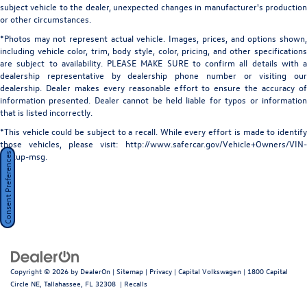
subject vehicle to the dealer, unexpected changes in manufacturer's production
steering, Split folding rear seat, Spoiler, Sport steering
Power 1-Touch Sliding And Tilting Glass 1st And 2nd
or other circumstances.
Row Sunroof w/Power Sunshade
wheel, Steering wheel memory, Steering wheel mounted
*Photos may not represent actual vehicle. Images, prices, and options shown,
audio controls, Tachometer, Telescoping steering wheel,
Power Liftgate Rear Cargo Access
including vehicle color, trim, body style, color, pricing, and other specifications
Tilt steering wheel, Traction control, Trip computer, Turn
are subject to availability. PLEASE MAKE SURE to confirm all details with a
Rain Detecting Variable Intermittent Wipers
signal indicator mirrors, Variably intermittent wipers,
dealership representative by dealership phone number or visiting our
Steel Spare Wheel
Wheels: 21" Gloss Black (style 5105), Wheels: 19" Diamond
dealership. Dealer makes every reasonable effort to ensure the accuracy of
information presented. Dealer cannot be held liable for typos or information
Turned (style 5103), Capital Confidence Plan, 13 Speakers,
Tires: 255/55R19 All-Season
that is listed incorrectly.
4-Wheel Disc Brakes, ABS brakes, Air Conditioning, Alloy
Wheels: 19" Diamond Turned (Style 5103) -inc: gloss
wheels, AM/FM radio: SiriusXM, Apple CarPlay/Android
*This vehicle could be subject to a recall. While every effort is made to identify
black contrast
those vehicles, please visit: http://www.safercar.gov/Vehicle+Owners/VIN-
Auto, Auto High-beam Headlights, Auto tilt-away steering
lookup-msg.
Consent Preferences
wheel, Auto-dimming door mirrors, Auto-dimming Rear-
View mirror, Automatic temperature control, Brake assist,
Bumpers: body-color, Compass, Delay-off headlights,
Driver door bin, Driver vanity mirror, Dual front impact
airbags, Dual front side impact airbags, Electronic Stability
Control, Emergency communication system: Remote SOS
Emergency Call, Exterior Parking Camera Rear, Four wheel
independent suspension, Front anti-roll bar, Front Bucket
Copyright © 2026
by
DealerOn
|
Sitemap
|
Privacy
| Capital Volkswagen
|
1800 Capital
Seats, Front Center Armrest, Front dual zone A/C, Front
Circle NE,
Tallahassee,
FL
32308
|
Recalls
fog lights, Front reading lights, Fully automatic