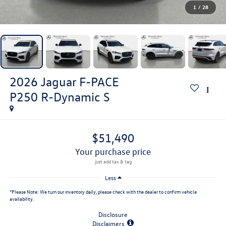
1
/
28
2026
Jaguar F-PACE
P250 R-Dynamic S
$51,490
your purchase price
Less
*
Please Note:
We turn our inventory daily, please check with the dealer to confirm vehicle
availability.
Disclosure
Disclaimers