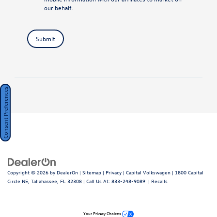
our behalf.
Submit
Consent Preferences
Copyright © 2026
by
DealerOn
|
Sitemap
|
Privacy
| Capital Volkswagen
|
1800 Capital
Circle NE,
Tallahassee,
FL
32308
| Call Us At:
833-248-9089
|
Recalls
Your Privacy Choices