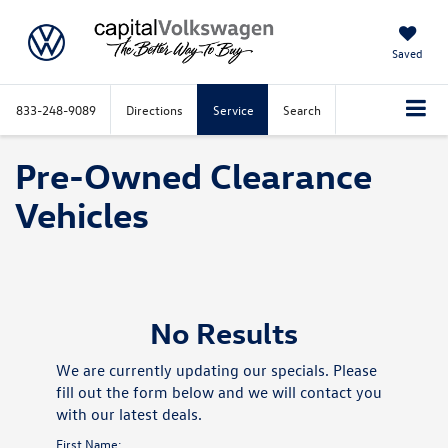
Saved
833-248-9089
Directions
Service
Search
Pre-Owned Clearance
Vehicles
No Results
We are currently updating our specials. Please
fill out the form below and we will contact you
with our latest deals.
First Name: