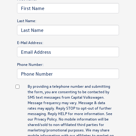
Last Name:
E-Mail Address:
Phone Number:
By providing a telephone number and submitting
the form, you are consenting to be contacted by
SMS text messages from Capital Volkswagen.
Message frequency may vary. Message & data
rates may apply. Reply STOP to opt-out of further
messaging. Reply HELP for more information. See
our
Privacy Policy
. No mobile information will be
shared/sold to non-affiliated third parties for
marketing/promotional purposes. We may share
mobile information with our affiliates to market on