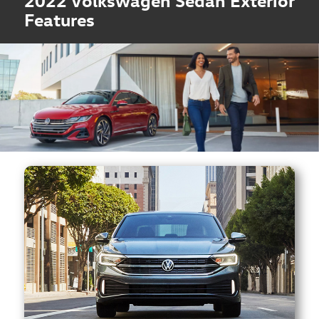
2022 Volkswagen Sedan Exterior
Features