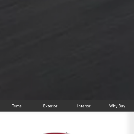
Trims
Exterior
Interior
Why Buy