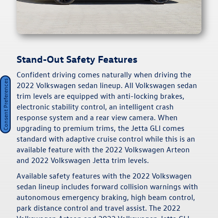
Stand-Out Safety Features
Confident driving comes naturally when driving the
Consent Preferences
2022 Volkswagen sedan lineup. All Volkswagen sedan
trim levels are equipped with anti-locking brakes,
electronic stability control, an intelligent crash
response system and a rear view camera. When
upgrading to premium trims, the Jetta GLI comes
standard with adaptive cruise control while this is an
available feature with the 2022 Volkswagen Arteon
and 2022 Volkswagen Jetta trim levels.
Available safety features with the 2022 Volkswagen
sedan lineup includes forward collision warnings with
autonomous emergency braking, high beam control,
park distance control and travel assist. The 2022