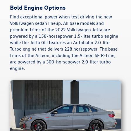
Bold Engine Options
Find exceptional power when test driving the new
Volkswagen sedan lineup. All base models and
premium trims of the 2022 Volkswagen Jetta are
powered by a 158-horsepower 1.5-liter turbo engine
while the Jetta GLI features an Autobahn 2.0-liter
Turbo engine that delivers 228 horsepower. The base
trims of the Arteon, including the Arteon SE R-Line,
are powered by a 300-horsepower 2.0-liter turbo
engine.