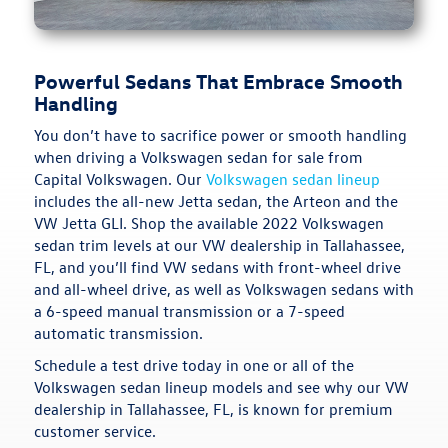
Powerful Sedans That Embrace Smooth
Handling
You don’t have to sacrifice power or smooth handling
when driving a Volkswagen sedan for sale from
Capital Volkswagen. Our
Volkswagen sedan lineup
includes the all-new Jetta sedan, the Arteon and the
VW Jetta GLI. Shop the available 2022 Volkswagen
sedan trim levels at our VW dealership in Tallahassee,
FL, and you’ll find VW sedans with front-wheel drive
and all-wheel drive, as well as Volkswagen sedans with
a 6-speed manual transmission or a 7-speed
automatic transmission.
Schedule a test drive today in one or all of the
Volkswagen sedan lineup models and see why our VW
dealership in Tallahassee, FL, is known for premium
customer service.