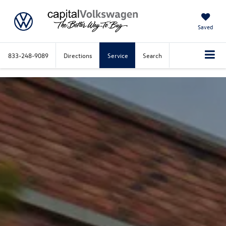
Saved
833-248-9089
Directions
Service
Search