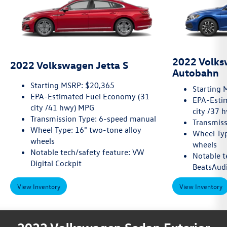
2022 Volks
2022 Volkswagen Jetta S
Autobahn
Starting MSRP: $20,365
Starting 
EPA-Estimated Fuel Economy (31
EPA-Esti
city /41 hwy) MPG
city /37 
Transmission Type: 6-speed manual
Transmiss
Wheel Type: 16" two-tone alloy
Wheel Typ
wheels
wheels
Notable tech/safety feature: VW
Notable t
Digital Cockpit
BeatsAud
View Inventory
View Inventory