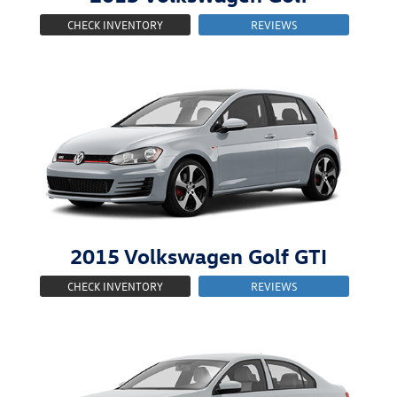
CHECK INVENTORY
REVIEWS
2015
Volkswagen
Golf GTI
CHECK INVENTORY
REVIEWS