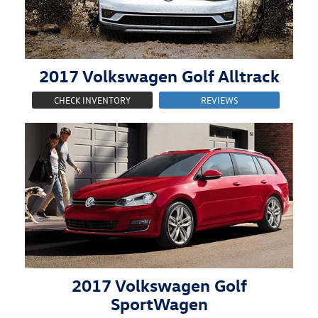
2017
Volkswagen
Golf Alltrack
CHECK INVENTORY
REVIEWS
2017
Volkswagen
Golf
SportWagen