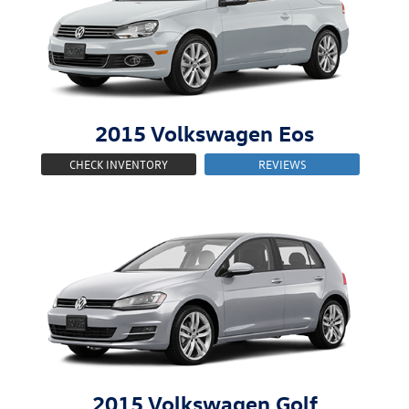
2015
Volkswagen
Eos
CHECK INVENTORY
REVIEWS
2015
Volkswagen
Golf