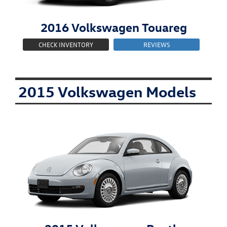
2016
Volkswagen
Touareg
CHECK INVENTORY
REVIEWS
2015 Volkswagen Models