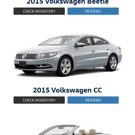
2015
Volkswagen
Beetle
CHECK INVENTORY
REVIEWS
2015
Volkswagen
CC
CHECK INVENTORY
REVIEWS