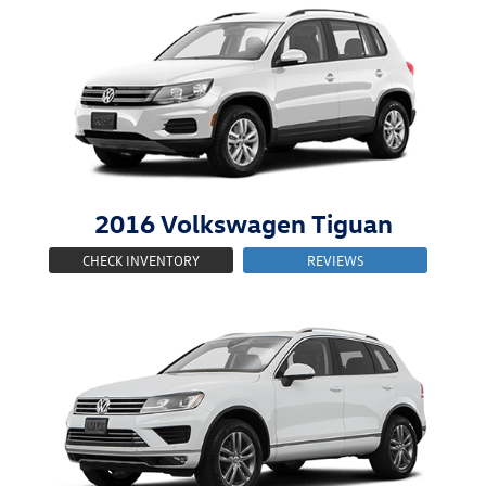
2016
Volkswagen
Tiguan
CHECK INVENTORY
REVIEWS