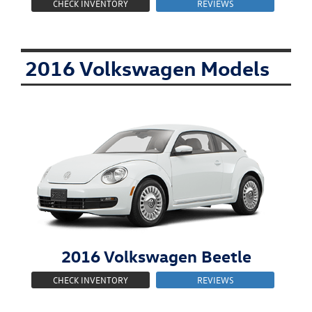
CHECK INVENTORY
REVIEWS
2016 Volkswagen Models
2016
Volkswagen
Beetle
CHECK INVENTORY
REVIEWS