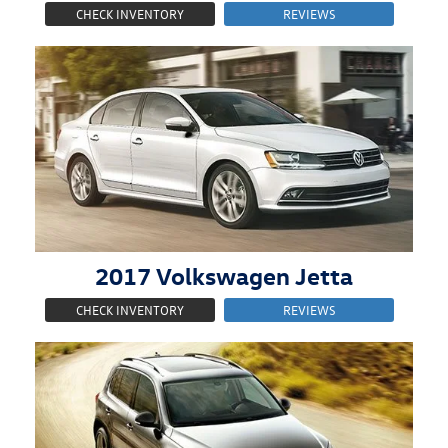
CHECK INVENTORY
REVIEWS
2017
Volkswagen
Jetta
CHECK INVENTORY
REVIEWS