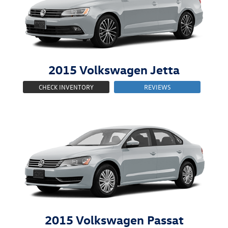
2015
Volkswagen
Jetta
CHECK INVENTORY
REVIEWS
2015
Volkswagen
Passat