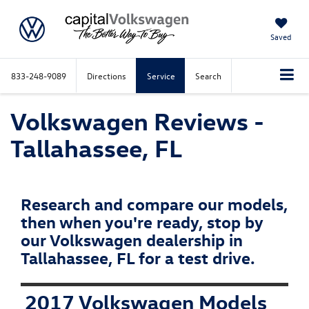
Saved
833-248-9089
Directions
Service
Search
Volkswagen Reviews -
Tallahassee, FL
Research and compare our models,
then when you're ready, stop by
our Volkswagen dealership in
Tallahassee, FL for a test drive.
2017 Volkswagen Models