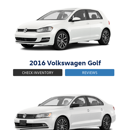
2016
Volkswagen
Golf
CHECK INVENTORY
REVIEWS