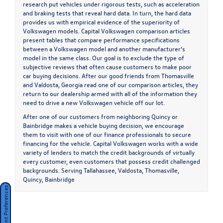
research put vehicles under rigorous tests, such as acceleration
and braking tests that reveal hard data. In turn, the hard data
provides us with empirical evidence of the superiority of
Volkswagen models. Capital Volkswagen comparison articles
present tables that compare performance specifications
between a Volkswagen model and another manufacturer's
model in the same class. Our goal is to exclude the type of
subjective reviews that often cause customers to make poor
car buying decisions. After our good friends from Thomasville
and Valdosta, Georgia read one of our comparison articles, they
return to our dealership armed with all of the information they
need to drive a new Volkswagen vehicle off our lot.
After one of our customers from neighboring Quincy or
Bainbridge makes a vehicle buying decision, we encourage
them to visit with one of our finance professionals to secure
financing for the vehicle. Capital Volkswagen works with a wide
variety of lenders to match the credit backgrounds of virtually
every customer, even customers that possess credit challenged
backgrounds. Serving
Tallahassee
,
Valdosta
,
Thomasville
,
Quincy
,
Bainbridge
Consent Preferences