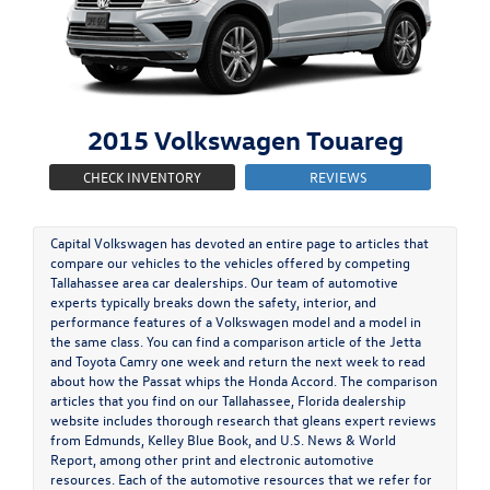
2015
Volkswagen
Touareg
CHECK INVENTORY
REVIEWS
Capital Volkswagen has devoted an entire page to articles that
compare our vehicles to the vehicles offered by competing
Tallahassee area car dealerships. Our team of automotive
experts typically breaks down the safety, interior, and
performance features of a Volkswagen model and a model in
the same class. You can find a comparison article of the Jetta
and Toyota Camry one week and return the next week to read
about how the Passat whips the Honda Accord. The comparison
articles that you find on our Tallahassee, Florida dealership
website includes thorough research that gleans expert reviews
from Edmunds, Kelley Blue Book, and U.S. News & World
Report, among other print and electronic automotive
resources. Each of the automotive resources that we refer for