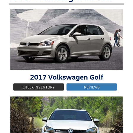
2017
Volkswagen
Golf
CHECK INVENTORY
REVIEWS