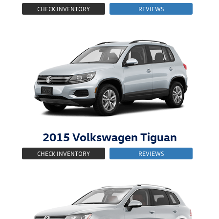
CHECK INVENTORY
REVIEWS
2015
Volkswagen
Tiguan
CHECK INVENTORY
REVIEWS