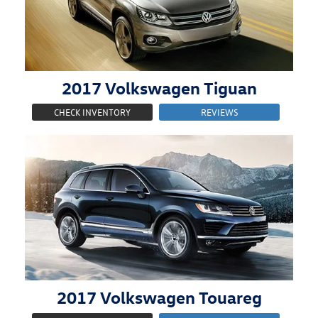
2017
Volkswagen
Tiguan
CHECK INVENTORY
REVIEWS
2017
Volkswagen
Touareg