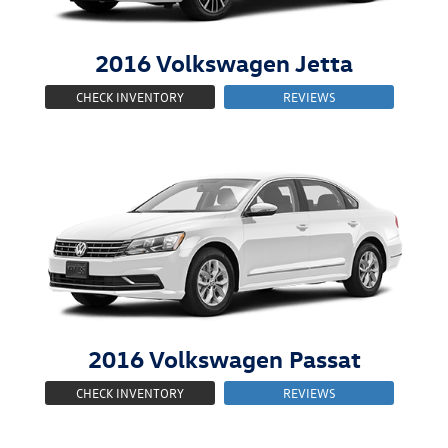
2016
Volkswagen
Jetta
CHECK INVENTORY
REVIEWS
2016
Volkswagen
Passat
CHECK INVENTORY
REVIEWS